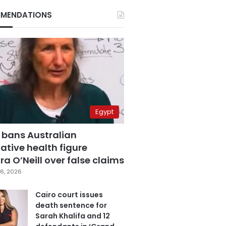
MENDATIONS
Egypt
 bans Australian
ative health figure
a O’Neill over false claims
6, 2026
Cairo court issues
death sentence for
Sarah Khalifa and 12