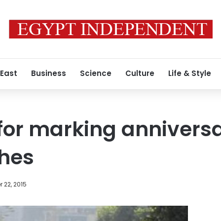
 East
Business
Science
Culture
Life & Style
for marking anniversa
shes
 22, 2015