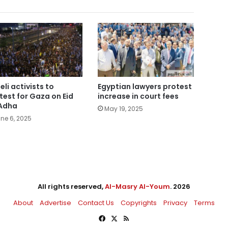
eli activists to
Egyptian lawyers protest
test for Gaza on Eid
increase in court fees
Adha
May 19, 2025
ne 6, 2025
All rights reserved,
Al-Masry Al-Youm
. 2026
About
Advertise
Contact Us
Copyrights
Privacy
Terms
Facebook
X
RSS