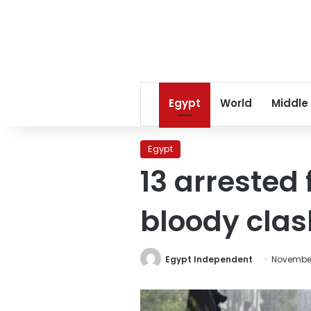
Egypt
World
Middle
Egypt
13 arrested 
bloody cla
Egypt Independent
November