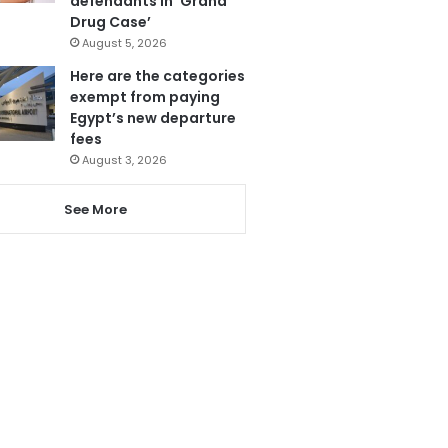
defendants in ‘Grand
Drug Case’
August 5, 2026
Here are the categories
exempt from paying
Egypt’s new departure
fees
August 3, 2026
See More