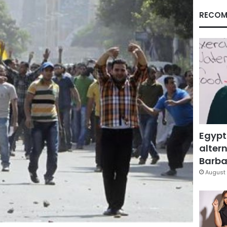
RECOM
Egypt
altern
Barbar
August 