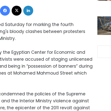
Facebook
X
LinkedIn
ed Saturday for marking the fourth
sing's bloody clashes between protesters
inistry.
y the Egyptian Center for Economic and
ctivists were accused of staging unlicensed
and being in “possession of banners” during
ashes at Mohamed Mahmoud Street which
1 condemned the policies of the Supreme
and the Interior Ministry violence against
re, the epicenter of the 2011 revolt against