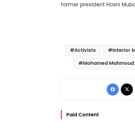
former president Hosni Muba
Activists
Interior 
Mohamed Mahmoud s
Facebo
Paid Content