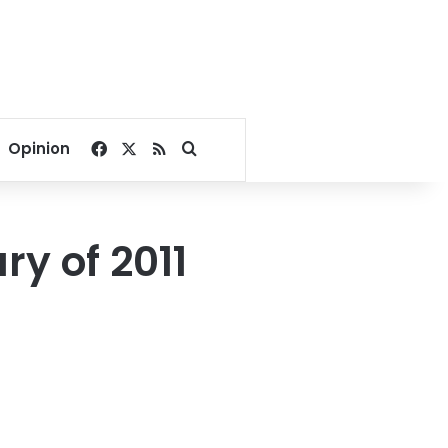
Facebook
X
RSS
Search for
Opinion
ry of 2011