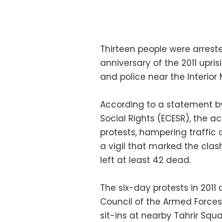
Thirteen people were arrest
anniversary of the 2011 upri
and police near the Interior M
According to a statement b
Social Rights (ECESR), the a
protests, hampering traffic 
a vigil that marked the cl
left at least 42 dead.
The six-day protests in 201
Council of the Armed Forces 
sit-ins at nearby Tahrir Squa