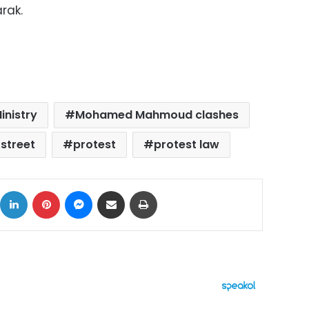
rak.
Ministry
Mohamed Mahmoud clashes
treet
protest
protest law
ok
X
LinkedIn
Pinterest
Messenger
Share via Email
Print