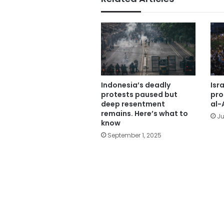
Indonesia’s deadly
Isra
protests paused but
pro
deep resentment
al-
remains. Here’s what to
Ju
know
September 1, 2025