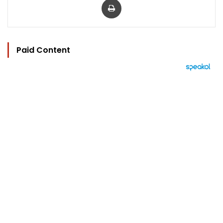
Paid Content