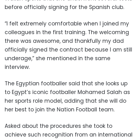
before officially signing for the Spanish club.
“I felt extremely comfortable when I joined my
colleagues in the first training. The welcoming
there was awesome, and thankfully my dad
officially signed the contract because I am still
underage,” she mentioned in the same
interview.
The Egyptian footballer said that she looks up
to Egypt’s iconic footballer Mohamed Salah as
her sports role model, adding that she will do
her best to join the Nation Football team.
Asked about the procedures she took to
achieve such recognition from an international