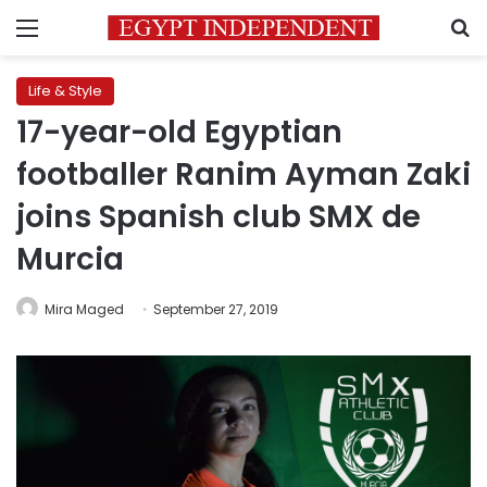
Menu
S
Life & Style
17-year-old Egyptian
footballer Ranim Ayman Zaki
joins Spanish club SMX de
Murcia
Mira Maged
September 27, 2019