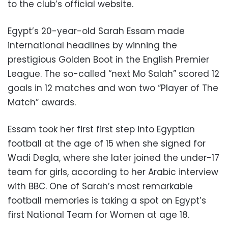
to the club’s official website.
Egypt’s 20-year-old Sarah Essam made
international headlines by winning the
prestigious Golden Boot in the English Premier
League. The so-called “next Mo Salah” scored 12
goals in 12 matches and won two “Player of The
Match” awards.
Essam took her first first step into Egyptian
football at the age of 15 when she signed for
Wadi Degla, where she later joined the under-17
team for girls, according to her Arabic interview
with BBC. One of Sarah’s most remarkable
football memories is taking a spot on Egypt’s
first National Team for Women at age 18.