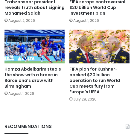
Trabzonspor president
FIFA scraps controversial
reveals truth about signing
$20 billion World Cup
Mohamed Salah
investment plan
August 2, 2026
August 1, 2026
Hamza Abdelkarim steals
FIFA plan for Kushner-
the show with a brace in
backed $20 billion
Barcelona’s draw with
operation to run World
Birmingham
Cup meets fury from
Europe’s UEFA
August 1, 2026
July 29, 2026
RECOMMENDATIONS