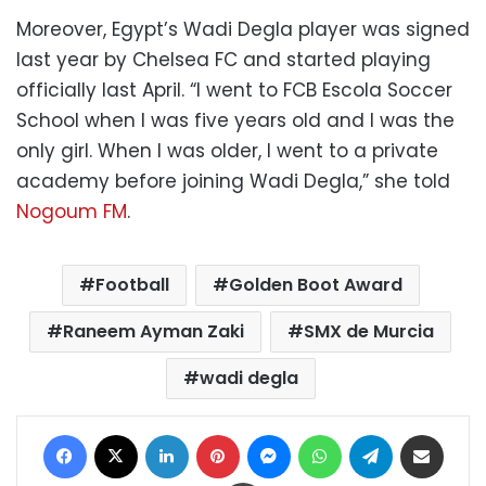
Moreover, Egypt’s Wadi Degla player was signed
last year by Chelsea FC and started playing
officially last April. “I went to FCB Escola Soccer
School when I was five years old and I was the
only girl. When I was older, I went to a private
academy before joining Wadi Degla,” she told
Nogoum FM
.
Football
Golden Boot Award
Raneem Ayman Zaki
SMX de Murcia
wadi degla
Facebook
X
LinkedIn
Pinterest
Messenger
WhatsApp
Telegram
Share via Email
Print