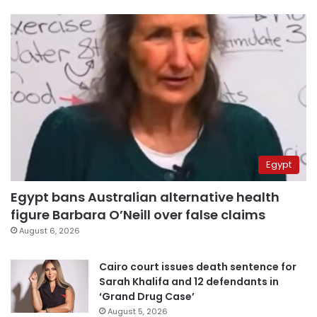
Egypt
Egypt bans Australian alternative health
figure Barbara O’Neill over false claims
August 6, 2026
Cairo court issues death sentence for
Sarah Khalifa and 12 defendants in
‘Grand Drug Case’
August 5, 2026