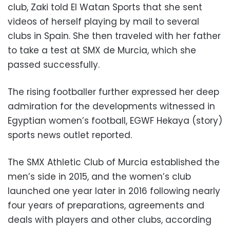
club, Zaki told El Watan Sports that she sent
videos of herself playing by mail to several
clubs in Spain. She then traveled with her father
to take a test at SMX de Murcia, which she
passed successfully.
The rising footballer further expressed her deep
admiration for the developments witnessed in
Egyptian women’s football, EGWF Hekaya (story)
sports news outlet reported.
The SMX Athletic Club of Murcia established the
men’s side in 2015, and the women’s club
launched one year later in 2016 following nearly
four years of preparations, agreements and
deals with players and other clubs, according