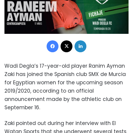
Facebook
X
LinkedIn
Wadi Degla’s 17-year-old player Ranim Ayman
Zaki has joined the Spanish club SMX de Murcia
for Egyptian women for the upcoming season
2019/2020, according to an official
announcement made by the athletic club on
September 16.
Zaki pointed out during her interview with El
Watan Sports that she underwent several tests