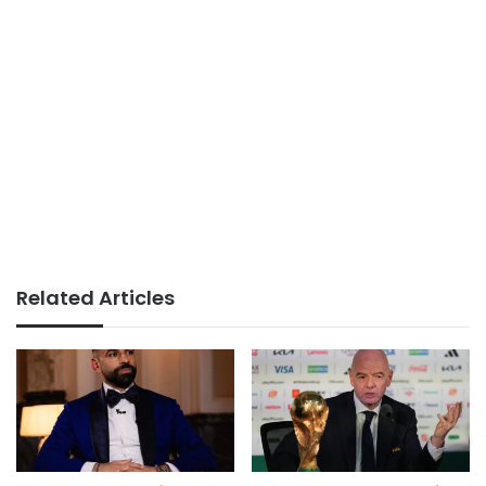
Related Articles