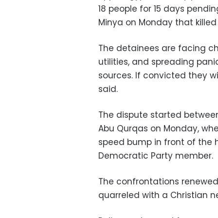
18 people for 15 days pendin
Minya on Monday that killed 
The detainees are facing ch
utilities, and spreading pan
sources. If convicted they wil
said.
The dispute started between
Abu Qurqas on Monday, when 
speed bump in front of the 
Democratic Party member.
The confrontations renewe
quarreled with a Christian ne