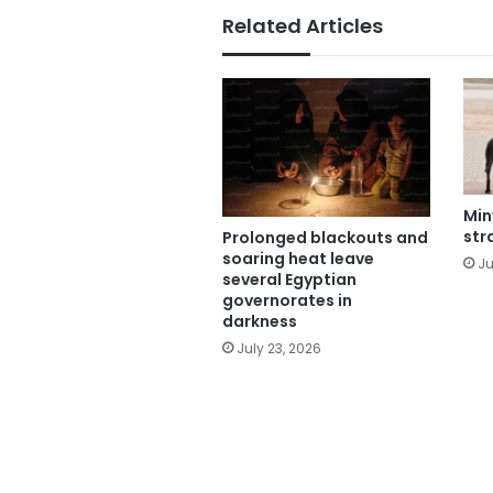
Related Articles
Min
str
Prolonged blackouts and
soaring heat leave
Ju
several Egyptian
governorates in
darkness
July 23, 2026