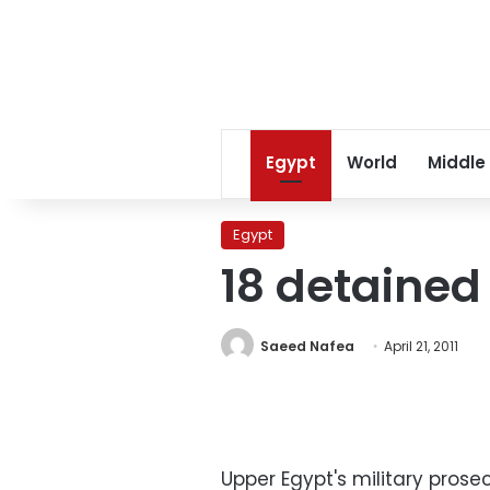
Egypt
World
Middle
Egypt
18 detained
Saeed Nafea
April 21, 2011
Upper Egypt's military pros