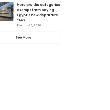
Here are the categories
exempt from paying
Egypt’s new departure
fees
August 3, 2026
See More