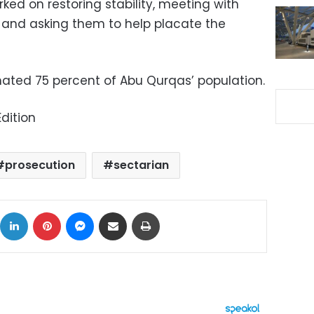
ed on restoring stability, meeting with
s and asking them to help placate the
ated 75 percent of Abu Qurqas’ population.
dition
prosecution
sectarian
ok
X
LinkedIn
Pinterest
Messenger
Share via Email
Print