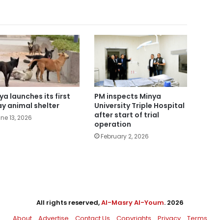
ya launches its first
PM inspects Minya
ay animal shelter
University Triple Hospital
after start of trial
ne 13, 2026
operation
February 2, 2026
All rights reserved,
Al-Masry Al-Youm
. 2026
About
Advertise
Contact Us
Copyrights
Privacy
Terms