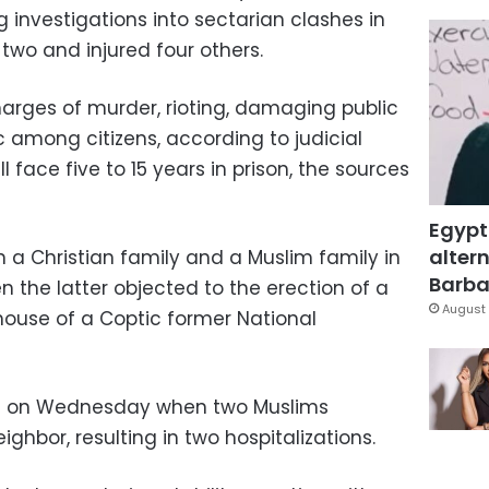
g investigations into sectarian clashes in
two and injured four others.
arges of murder, rioting, damaging public
ic among citizens, according to judicial
l face five to 15 years in prison, the sources
Egypt
altern
 a Christian family and a Muslim family in
Barbar
the latter objected to the erection of a
August 
house of a Coptic former National
d on Wednesday when two Muslims
ighbor, resulting in two hospitalizations.