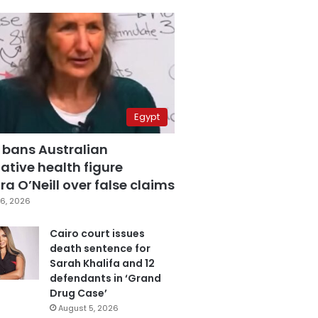
Egypt
 bans Australian
ative health figure
a O’Neill over false claims
6, 2026
Cairo court issues
death sentence for
Sarah Khalifa and 12
defendants in ‘Grand
Drug Case’
August 5, 2026