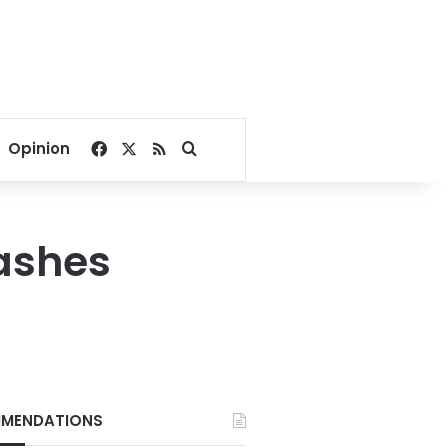
Facebook
X
RSS
Search for
Opinion
lashes
MENDATIONS