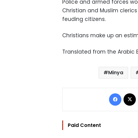
Police and armed forces work
Christian and Muslim cleric
feuding citizens.
Christians make up an estim
Translated from the Arabic E
Minya
Facebo
Paid Content