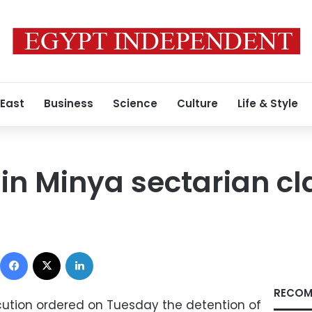
 East
Business
Science
Culture
Life & Style
 in Minya sectarian c
Facebook
X
LinkedIn
RECOM
ecution ordered on Tuesday the detention of