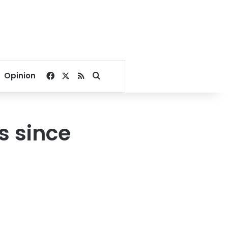
Facebook
X
RSS
Search for
Opinion
ks since