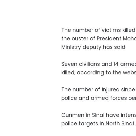
The number of victims kille
the ouster of President Moh
Ministry deputy has said.
Seven civilians and 14 arme
killed, according to the web
The number of injured since 
police and armed forces per
Gunmen in Sinai have intensi
police targets in North Sinai