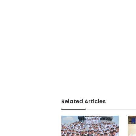
Related Articles