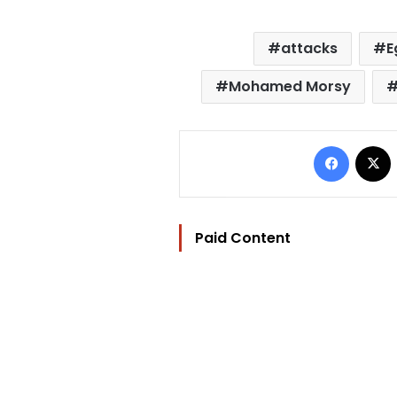
attacks
E
Mohamed Morsy
Facebo
Paid Content