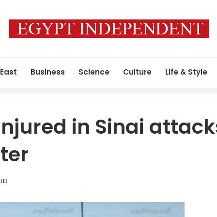
 East
Business
Science
Culture
Life & Style
 injured in Sinai attac
ter
013