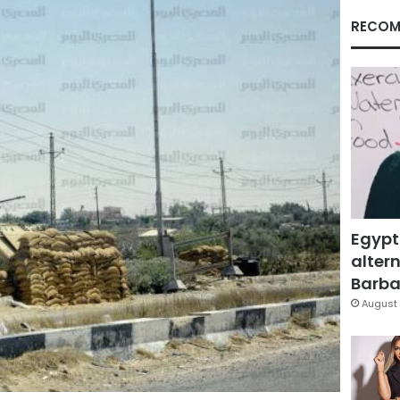
RECOM
Egypt
altern
Barbar
August 