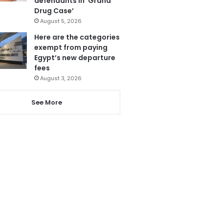
defendants in ‘Grand
Drug Case’
August 5, 2026
Here are the categories
exempt from paying
Egypt’s new departure
fees
August 3, 2026
See More