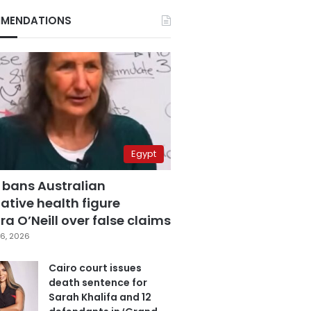
MENDATIONS
Egypt
 bans Australian
ative health figure
a O’Neill over false claims
6, 2026
Cairo court issues
death sentence for
Sarah Khalifa and 12