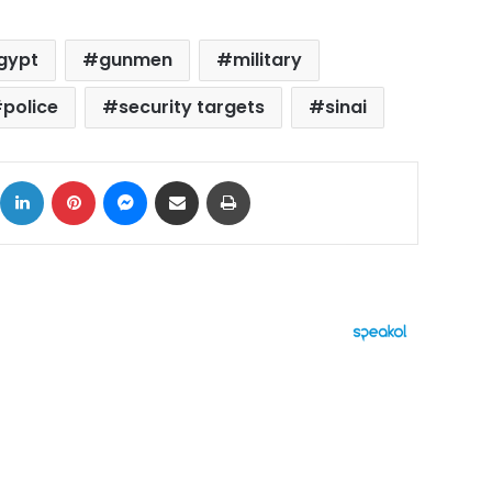
gypt
gunmen
military
police
security targets
sinai
ok
X
LinkedIn
Pinterest
Messenger
Share via Email
Print