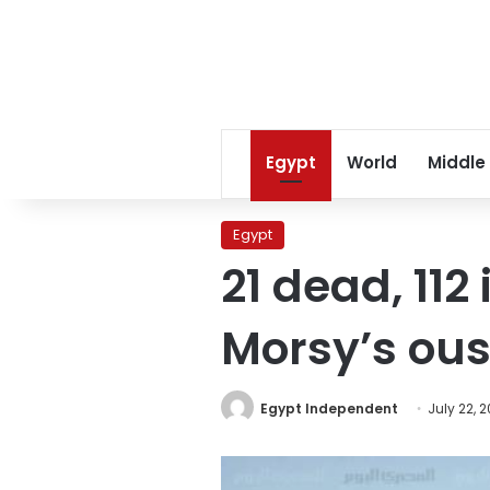
Egypt
World
Middle
Egypt
21 dead, 112
Morsy’s ous
Egypt Independent
July 22, 2