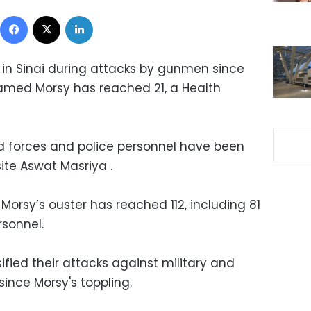
Facebook
X
LinkedIn
d in Sinai during attacks by gunmen since
amed Morsy has reached 21, a Health
d forces and police personnel have been
site Aswat Masriya .
Morsy’s ouster has reached 112, including 81
sonnel.
fied their attacks against military and
 since Morsy's toppling.