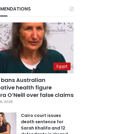
MENDATIONS
Egypt
 bans Australian
ative health figure
a O’Neill over false claims
6, 2026
Cairo court issues
death sentence for
Sarah Khalifa and 12