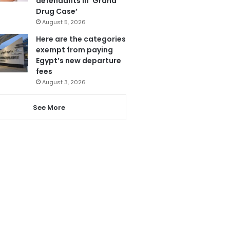
defendants in ‘Grand
Drug Case’
August 5, 2026
Here are the categories
exempt from paying
Egypt’s new departure
fees
August 3, 2026
See More