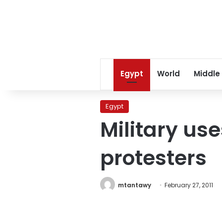
Egypt
World
Middle
Egypt
Military use
protesters
mtantawy
February 27, 2011