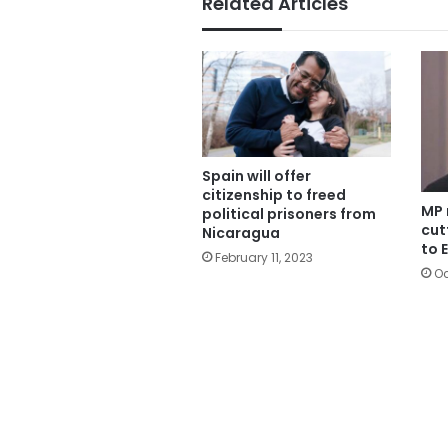
Related Articles
Spain will offer
citizenship to freed
MP 
political prisoners from
cut
Nicaragua
to 
February 11, 2023
Oc