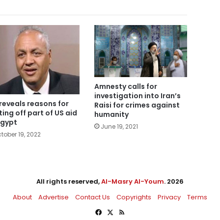
Amnesty calls for
investigation into Iran’s
reveals reasons for
Raisi for crimes against
ting off part of US aid
humanity
Egypt
June 19, 2021
tober 19, 2022
All rights reserved,
Al-Masry Al-Youm
. 2026
About
Advertise
Contact Us
Copyrights
Privacy
Terms
Facebook
X
RSS