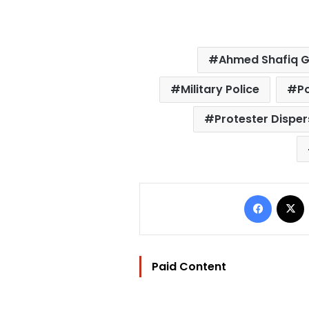
Ahmed Shafiq 
Military Police
Po
Protester Disper
Facebo
Paid Content