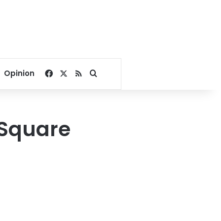
Facebook
X
RSS
Search for
Opinion
r Square