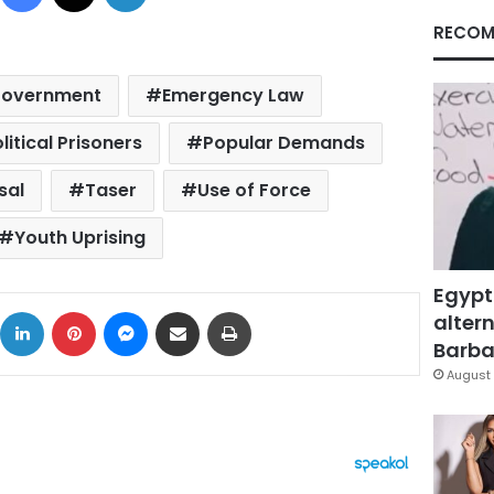
RECOM
Government
Emergency Law
litical Prisoners
Popular Demands
sal
Taser
Use of Force
Youth Uprising
Egypt
ok
X
LinkedIn
Pinterest
Messenger
Share via Email
Print
altern
Barbar
August 