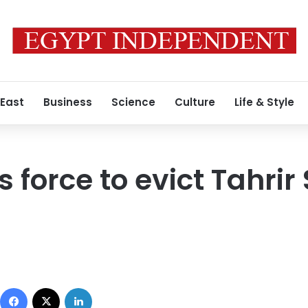
 East
Business
Science
Culture
Life & Style
s force to evict Tahri
Facebook
X
LinkedIn