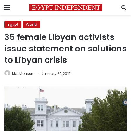
Menu
S
Egypt
World
35 female Libyan activists
issue statement on solutions
to Libyan crisis
Mai Mohsen
January 22, 2015