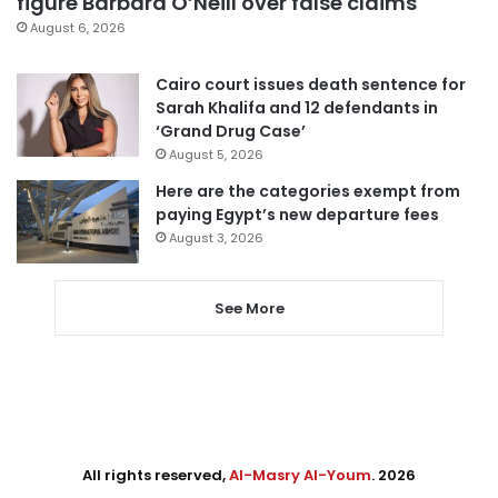
figure Barbara O’Neill over false claims
August 6, 2026
Cairo court issues death sentence for
Sarah Khalifa and 12 defendants in
‘Grand Drug Case’
August 5, 2026
Here are the categories exempt from
paying Egypt’s new departure fees
August 3, 2026
See More
All rights reserved,
Al-Masry Al-Youm
. 2026