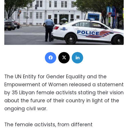
Facebook
X
LinkedIn
The UN Entity for Gender Equality and the
Empowerment of Women released a statement
by 35 Libyan female activists stating their vision
about the furure of their country in light of the
ongoing civil war.
The female activists, from different