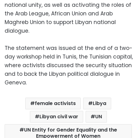
national unity, as well as activating the roles of
the Arab League, African Union and Arab
Maghreb Union to support Libyan national
dialogue.
The statement was issued at the end of a two-
day workshop held in Tunis, the Tunisian capital,
where activists discussed the security situation
and to back the Libyan political dialogue in
Geneva.
female activists
Libya
Libyan civil war
UN
UN Entity for Gender Equality and the
Empowerment of Women