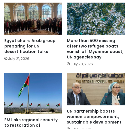
Egypt chairs Arab group
More than 500 missing
preparing for UN
after two refugee boats
desertification talks
vanish off Myanmar coast,
UN agencies say
July 21, 2026
July 20, 2026
UN partnership boosts
women’s empowerment,
FM links regional security
sustainable development
to restoration of