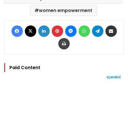
women empowerment
Facebook
X
LinkedIn
Pinterest
Messenger
WhatsApp
Telegram
Share via Email
Print
Paid Content