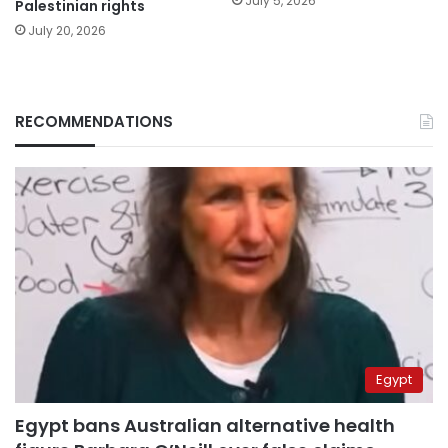
July 5, 2026
Palestinian rights
July 20, 2026
RECOMMENDATIONS
Egypt
Egypt bans Australian alternative health