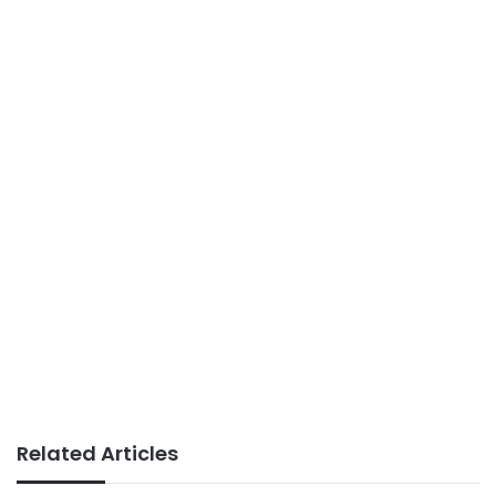
Related Articles