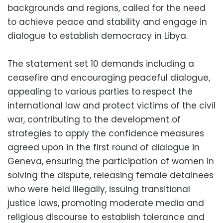
backgrounds and regions, called for the need
to achieve peace and stability and engage in
dialogue to establish democracy in Libya.
The statement set 10 demands including a
ceasefire and encouraging peaceful dialogue,
appealing to various parties to respect the
international law and protect victims of the civil
war, contributing to the development of
strategies to apply the confidence measures
agreed upon in the first round of dialogue in
Geneva, ensuring the participation of women in
solving the dispute, releasing female detainees
who were held illegally, issuing transitional
justice laws, promoting moderate media and
religious discourse to establish tolerance and