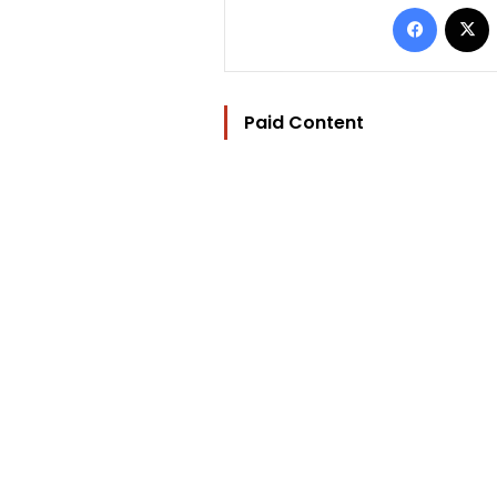
Facebo
Paid Content