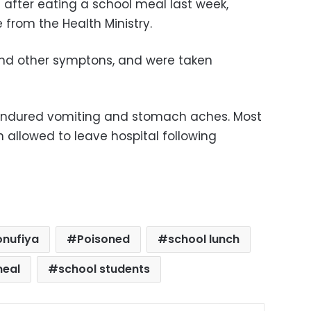
 after eating a school meal last week,
 from the Health Ministry.
and other symptons, and were taken
s endured vomiting and stomach aches. Most
 allowed to leave hospital following
nufiya
Poisoned
school lunch
meal
school students