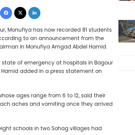
Facebook
X
LinkedIn
ur, Monufiya has now recorded 81 students
according to an announcement from t
he
airman in Monufiya Amgad Abdel Hamid.
 state of emergency at hospitals in Bagour
el Hamid added in a press statement on
 whose ages range from 6 to 12, said their
mach aches and vomiting once they arrived
ight schools in two Sohag villages had