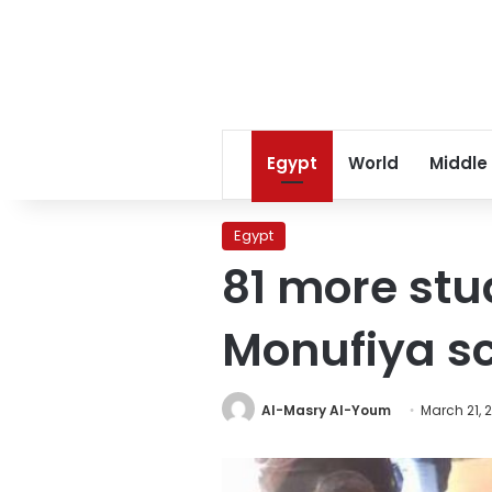
Egypt
World
Middle
Egypt
81 more stu
Monufiya s
Al-Masry Al-Youm
March 21, 