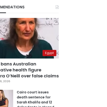
MENDATIONS
Egypt
 bans Australian
ative health figure
a O’Neill over false claims
6, 2026
Cairo court issues
death sentence for
Sarah Khalifa and 12