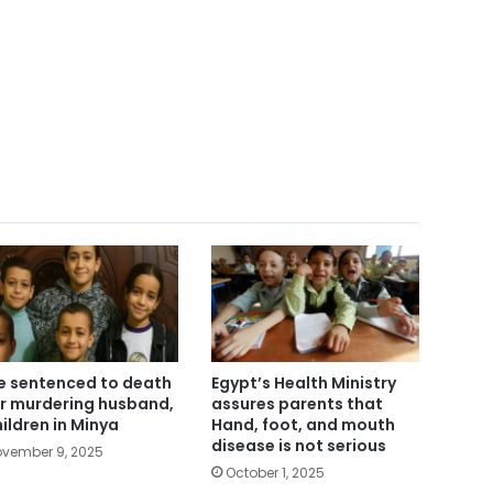
e sentenced to death
Egypt’s Health Ministry
r murdering husband,
assures parents that
hildren in Minya
Hand, foot, and mouth
disease is not serious
vember 9, 2025
October 1, 2025