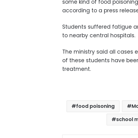
some kind of food poisoning
according to a press release
Students suffered fatigue 
to nearby central hospitals.
The ministry said all case
of these students have been
treatment.
food poisoning
Mo
school 