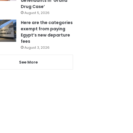
defendants in ‘Grand
Drug Case’
August 5, 2026
Here are the categories
exempt from paying
Egypt’s new departure
fees
August 3, 2026
See More