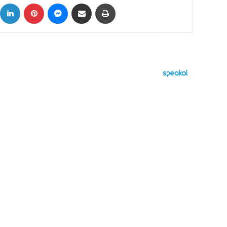
ok
X
LinkedIn
Pinterest
Messenger
Share via Email
Print