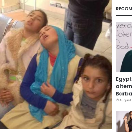
RECOM
Egypt
altern
Barbar
August 