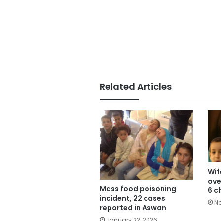
Related Articles
Wif
ove
Mass food poisoning
6 c
incident, 22 cases
No
reported in Aswan
January 22, 2026