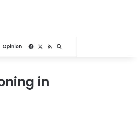
Facebook
X
RSS
Search for
Opinion
oning in