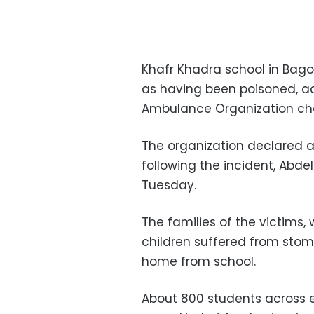
Khafr Khadra school in Bago
as having been poisoned, 
Ambulance Organization ch
The organization declared a
following the incident, Abd
Tuesday.
The families of the victims,
children suffered from sto
home from school.
About 800 students across e