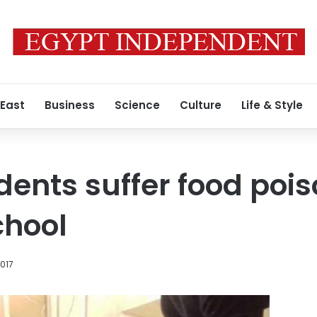
 East
Business
Science
Culture
Life & Style
dents suffer food pois
chool
2017