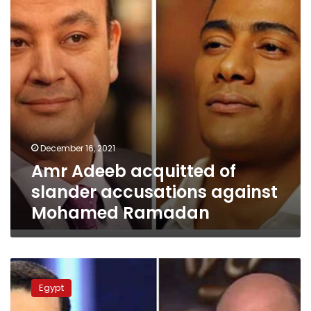
accusations
against
Mohamed
Ramadan
December 16, 2021
Amr Adeeb acquitted of
slander accusations against
Mohamed Ramadan
Amr
Adeeb
Egypt
slams
Al-