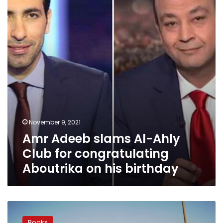
Ahly
Club
for
congratulating
Aboutrika
on
his
birthday
November 9, 2021
Amr Adeeb slams Al-Ahly
Club for congratulating
Aboutrika on his birthday
Prominent
writer
Books