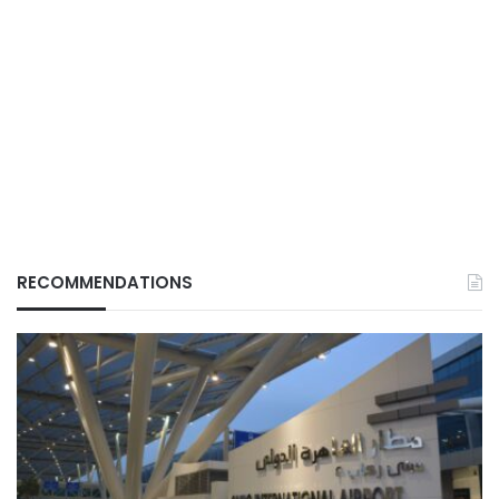
RECOMMENDATIONS