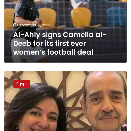
al-
Deeb
for
its
September 13, 2023
first
Al-Ahly signs Camelia al-
ever
women’s
Deeb for its first ever
football
women’s football deal
deal
Controversial
lawyer
Egypt
Farid
al-
Deeb
passes
away
at
79