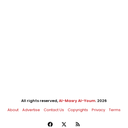
All rights reserved,
Al-Masry Al-Youm
. 2026
About
Advertise
Contact Us
Copyrights
Privacy
Terms
Facebook
X
RSS