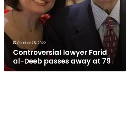
October 25, 2022
Controversial lawyer Farid
al-Deeb passes away at 79