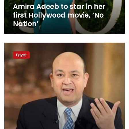
Amira Adeeb to star in her
‘No
Nation’
first Hollywood movie, ‘No
Nation’
Amr
Adeeb
Egypt
calls
for
responding
to
missiles
hitting
South
Sinai