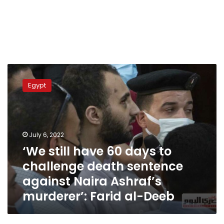
‘We
still
Egypt
have
60
days
to
challenge
July 6, 2022
death
‘We still have 60 days to
sentence
challenge death sentence
against
Naira
against Naira Ashraf’s
Ashraf’s
murderer’: Farid al-Deeb
murderer’:
Farid
al-