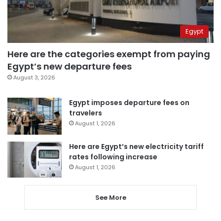
Egypt
Here are the categories exempt from paying
Egypt’s new departure fees
August 3, 2026
Egypt imposes departure fees on
travelers
August 1, 2026
Here are Egypt’s new electricity tariff
rates following increase
August 1, 2026
See More