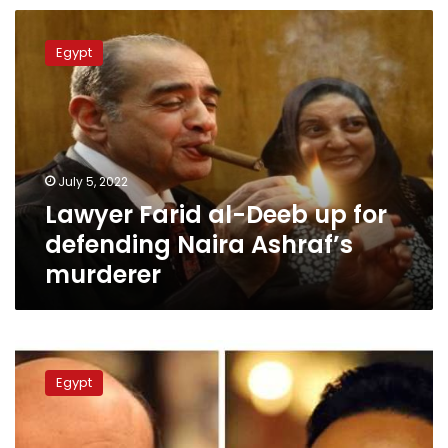
Deeb
Lawyer
Farid
Egypt
al-
Deeb
up
for
defending
Naira
July 5, 2022
Ashraf’s
Lawyer Farid al-Deeb up for
murderer
defending Naira Ashraf’s
murderer
Amr
Adeeb
Egypt
acquitted
of
slander