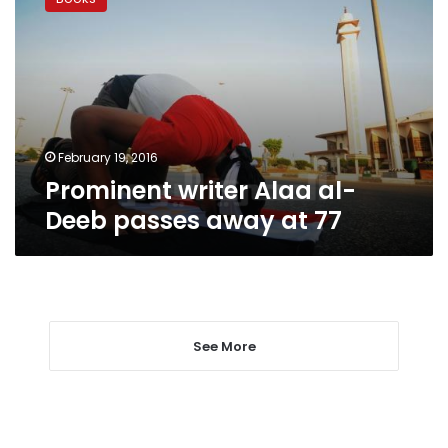
Alaa
al-
Deeb
passes
away
at
77
February 19, 2016
Prominent writer Alaa al-
Deeb passes away at 77
See More