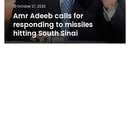
October 27, 2023
Amr Adeeb calls for
responding to missiles
hitting South Sinai