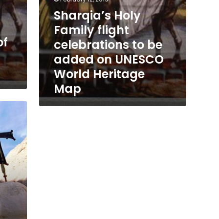
Heritage
Sharqia’s Holy
Map
Family flight
of
celebrations to be
added on UNESCO
World Heritage
Map