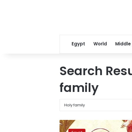
Egypt
World
Middle
Search Resu
family
PM
urges