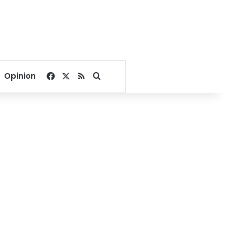
Facebook
X
RSS
Search for
Opinion