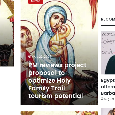
Egypt
project
proposal
to
optimize
RECOM
Holy
Family
Trail
’
tourism
potential
May 22, 2025
PM reviews project
proposal to
optimize Holy
Egypt
altern
Family Trail
Barbar
tourism potential
August 
ETF: