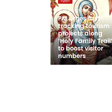
Egypt
fast-
tracking
October 21, 2025
tourism
PM urges fast-
projects
along
tracking tourism
‘Holy
projects along
Family
‘Holy Family Trail
Trail’
to
to boost visitor
boost
numbers
visitor
numbers