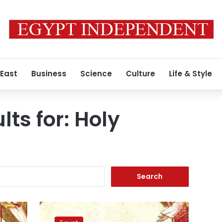
 East
Business
Science
Culture
Life & Style
lts for:
Holy
Search
for:
PM
reviews