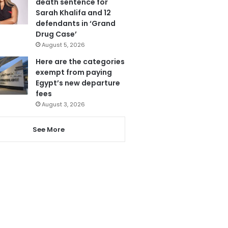
death sentence for
Sarah Khalifa and 12
defendants in ‘Grand
Drug Case’
August 5, 2026
Here are the categories
exempt from paying
Egypt’s new departure
fees
August 3, 2026
See More