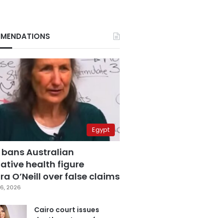
MENDATIONS
Egypt
 bans Australian
ative health figure
a O’Neill over false claims
6, 2026
Cairo court issues