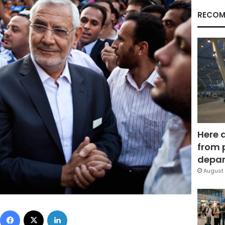
RECOM
Here 
from 
depar
August 
Facebook
X
LinkedIn