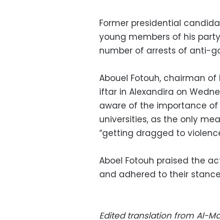
Former presidential candid
young members of his party 
number of arrests of anti-g
Abouel Fotouh, chairman of 
iftar in Alexandira on Wedn
aware of the importance of 
universities, as the only mea
“getting dragged to violenc
Aboel Fotouh praised the ac
and adhered to their stances
Edited translation from Al-