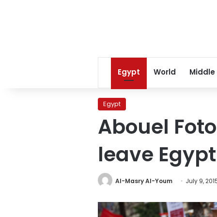
Egypt
World
Middle
Egypt
Abouel Foto
leave Egypt
Al-Masry Al-Youm
July 9, 201