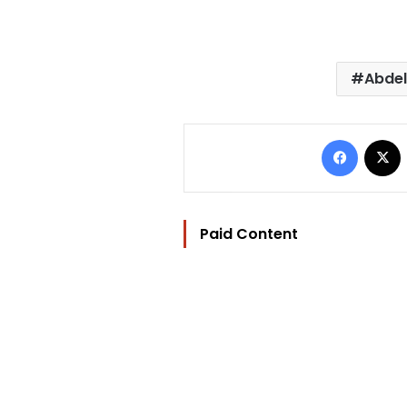
Abdel
Facebo
Paid Content