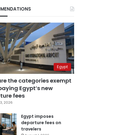
MENDATIONS
Egypt
are the categories exempt
paying Egypt’s new
ture fees
3, 2026
Egypt imposes
departure fees on
travelers