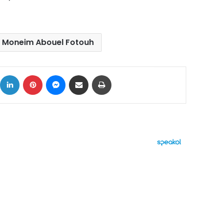
 Moneim Abouel Fotouh
ok
X
LinkedIn
Pinterest
Messenger
Share via Email
Print