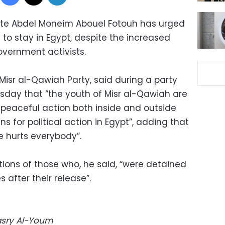
ate Abdel Moneim Abouel Fotouh has urged
to stay in Egypt, despite the increased
overnment activists.
Misr al-Qawiah Party, said during a party
esday that “the youth of Misr al-Qawiah are
peaceful action both inside and outside
ns for political action in Egypt”, adding that
e hurts everybody”.
tions of those who, he said, “were detained
 after their release”.
Masry Al-Youm