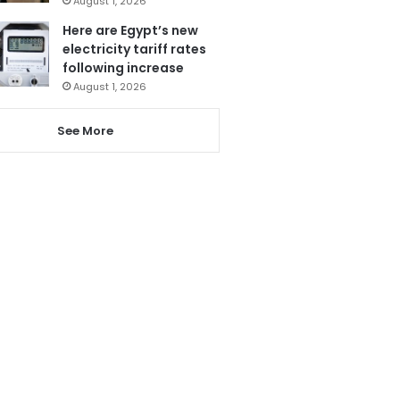
August 1, 2026
Here are Egypt’s new
electricity tariff rates
following increase
August 1, 2026
See More