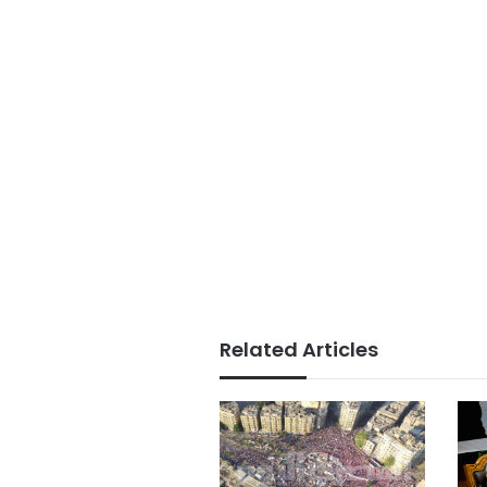
Related Articles