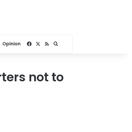
Facebook
X
RSS
Search for
Opinion
ters not to