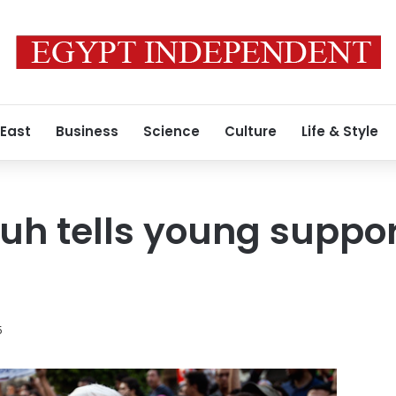
 East
Business
Science
Culture
Life & Style
uh tells young suppor
5