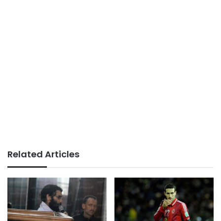
Related Articles