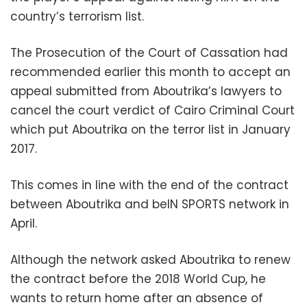
country’s terrorism list.
The Prosecution of the Court of Cassation had
recommended earlier this month to accept an
appeal submitted from Aboutrika’s lawyers to
cancel the court verdict of Cairo Criminal Court
which put Aboutrika on the terror list in January
2017.
This comes in line with the end of the contract
between Aboutrika and beIN SPORTS network in
April.
Although the network asked Aboutrika to renew
the contract before the 2018 World Cup, he
wants to return home after an absence of