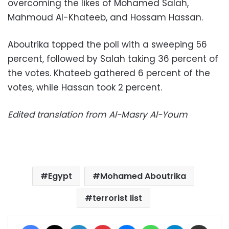
overcoming the likes of Mohamed Salah,
Mahmoud Al-Khateeb, and Hossam Hassan.
Aboutrika topped the poll with a sweeping 56
percent, followed by Salah taking 36 percent of
the votes. Khateeb gathered 6 percent of the
votes, while Hassan took 2 percent.
Edited translation from Al-Masry Al-Youm
Egypt
Mohamed Aboutrika
terrorist list
Facebook
X
LinkedIn
Pinterest
Messenger
WhatsApp
Telegram
Share via Email