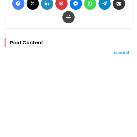
Print
Paid Content