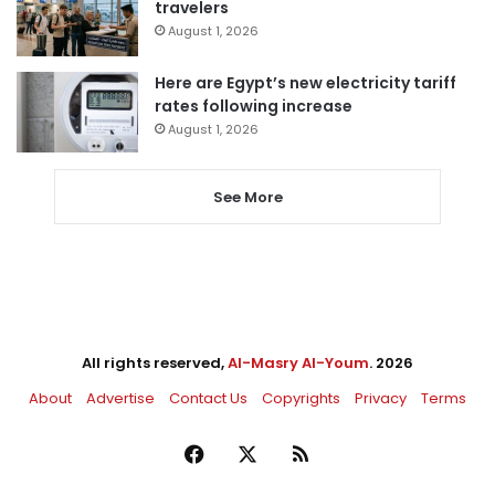
travelers
August 1, 2026
Here are Egypt’s new electricity tariff
rates following increase
August 1, 2026
See More
All rights reserved,
Al-Masry Al-Youm
. 2026
About
Advertise
Contact Us
Copyrights
Privacy
Terms
Facebook
X
RSS