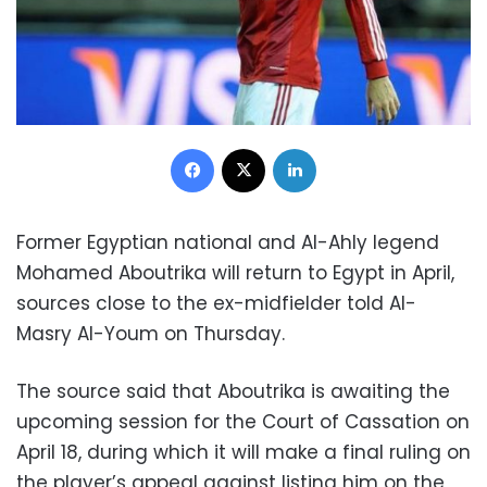
Facebook
X
LinkedIn
Former Egyptian national and Al-Ahly legend
Mohamed Aboutrika will return to Egypt in April,
sources close to the ex-midfielder told Al-
Masry Al-Youm on Thursday.
The source said that Aboutrika is awaiting the
upcoming session for the Court of Cassation on
April 18, during which it will make a final ruling on
the player’s appeal against listing him on the