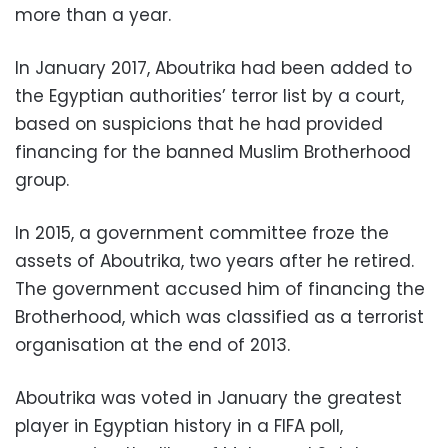
more than a year.
In January 2017, Aboutrika had been added to
the Egyptian authorities’ terror list by a court,
based on suspicions that he had provided
financing for the banned Muslim Brotherhood
group.
In 2015, a government committee froze the
assets of Aboutrika, two years after he retired.
The government accused him of financing the
Brotherhood, which was classified as a terrorist
organisation at the end of 2013.
Aboutrika was voted in January the greatest
player in Egyptian history in a FIFA poll,