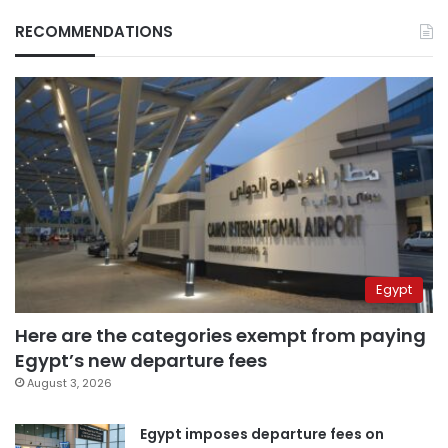
RECOMMENDATIONS
Egypt
Here are the categories exempt from paying
Egypt’s new departure fees
August 3, 2026
Egypt imposes departure fees on