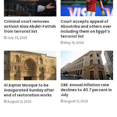
Criminal court removes
Court accepts appeal of
activist Alaa Abdel-Fattah
Aboutrika and others over
from terrorist list
including them on Egypt’s
terrorist list
July 22, 2025
May 19, 2024
CBE: Annual inflation rate
Al Aqmar Mosque to be
declines to 40.7 percent in
inaugurated Sunday after
July
end of restoration works
August 12, 2023
August 12, 2023