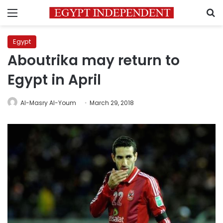
Menu
S
Egypt
Aboutrika may return to
Egypt in April
Al-Masry Al-Youm
March 29, 2018