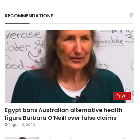
RECOMMENDATIONS
Egypt
Egypt bans Australian alternative health
figure Barbara O’Neill over false claims
August 6, 2026