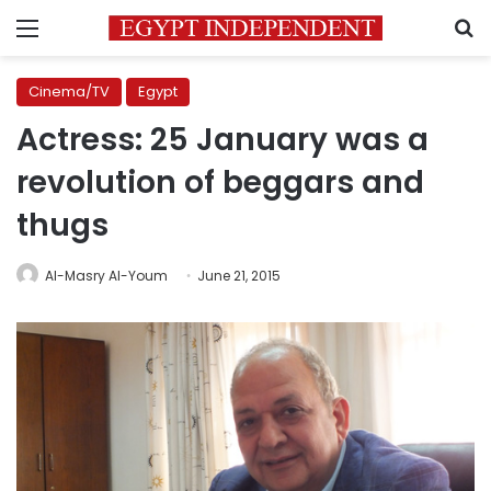
Menu
S
Cinema/TV
Egypt
Actress: 25 January was a
revolution of beggars and
thugs
Al-Masry Al-Youm
June 21, 2015