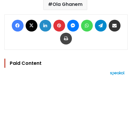
Ola Ghanem
Facebook
X
LinkedIn
Pinterest
Messenger
WhatsApp
Telegram
Share via Email
Print
Paid Content