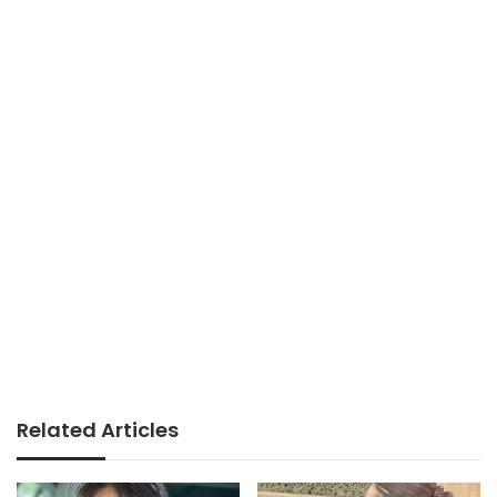
Related Articles