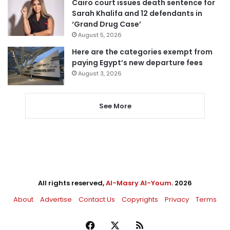
Cairo court issues death sentence for
Sarah Khalifa and 12 defendants in
‘Grand Drug Case’
August 5, 2026
Here are the categories exempt from
paying Egypt’s new departure fees
August 3, 2026
See More
All rights reserved,
Al-Masry Al-Youm
. 2026
About
Advertise
Contact Us
Copyrights
Privacy
Terms
Facebook
X
RSS