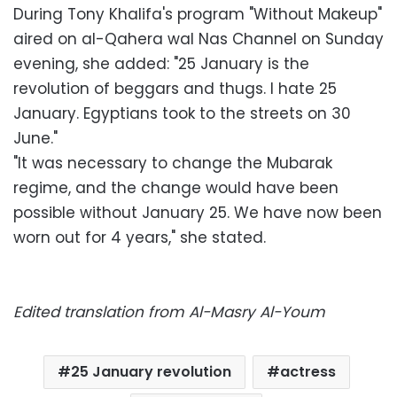
During Tony Khalifa's program "Without Makeup"
aired on al-Qahera wal Nas Channel on Sunday
evening, she added: "25 January is the
revolution of beggars and thugs. I hate 25
January. Egyptians took to the streets on 30
June."
"It was necessary to change the Mubarak
regime, and the change would have been
possible without January 25. We have now been
worn out for 4 years," she stated.
Edited translation from Al-Masry Al-Youm
25 January revolution
actress