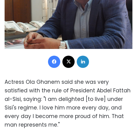
Facebook
X
LinkedIn
Actress Ola Ghanem said she was very
satisfied with the rule of President Abdel Fattah
al-Sisi, saying: "I am delighted [to live] under
Sisi's regime. I love him more every day, and
every day I become more proud of him. That
man represents me."