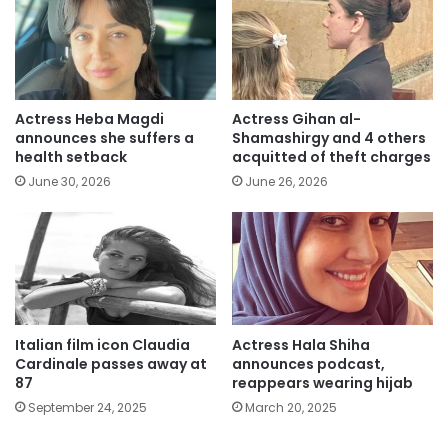
Actress Heba Magdi
Actress Gihan al-
announces she suffers a
Shamashirgy and 4 others
health setback
acquitted of theft charges
June 30, 2026
June 26, 2026
Italian film icon Claudia
Actress Hala Shiha
Cardinale passes away at
announces podcast,
87
reappears wearing hijab
September 24, 2025
March 20, 2025