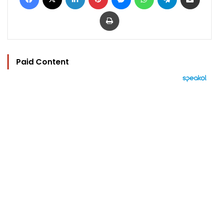
Print
Paid Content