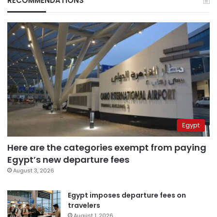
RECOMMENDATIONS
Egypt
Here are the categories exempt from paying
Egypt’s new departure fees
August 3, 2026
Egypt imposes departure fees on
travelers
August 1, 2026