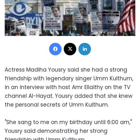
Facebook
X
LinkedIn
Actress Madiha Yousry said she had a strong
friendship with legendary singer Umm Kulthum,
in an interview with host Amr Ellaithy on the TV
channel Al-Hayat. Yousry added that she knew
the personal secrets of Umm Kulthum.
"She sang to me on my birthday until 6:00 am,"
Yousry said demonstrating her strong
friendship with Umm Kulthum.