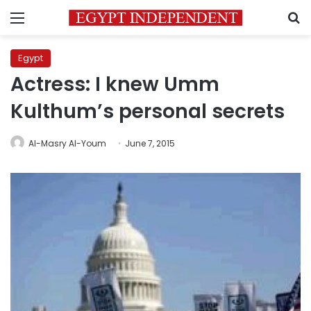
Menu
S
Egypt
Actress: I knew Umm
Kulthum’s personal secrets
Al-Masry Al-Youm
June 7, 2015