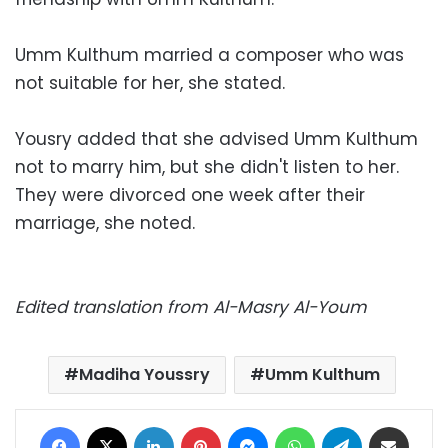
Umm Kulthum married a composer who was
not suitable for her, she stated.
Yousry added that she advised Umm Kulthum
not to marry him, but she didn't listen to her.
They were divorced one week after their
marriage, she noted.
Edited translation from Al-Masry Al-Youm
Madiha Youssry
Umm Kulthum
Facebook
X
LinkedIn
Pinterest
Messenger
WhatsApp
Telegram
Share via Email