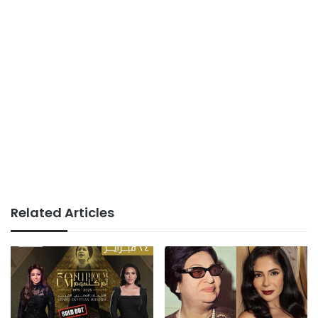
Related Articles