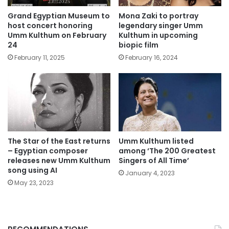
Grand Egyptian Museum to
Mona Zaki to portray
host concert honoring
legendary singer Umm
Umm Kulthum on February
Kulthum in upcoming
24
biopic film
February 11, 2025
February 16, 2024
The Star of the East returns
Umm Kulthum listed
– Egyptian composer
among ‘The 200 Greatest
releases new Umm Kulthum
Singers of All Time’
song using AI
January 4, 2023
May 23, 2023