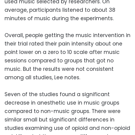
used music selected by researchers. On
average, participants listened to about 38
minutes of music during the experiments.
Overall, people getting the music intervention in
their trial rated their pain intensity about one
point lower on a zero to 10 scale after music
sessions compared to groups that got no
music. But the results were not consistent
among all studies, Lee notes.
Seven of the studies found a significant
decrease in anesthetic use in music groups
compared to non-music groups. There were
similar small but significant differences in
studies examining use of opioid and non-opioid