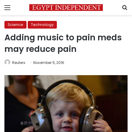
Menu
S
Science
Technology
Adding music to pain meds
may reduce pain
Reuters
November 5, 2016