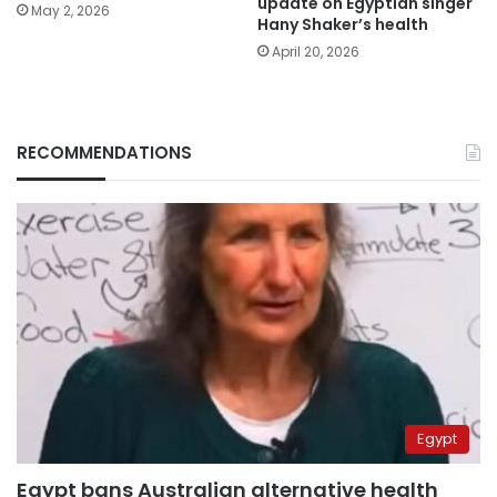
update on Egyptian singer
May 2, 2026
Hany Shaker’s health
April 20, 2026
RECOMMENDATIONS
Egypt
Egypt bans Australian alternative health