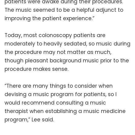
patients were awake during their procedures.
The music seemed to be a helpful adjunct to
improving the patient experience.”
Today, most colonoscopy patients are
moderately to heavily sedated, so music during
the procedure may not matter as much,
though pleasant background music prior to the
procedure makes sense.
“There are many things to consider when
devising a music program for patients, so I
would recommend consulting a music
therapist when establishing a music medicine
program,” Lee said.