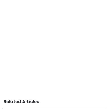
Related Articles