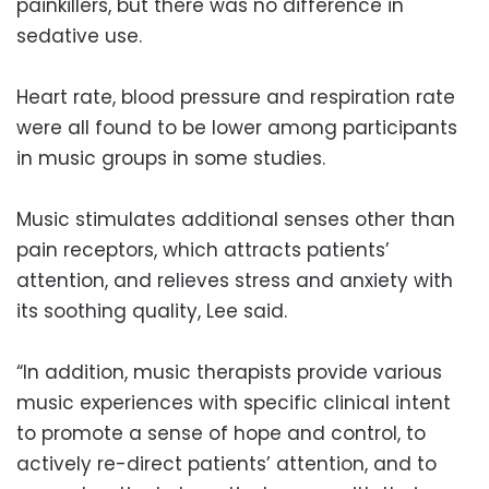
painkillers, but there was no difference in
sedative use.
Heart rate, blood pressure and respiration rate
were all found to be lower among participants
in music groups in some studies.
Music stimulates additional senses other than
pain receptors, which attracts patients’
attention, and relieves stress and anxiety with
its soothing quality, Lee said.
“In addition, music therapists provide various
music experiences with specific clinical intent
to promote a sense of hope and control, to
actively re-direct patients’ attention, and to