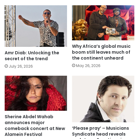
Why Africa’s global music
boom still leaves much of
Amr Diab: Unlocking the
the continent unheard
secret of the trend
May 26, 2026
July 26, 2026
Sherine Abdel Wahab
announces major
‘Please pray’ – Musicians
comeback concert at New
Syndicate head reveals
Alamein Festival