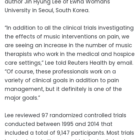
author Jin Hyung Lee of Ewha Womans
University in Seoul, South Korea.
“In addition to all the clinical trials investigating
the effects of music interventions on pain, we
are seeing an increase in the number of music
therapists who work in the medical and hospice
care settings,” Lee told Reuters Health by email.
“Of course, these professionals work on a
variety of clinical goals in addition to pain
management, but it definitely is one of the
major goals.”
Lee reviewed 97 randomized controlled trials
conducted between 1995 and 2014 that
included a total of 9,147 participants. Most trials