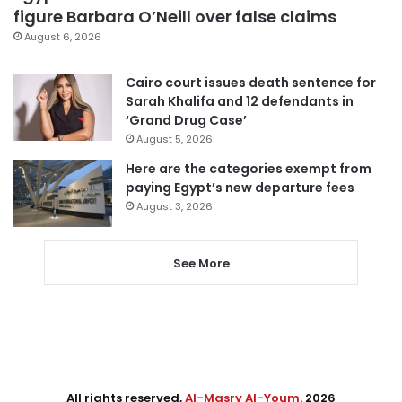
figure Barbara O’Neill over false claims
August 6, 2026
Cairo court issues death sentence for
Sarah Khalifa and 12 defendants in
‘Grand Drug Case’
August 5, 2026
Here are the categories exempt from
paying Egypt’s new departure fees
August 3, 2026
See More
All rights reserved,
Al-Masry Al-Youm
. 2026