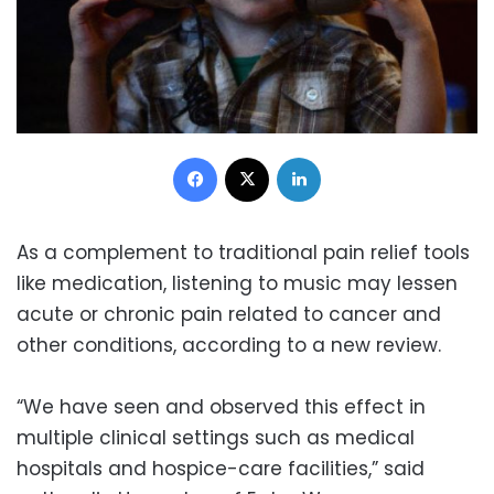
Facebook
X
LinkedIn
As a complement to traditional pain relief tools
like medication, listening to music may lessen
acute or chronic pain related to cancer and
other conditions, according to a new review.
“We have seen and observed this effect in
multiple clinical settings such as medical
hospitals and hospice-care facilities,” said