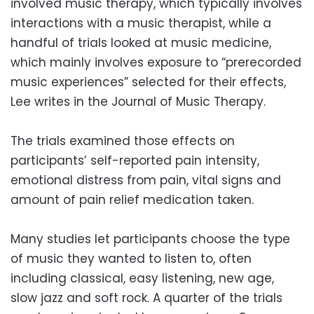
involved music therapy, which typically involves
interactions with a music therapist, while a
handful of trials looked at music medicine,
which mainly involves exposure to “prerecorded
music experiences” selected for their effects,
Lee writes in the Journal of Music Therapy.
The trials examined those effects on
participants’ self-reported pain intensity,
emotional distress from pain, vital signs and
amount of pain relief medication taken.
Many studies let participants choose the type
of music they wanted to listen to, often
including classical, easy listening, new age,
slow jazz and soft rock. A quarter of the trials