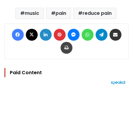
music
pain
reduce pain
Facebook
X
LinkedIn
Pinterest
Messenger
WhatsApp
Telegram
Share via Email
Print
Paid Content