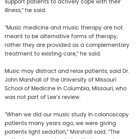
support patients to actively cope with their
illness,” he said.
“Music medicine and music therapy are not
meant to be alternative forms of therapy,
rather they are provided as a complementary
treatment to existing care,” he said.
Music may distract and relax patients, said Dr.
John Marshall of the University of Missouri
School of Medicine in Columbia, Missouri, who
was not part of Lee’s review.
“When we did our music study in colonoscopy
patients many years ago, we were giving
patients light sedation,” Marshall said. “The