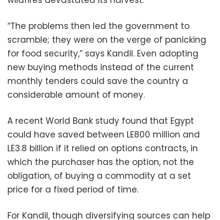
wildfires devastated its harvest.
“The problems then led the government to
scramble; they were on the verge of panicking
for food security,” says Kandil. Even adopting
new buying methods instead of the current
monthly tenders could save the country a
considerable amount of money.
A recent World Bank study found that Egypt
could have saved between LE800 million and
LE3.8 billion if it relied on options contracts, in
which the purchaser has the option, not the
obligation, of buying a commodity at a set
price for a fixed period of time.
For Kandil, though diversifying sources can help