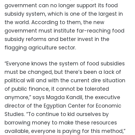
government can no longer support its food
subsidy system, which is one of the largest in
the world. According to them, the new
government must institute far-reaching food
subsidy reforms and better invest in the
flagging agriculture sector.
“Everyone knows the system of food subsidies
must be changed, but there’s been a lack of
political will and with the current dire situation
of public finance, it cannot be tolerated
anymore,” says Magda Kandil, the executive
director of the Egyptian Center for Economic
Studies. “To continue to kid ourselves by
borrowing money to make these resources
available, everyone is paying for this method,”