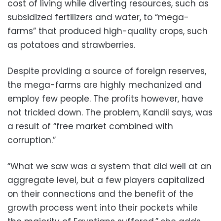
cost of living while diverting resources, such as
subsidized fertilizers and water, to “mega-
farms” that produced high-quality crops, such
as potatoes and strawberries.
Despite providing a source of foreign reserves,
the mega-farms are highly mechanized and
employ few people. The profits however, have
not trickled down. The problem, Kandil says, was
a result of “free market combined with
corruption.”
“What we saw was a system that did well at an
aggregate level, but a few players capitalized
on their connections and the benefit of the
growth process went into their pockets while