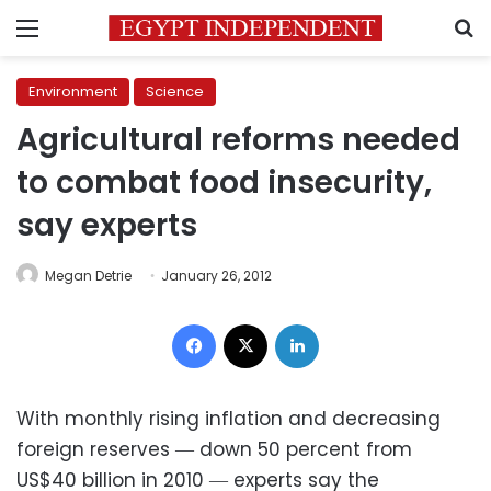
Menu
S
Environment
Science
Agricultural reforms needed
to combat food insecurity,
say experts
Megan Detrie
January 26, 2012
Facebook
X
LinkedIn
With monthly rising inflation and decreasing
foreign reserves ― down 50 percent from
US$40 billion in 2010 ― experts say the