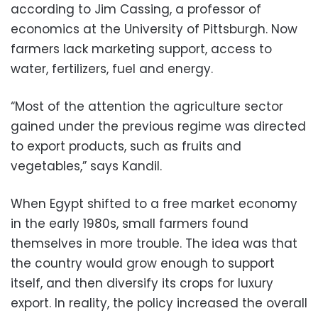
according to Jim Cassing, a professor of
economics at the University of Pittsburgh. Now
farmers lack marketing support, access to
water, fertilizers, fuel and energy.
“Most of the attention the agriculture sector
gained under the previous regime was directed
to export products, such as fruits and
vegetables,” says Kandil.
When Egypt shifted to a free market economy
in the early 1980s, small farmers found
themselves in more trouble. The idea was that
the country would grow enough to support
itself, and then diversify its crops for luxury
export. In reality, the policy increased the overall