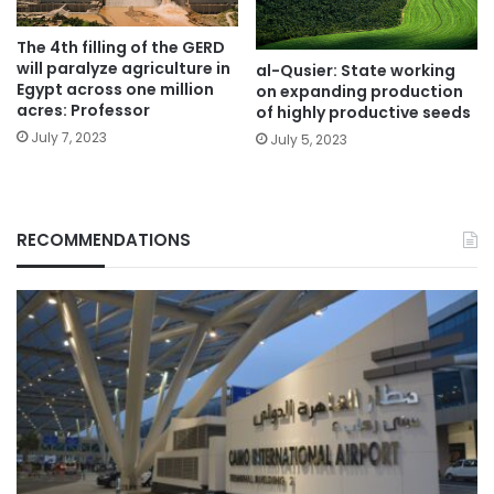
The 4th filling of the GERD
will paralyze agriculture in
al-Qusier: State working
Egypt across one million
on expanding production
acres: Professor
of highly productive seeds
July 7, 2023
July 5, 2023
RECOMMENDATIONS