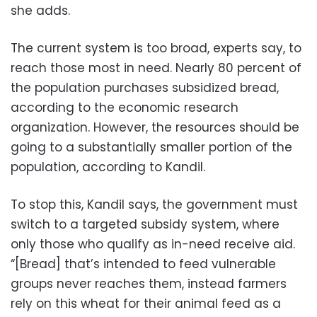
she adds.
The current system is too broad, experts say, to
reach those most in need. Nearly 80 percent of
the population purchases subsidized bread,
according to the economic research
organization. However, the resources should be
going to a substantially smaller portion of the
population, according to Kandil.
To stop this, Kandil says, the government must
switch to a targeted subsidy system, where
only those who qualify as in-need receive aid.
“[Bread] that’s intended to feed vulnerable
groups never reaches them, instead farmers
rely on this wheat for their animal feed as a