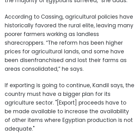
the majority of Egyptians suffered,” she adds.
According to Cassing, agricultural policies have
historically favored the rural elite, leaving many
poorer farmers working as landless
sharecroppers. “The reform has been higher
prices for agricultural lands, and some have
been disenfranchised and lost their farms as
areas consolidated,” he says.
If exporting is going to continue, Kandil says, the
country must have a bigger plan for its
agriculture sector. "[Export] proceeds have to
be made available to increase the availability
of other items where Egyptian production is not
adequate."