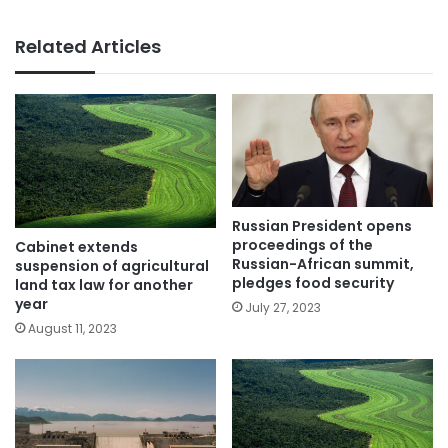
Related Articles
Russian President opens
proceedings of the
Cabinet extends
Russian-African summit,
suspension of agricultural
pledges food security
land tax law for another
year
July 27, 2023
August 11, 2023