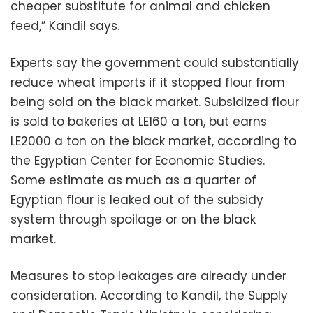
cheaper substitute for animal and chicken
feed,” Kandil says.
Experts say the government could substantially
reduce wheat imports if it stopped flour from
being sold on the black market. Subsidized flour
is sold to bakeries at LE160 a ton, but earns
LE2000 a ton on the black market, according to
the Egyptian Center for Economic Studies.
Some estimate as much as a quarter of
Egyptian flour is leaked out of the subsidy
system through spoilage or on the black
market.
Measures to stop leakages are already under
consideration. According to Kandil, the Supply