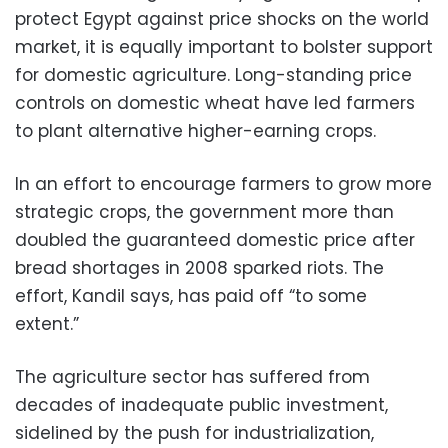
protect Egypt against price shocks on the world
market, it is equally important to bolster support
for domestic agriculture. Long-standing price
controls on domestic wheat have led farmers
to plant alternative higher-earning crops.
In an effort to encourage farmers to grow more
strategic crops, the government more than
doubled the guaranteed domestic price after
bread shortages in 2008 sparked riots. The
effort, Kandil says, has paid off “to some
extent.”
The agriculture sector has suffered from
decades of inadequate public investment,
sidelined by the push for industrialization,