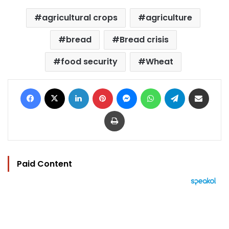
agricultural crops
agriculture
bread
Bread crisis
food security
Wheat
Facebook
X
LinkedIn
Pinterest
Messenger
WhatsApp
Telegram
Share via Email
Print
Paid Content