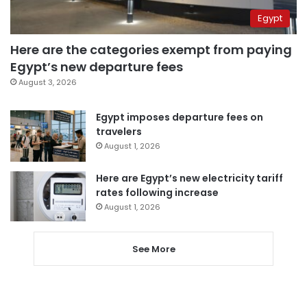
Egypt
Here are the categories exempt from paying
Egypt’s new departure fees
August 3, 2026
Egypt imposes departure fees on
travelers
August 1, 2026
Here are Egypt’s new electricity tariff
rates following increase
August 1, 2026
See More