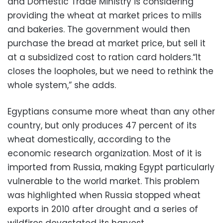
and Domestic Trade Ministry is considering
providing the wheat at market prices to mills
and bakeries. The government would then
purchase the bread at market price, but sell it
at a subsidized cost to ration card holders.“It
closes the loopholes, but we need to rethink the
whole system,” she adds.
Egyptians consume more wheat than any other
country, but only produces 47 percent of its
wheat domestically, according to the
economic research organization. Most of it is
imported from Russia, making Egypt particularly
vulnerable to the world market. This problem
was highlighted when Russia stopped wheat
exports in 2010 after drought and a series of