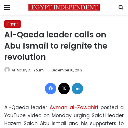
Menu
S
Egypt
Al-Qaeda leader calls on
Abu Ismail to reignite the
revolution
Al-Masry Al-Youm
December 10, 2012
Facebook
X
LinkedIn
Al-Qaeda leader
Ayman al-Zawahiri
posted a
YouTube video on Monday urging Salafi leader
Hazem Salah Abu Ismail and his supporters to