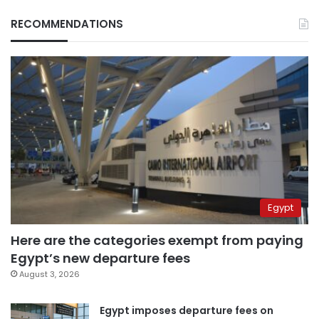
RECOMMENDATIONS
Egypt
Here are the categories exempt from paying
Egypt’s new departure fees
August 3, 2026
Egypt imposes departure fees on