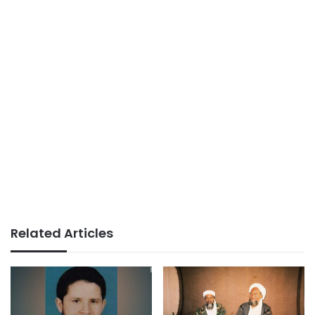
Related Articles