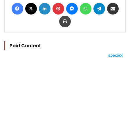
Facebook
X
LinkedIn
Pinterest
Messenger
WhatsApp
Telegram
Share via Email
Print
Paid Content