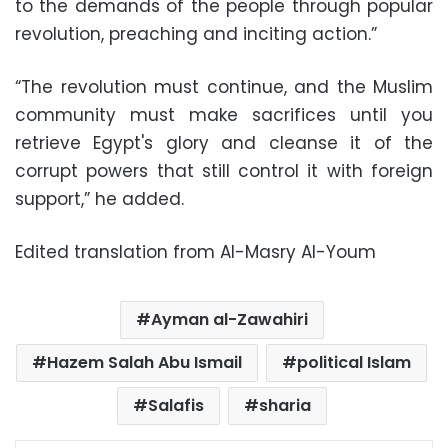
to the demands of the people through popular
revolution, preaching and inciting action.”
“The revolution must continue, and the Muslim
community must make sacrifices until you
retrieve Egypt's glory and cleanse it of the
corrupt powers that still control it with foreign
support,” he added.
Edited translation from Al-Masry Al-Youm
Ayman al-Zawahiri
Hazem Salah Abu Ismail
political Islam
Salafis
sharia