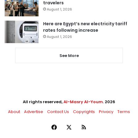
travelers
August 1, 2026
Here are Egypt’s new electricity tariff
rates following increase
August 1, 2026
See More
All rights reserved,
Al-Masry Al-Youm
. 2026
About
Advertise
Contact Us
Copyrights
Privacy
Terms
Facebook
X
RSS