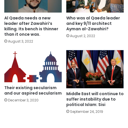
Al Qaeda needs a new
Who was al Qaeda leader
leader after Zawahiri’s
and key 9/11 architect
killing. Its bench is thinner
Ayman al-Zawahiri?
than it once was.
August 2, 2022
August 3, 2022
Their existing secularism
and our aspired secularism
Middle East will continue to
suffer instability due to
December 3, 2020
political Islam: Sisi
September 24, 2019