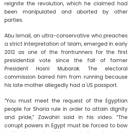
reignite the revolution, which he claimed had
been manipulated and aborted by other
parties.
Abu Ismail, an ultra-conservative who preaches
a strict interpretation of Islam, emerged in early
2012 as one of the frontrunners for the first
presidential vote since the fall of former
President Hosni Mubarak. The electoral
commission barred him from running because
his late mother allegedly had a US passport.
“You must meet the request of the Egyptian
people for Sharia rule in order to attain dignity
and pride,” Zawahiri said in his video. “The
corrupt powers in Egypt must be forced to bow