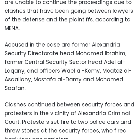
are unable to continue the proceedings due to
clashes that have been going between lawyers
of the defense and the plaintiffs, according to
MENA.
Accused in the case are former Alexandria
Security Directorate head Mohamed Ibrahim,
former Central Security Sector head Adel al-
Laqany, and officers Wael al-Komy, Moataz al-
Asqallany, Mostafa al-Damy and Mohamed
Saafan.
Clashes continued between security forces and
protesters in the vicinity of Alexandria Criminal
Court. Protesters set fire to two police cars and
threw stones at the security forces, who fired