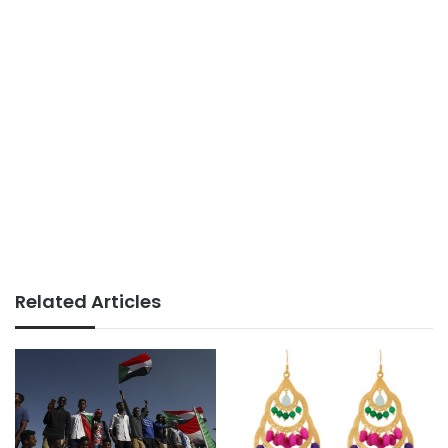
Related Articles