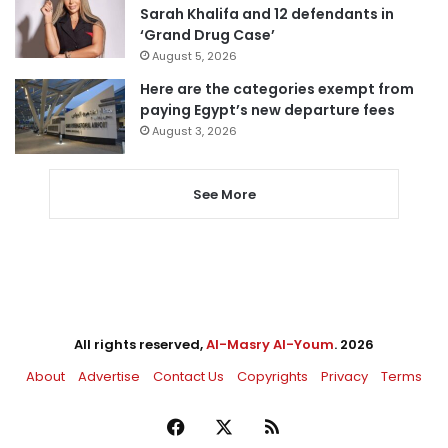
Sarah Khalifa and 12 defendants in
‘Grand Drug Case’
August 5, 2026
Here are the categories exempt from
paying Egypt’s new departure fees
August 3, 2026
See More
All rights reserved,
Al-Masry Al-Youm
. 2026
About
Advertise
Contact Us
Copyrights
Privacy
Terms
Facebook
X
RSS