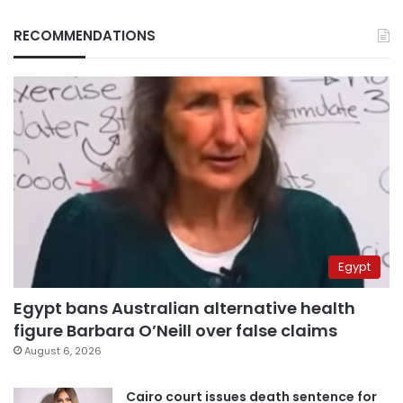
RECOMMENDATIONS
Egypt
Egypt bans Australian alternative health
figure Barbara O’Neill over false claims
August 6, 2026
Cairo court issues death sentence for