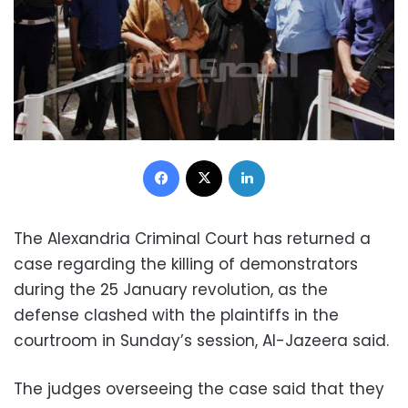
Facebook
X
LinkedIn
The Alexandria Criminal Court has returned a
case regarding the killing of demonstrators
during the 25 January revolution, as the
defense clashed with the plaintiffs in the
courtroom in Sunday’s session, Al-Jazeera said.
The judges overseeing the case said that they