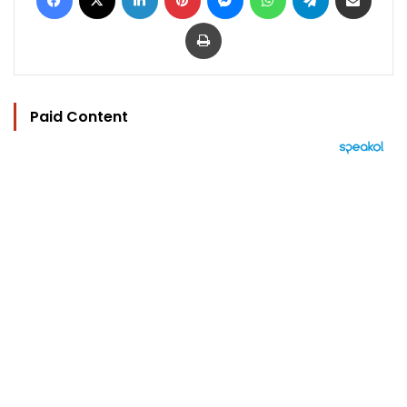
Print
Paid Content