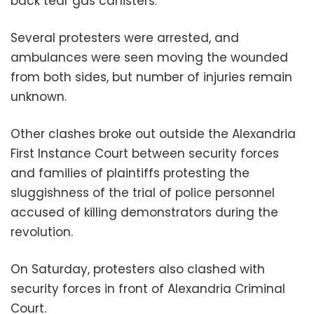
back tear gas canisters.
Several protesters were arrested, and
ambulances were seen moving the wounded
from both sides, but number of injuries remain
unknown.
Other clashes broke out outside the Alexandria
First Instance Court between security forces
and families of plaintiffs protesting the
sluggishness of the trial of police personnel
accused of killing demonstrators during the
revolution.
On Saturday, protesters also clashed with
security forces in front of Alexandria Criminal
Court.