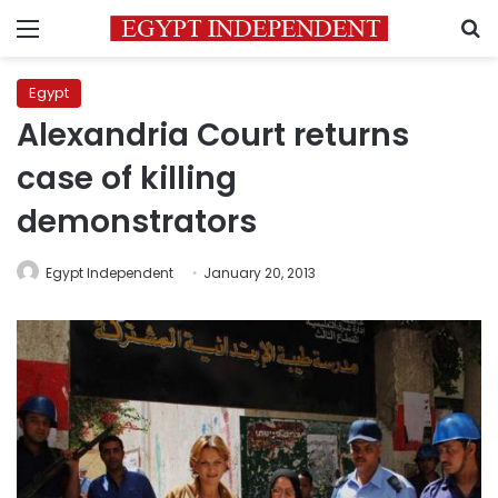
Menu
S
Egypt
Alexandria Court returns
case of killing
demonstrators
Egypt Independent
January 20, 2013