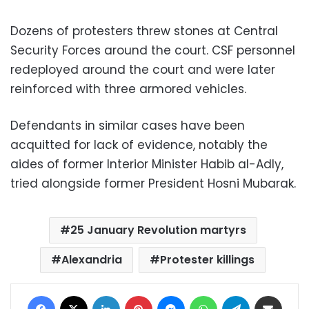
Dozens of protesters threw stones at Central
Security Forces around the court. CSF personnel
redeployed around the court and were later
reinforced with three armored vehicles.
Defendants in similar cases have been
acquitted for lack of evidence, notably the
aides of former Interior Minister Habib al-Adly,
tried alongside former President Hosni Mubarak.
25 January Revolution martyrs
Alexandria
Protester killings
Facebook
X
LinkedIn
Pinterest
Messenger
WhatsApp
Telegram
Share via Email