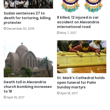
Sudan sentences 27 to
8 killed, 12 injured in car
death for torturing, killing
accident on Alexandria
protester
international road
December 30, 2019
May 7, 2017
St. Mark’s Cathedral holds
Death toll in Alexandria
open funeral for Palm
church bombing increases
Sunday martyrs
to 18
April 18, 2017
April 19, 2017