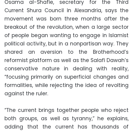
Osama al-Shafie, secretary for the Third
Current Shura Council in Alexandria, says the
movement was born three months after the
breakout of the revolution, when a large sector
of people began wanting to engage in Islamist
political activity, but in a nonpartisan way. They
shared an aversion to the Brotherhood’s
reformist platform as well as the Salafi Dawah’s
conservative nature in dealing with reality,
“focusing primarily on superficial changes and
formalities, while rejecting the idea of revolting
against the ruler.
“The current brings together people who reject
both groups, as well as tyranny,” he explains,
adding that the current has thousands of