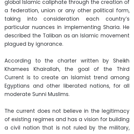
global Islamic caliphate through the creation of
a federation, union or any other political form,
taking into consideration each country’s
particular nuances in implementing Sharia. He
described the Taliban as an Islamic movement
plagued by ignorance.
According to the charter written by Sheikh
Khamees Khairallah, the goal of the Third
Current is to create an Islamist trend among
Egyptians and other liberated nations, for all
moderate Sunni Muslims.
The current does not believe in the legitimacy
of existing regimes and has a vision for building
a civil nation that is not ruled by the military,