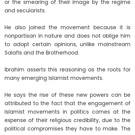
or the smearing of their image by the regime
and secularists.
He also joined the movement because it is
nonpartisan in nature and does not oblige him
to adopt certain opinions, unlike mainstream
Salafis and the Brotherhood.
Ibrahim asserts this reasoning as the roots for
many emerging Islamist movements.
He says the rise of these new powers can be
attributed to the fact that the engagement of
Islamist movements in politics comes at the
expense of their religious credibility, due to the
political compromises they have to make. The