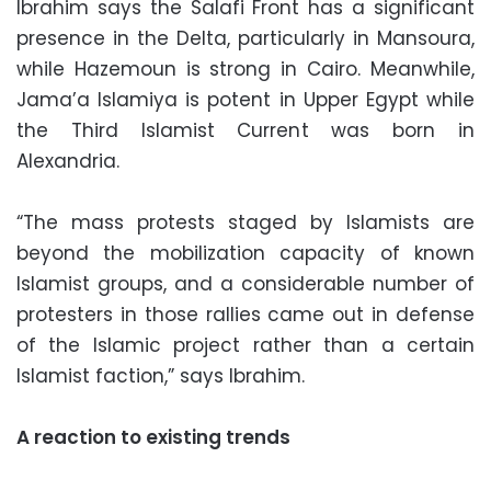
Ibrahim says the Salafi Front has a significant
presence in the Delta, particularly in Mansoura,
while Hazemoun is strong in Cairo. Meanwhile,
Jama’a Islamiya is potent in Upper Egypt while
the Third Islamist Current was born in
Alexandria.
“The mass protests staged by Islamists are
beyond the mobilization capacity of known
Islamist groups, and a considerable number of
protesters in those rallies came out in defense
of the Islamic project rather than a certain
Islamist faction,” says Ibrahim.
A reaction to existing trends