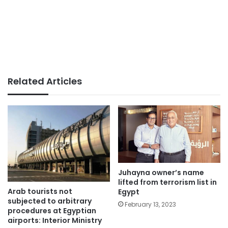
Related Articles
Juhayna owner’s name
lifted from terrorism list in
Arab tourists not
Egypt
subjected to arbitrary
February 13, 2023
procedures at Egyptian
airports: Interior Ministry