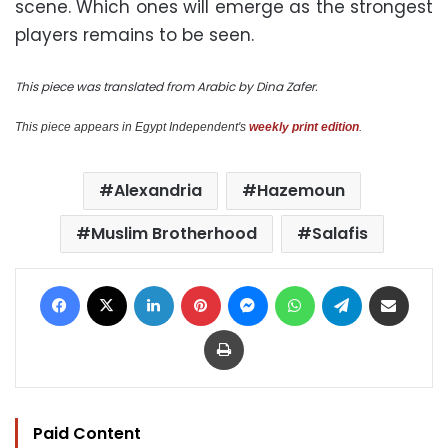
scene. Which ones will emerge as the strongest
players remains to be seen.
This piece was translated from Arabic by Dina Zafer.
This piece appears in Egypt Independent's
weekly print edition
.
Alexandria
Hazemoun
Muslim Brotherhood
Salafis
Facebook
X
LinkedIn
Pinterest
Messenger
WhatsApp
Telegram
Share via Email
Print
Paid Content