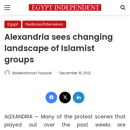
Menu
S
Egypt
Features/Interviews
Alexandria sees changing
landscape of Islamist
groups
Abdelrahman Youssef
December 15, 2012
Facebook
X
LinkedIn
ALEXANDRIA — Many of the protest scenes that
played out over the past weeks are