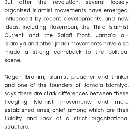
But after the revolution, several loosely
organized Islamist movements have emerged,
influenced by recent developments and new
ideas, including Hazemoun, the Third Islamist
Current and the Salafi Front. Jama’a al-
Islamiya and other jihadi movements have also
made a strong comeback to the political
scene.
Nageh Ibrahim, Islamist preacher and thinker
and one of the founders of Jama’a Islamiya,
says there are stark differences between these
fledgling Islamist movements and more
established ones, chief among which are their
fluidity and lack of a strict organizational
structure.