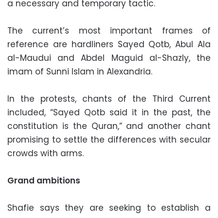
a necessary and temporary tactic.
The current’s most important frames of
reference are hardliners Sayed Qotb, Abul Ala
al-Maudui and Abdel Maguid al-Shazly, the
imam of Sunni Islam in Alexandria.
In the protests, chants of the Third Current
included, “Sayed Qotb said it in the past, the
constitution is the Quran,” and another chant
promising to settle the differences with secular
crowds with arms.
Grand ambitions
Shafie says they are seeking to establish a