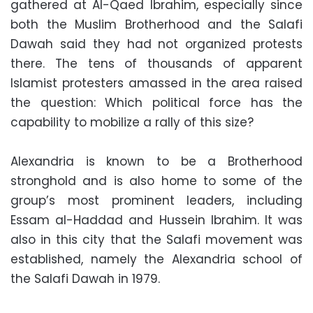
gathered at Al-Qaed Ibrahim, especially since
both the Muslim Brotherhood and the Salafi
Dawah said they had not organized protests
there. The tens of thousands of apparent
Islamist protesters amassed in the area raised
the question: Which political force has the
capability to mobilize a rally of this size?
Alexandria is known to be a Brotherhood
stronghold and is also home to some of the
group’s most prominent leaders, including
Essam al-Haddad and Hussein Ibrahim. It was
also in this city that the Salafi movement was
established, namely the Alexandria school of
the Salafi Dawah in 1979.