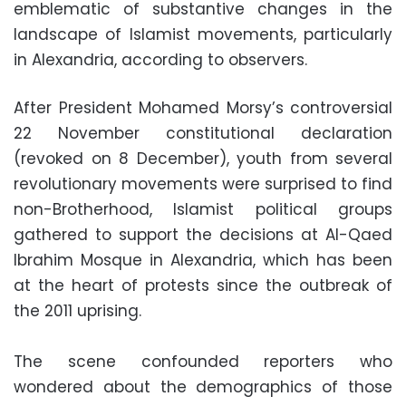
emblematic of substantive changes in the
landscape of Islamist movements, particularly
in Alexandria, according to observers.
After President Mohamed Morsy’s controversial
22 November constitutional declaration
(revoked on 8 December), youth from several
revolutionary movements were surprised to find
non-Brotherhood, Islamist political groups
gathered to support the decisions at Al-Qaed
Ibrahim Mosque in Alexandria, which has been
at the heart of protests since the outbreak of
the 2011 uprising.
The scene confounded reporters who
wondered about the demographics of those