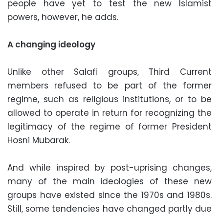
people have yet to test the new Islamist
powers, however, he adds.
A changing ideology
Unlike other Salafi groups, Third Current
members refused to be part of the former
regime, such as religious institutions, or to be
allowed to operate in return for recognizing the
legitimacy of the regime of former President
Hosni Mubarak.
And while inspired by post-uprising changes,
many of the main ideologies of these new
groups have existed since the 1970s and 1980s.
Still, some tendencies have changed partly due