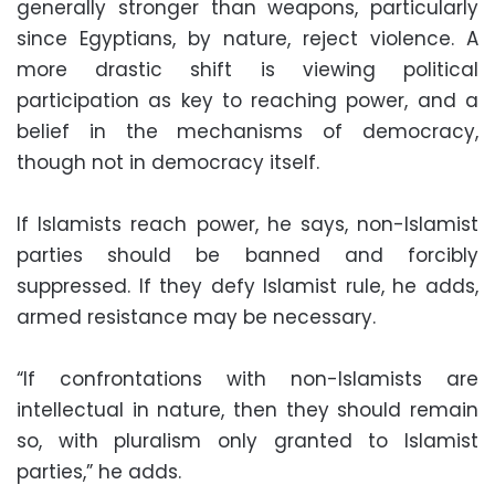
generally stronger than weapons, particularly
since Egyptians, by nature, reject violence. A
more drastic shift is viewing political
participation as key to reaching power, and a
belief in the mechanisms of democracy,
though not in democracy itself.
If Islamists reach power, he says, non-Islamist
parties should be banned and forcibly
suppressed. If they defy Islamist rule, he adds,
armed resistance may be necessary.
“If confrontations with non-Islamists are
intellectual in nature, then they should remain
so, with pluralism only granted to Islamist
parties,” he adds.