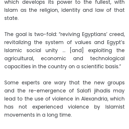
which develops its power to the fullest, with
Islam as the religion, identity and law of that
state.
The goal is two-fold: “reviving Egyptians’ creed,
revitalizing the system of values and Egypt’s
Islamic social unity … [and] exploiting the
agricultural, economic and technological
capacities in the country on a scientific basis.”
Some experts are wary that the new groups
and the re-emergence of Salafi jihadis may
lead to the use of violence in Alexandria, which
has not experienced violence by Islamist
movements in a long time.