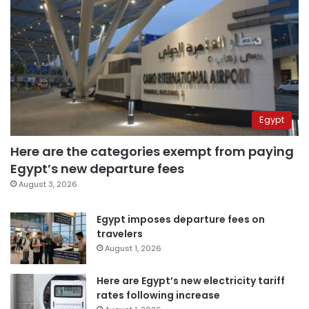
Egypt
Here are the categories exempt from paying
Egypt’s new departure fees
August 3, 2026
Egypt imposes departure fees on
travelers
August 1, 2026
Here are Egypt’s new electricity tariff
rates following increase