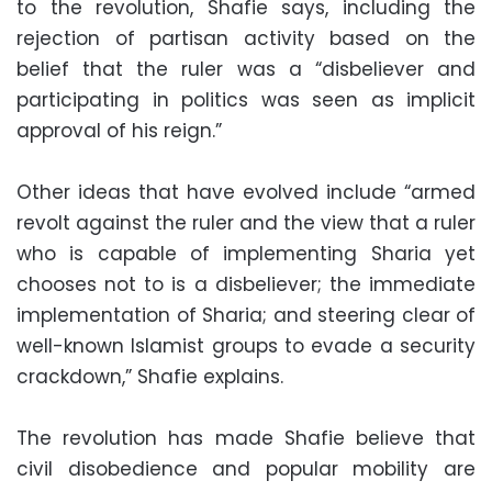
to the revolution, Shafie says, including the
rejection of partisan activity based on the
belief that the ruler was a “disbeliever and
participating in politics was seen as implicit
approval of his reign.”
Other ideas that have evolved include “armed
revolt against the ruler and the view that a ruler
who is capable of implementing Sharia yet
chooses not to is a disbeliever; the immediate
implementation of Sharia; and steering clear of
well-known Islamist groups to evade a security
crackdown,” Shafie explains.
The revolution has made Shafie believe that
civil disobedience and popular mobility are