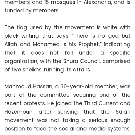
members and 15 mosques in Alexandria, and is
funded by members.
The flag used by the movement is white with
black writing that says “There is no god but
Allah and Mohamed is his Prophet,” indicating
that it does not fall under a specific
organization, with the Shura Council, comprised
of five sheikhs, running its affairs.
Mahmoud Hassan, a 30-year-old member, was
part of the committee securing one of the
recent protests. He joined the Third Current and
Hazemoun after sensing that the Salafi
movement was not taking a serious enough
position to face the social and media systems,