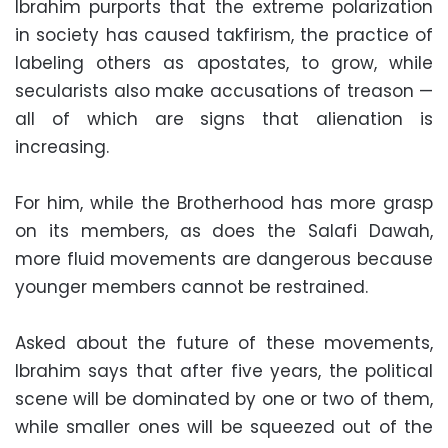
Ibrahim purports that the extreme polarization
in society has caused takfirism, the practice of
labeling others as apostates, to grow, while
secularists also make accusations of treason —
all of which are signs that alienation is
increasing.
For him, while the Brotherhood has more grasp
on its members, as does the Salafi Dawah,
more fluid movements are dangerous because
younger members cannot be restrained.
Asked about the future of these movements,
Ibrahim says that after five years, the political
scene will be dominated by one or two of them,
while smaller ones will be squeezed out of the