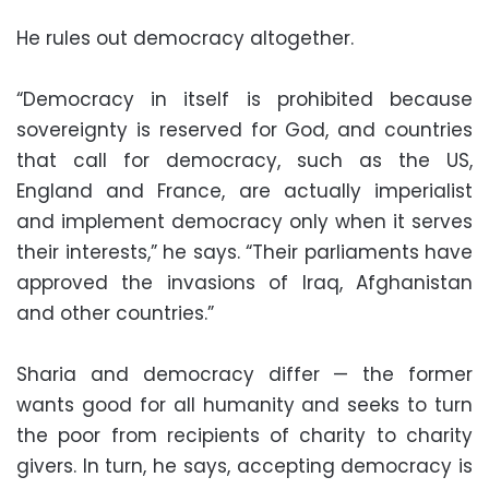
He rules out democracy altogether.
“Democracy in itself is prohibited because
sovereignty is reserved for God, and countries
that call for democracy, such as the US,
England and France, are actually imperialist
and implement democracy only when it serves
their interests,” he says. “Their parliaments have
approved the invasions of Iraq, Afghanistan
and other countries.”
Sharia and democracy differ — the former
wants good for all humanity and seeks to turn
the poor from recipients of charity to charity
givers. In turn, he says, accepting democracy is