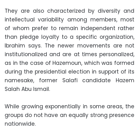
They are also characterized by diversity and
intellectual variability among members, most
of whom prefer to remain independent rather
than pledge loyalty to a specific organization,
Ibrahim says. The newer movements are not
institutionalized and are at times personalized,
as in the case of Hazemoun, which was formed
during the presidential election in support of its
namesake, former Salafi candidate Hazem
Salah Abu Ismail.
While growing exponentially in some areas, the
groups do not have an equally strong presence
nationwide.