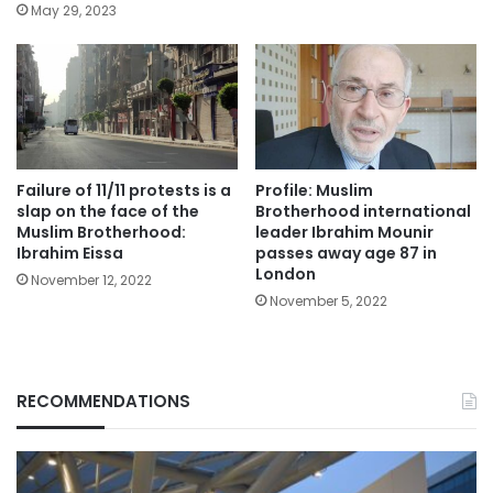
May 29, 2023
Failure of 11/11 protests is a
Profile: Muslim
slap on the face of the
Brotherhood international
Muslim Brotherhood:
leader Ibrahim Mounir
Ibrahim Eissa
passes away age 87 in
London
November 12, 2022
November 5, 2022
RECOMMENDATIONS