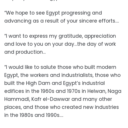
“We hope to see Egypt progressing and
advancing as a result of your sincere efforts….
“I want to express my gratitude, appreciation
and love to you on your day…the day of work
and production…
“I would like to salute those who built modern
Egypt, the workers and industrialists, those who
built the High Dam and Egypt’s industrial
edifices in the 1960s and 1970s in Helwan, Naga
Hammadi, Kafr el-Dawwar and many other
places, and those who created new industries
in the 1980s and 1990s….