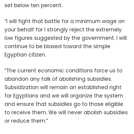
set below ten percent.
“I will fight that battle for a minimum wage on
your behalf for I strongly reject the extremely
low figures suggested by the government. I will
continue to be biased toward the simple
Egyptian citizen.
“The current economic conditions force us to
abandon any talk of abolishing subsidies.
Subsidization will remain an established right
for Egyptians and we will organize the system
and ensure that subsidies go to those eligible
to receive them. We will never abolish subsidies
or reduce them.”