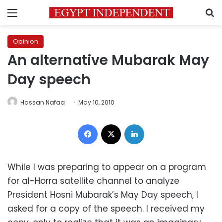
Menu
S
Opinion
An alternative Mubarak May
Day speech
Hassan Nafaa
May 10, 2010
Facebook
X
LinkedIn
While I was preparing to appear on a program
for al-Horra satellite channel to analyze
President Hosni Mubarak’s May Day speech, I
asked for a copy of the speech. I received my