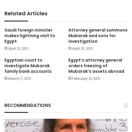
Related Articles
Saudi foreign minister
Attorney general summons
makes lightning visit to
Mubarak and sons for
Egypt
investigation
April 12, 2011
April 10, 2011
Egyptian court to
Egypt’s attorney general
investigate Mubarak
orders freezing of
family bank accounts
Mubarak’s assets abroad
March 7, 2011
February 21, 2011
RECOMMENDATIONS