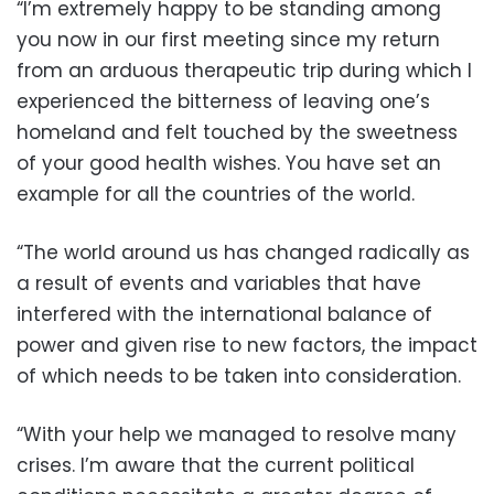
“I’m extremely happy to be standing among
you now in our first meeting since my return
from an arduous therapeutic trip during which I
experienced the bitterness of leaving one’s
homeland and felt touched by the sweetness
of your good health wishes. You have set an
example for all the countries of the world.
“The world around us has changed radically as
a result of events and variables that have
interfered with the international balance of
power and given rise to new factors, the impact
of which needs to be taken into consideration.
“With your help we managed to resolve many
crises. I’m aware that the current political