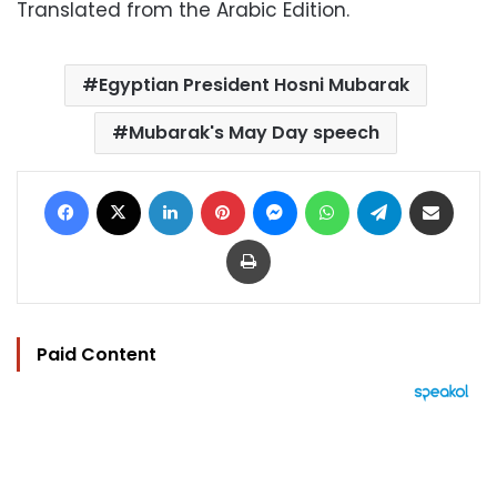
Translated from the Arabic Edition.
Egyptian President Hosni Mubarak
Mubarak's May Day speech
Facebook
X
LinkedIn
Pinterest
Messenger
WhatsApp
Telegram
Share via Email
Print
Paid Content