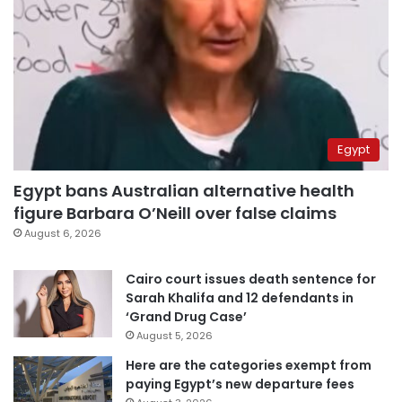
Egypt
Egypt bans Australian alternative health
figure Barbara O’Neill over false claims
August 6, 2026
Cairo court issues death sentence for
Sarah Khalifa and 12 defendants in
‘Grand Drug Case’
August 5, 2026
Here are the categories exempt from
paying Egypt’s new departure fees