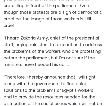
protesting in front of the parliament. Even
though those protests are a sign of democratic
practice, the image of those workers is still
cruel.
“I heard Zakaria Azmy, chief of the presidential
staff, urging ministers to take action to address
the problems of the workers who are protesting
before the parliament, but I’m not sure if the
ministers have heeded his call…
“Therefore, I hereby announce that I will fight
along with the government to find quick
solutions to the problems of Egypt’s workers
and to provide the resources needed for the
distribution of the social bonus which will not be