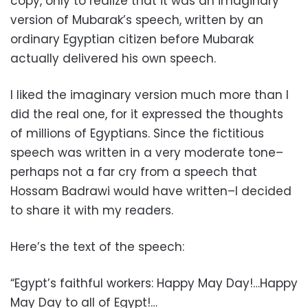
copy, only to realize that it was an imaginary
version of Mubarak’s speech, written by an
ordinary Egyptian citizen before Mubarak
actually delivered his own speech.
I liked the imaginary version much more than I
did the real one, for it expressed the thoughts
of millions of Egyptians. Since the fictitious
speech was written in a very moderate tone–
perhaps not a far cry from a speech that
Hossam Badrawi would have written–I decided
to share it with my readers.
Here’s the text of the speech:
“Egypt’s faithful workers: Happy May Day!…Happy
May Day to all of Egypt!…