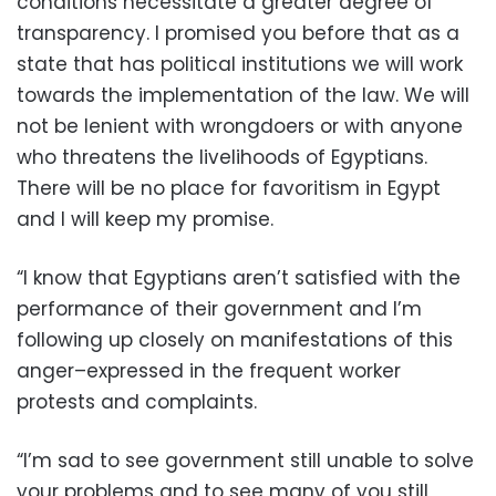
conditions necessitate a greater degree of
transparency. I promised you before that as a
state that has political institutions we will work
towards the implementation of the law. We will
not be lenient with wrongdoers or with anyone
who threatens the livelihoods of Egyptians.
There will be no place for favoritism in Egypt
and I will keep my promise.
“I know that Egyptians aren’t satisfied with the
performance of their government and I’m
following up closely on manifestations of this
anger–expressed in the frequent worker
protests and complaints.
“I’m sad to see government still unable to solve
your problems and to see many of you still