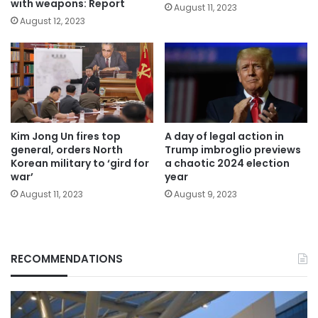
with weapons: Report
August 11, 2023
August 12, 2023
Kim Jong Un fires top
A day of legal action in
general, orders North
Trump imbroglio previews
Korean military to ‘gird for
a chaotic 2024 election
war’
year
August 11, 2023
August 9, 2023
RECOMMENDATIONS