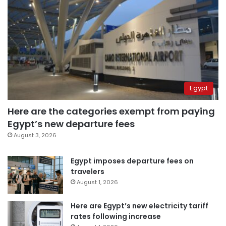
Egypt
Here are the categories exempt from paying
Egypt’s new departure fees
August 3, 2026
Egypt imposes departure fees on
travelers
August 1, 2026
Here are Egypt’s new electricity tariff
rates following increase