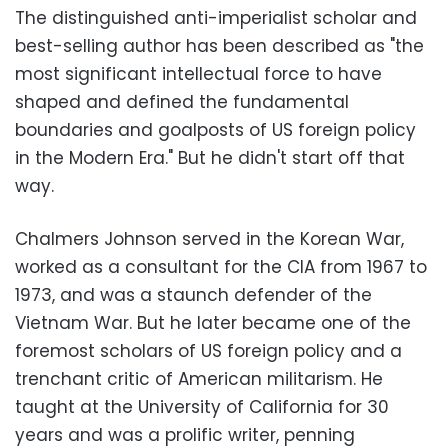
The distinguished anti-imperialist scholar and
best-selling author has been described as "the
most significant intellectual force to have
shaped and defined the fundamental
boundaries and goalposts of US foreign policy
in the Modern Era." But he didn't start off that
way.
Chalmers Johnson served in the Korean War,
worked as a consultant for the CIA from 1967 to
1973, and was a staunch defender of the
Vietnam War. But he later became one of the
foremost scholars of US foreign policy and a
trenchant critic of American militarism. He
taught at the University of California for 30
years and was a prolific writer, penning