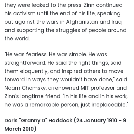
they were leaked to the press. Zinn continued
his activism until the end of his life, speaking
out against the wars in Afghanistan and Iraq
and supporting the struggles of people around
the world.
"He was fearless. He was simple. He was
straightforward. He said the right things, said
them eloquently, and inspired others to move
forward in ways they wouldn’t have done," said
Noam Chomsky, a renowned MIT professor and
Zinn's longtime friend. "In his life and in his work,
he was a remarkable person, just irreplaceable."
Doris "Granny D" Haddock (24 January 1910 – 9
March 2010)