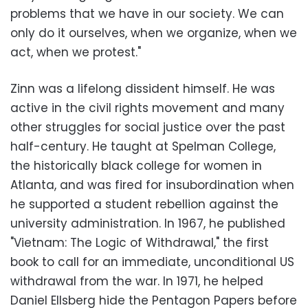
problems that we have in our society. We can
only do it ourselves, when we organize, when we
act, when we protest."
Zinn was a lifelong dissident himself. He was
active in the civil rights movement and many
other struggles for social justice over the past
half-century. He taught at Spelman College,
the historically black college for women in
Atlanta, and was fired for insubordination when
he supported a student rebellion against the
university administration. In 1967, he published
"Vietnam: The Logic of Withdrawal," the first
book to call for an immediate, unconditional US
withdrawal from the war. In 1971, he helped
Daniel Ellsberg hide the Pentagon Papers before