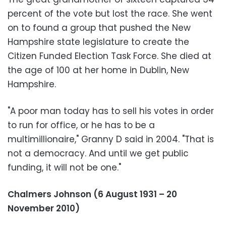
percent of the vote but lost the race. She went
on to found a group that pushed the New
Hampshire state legislature to create the
Citizen Funded Election Task Force. She died at
the age of 100 at her home in Dublin, New
Hampshire.
"A poor man today has to sell his votes in order
to run for office, or he has to be a
multimillionaire," Granny D said in 2004. "That is
not a democracy. And until we get public
funding, it will not be one."
Chalmers Johnson (6 August 1931 – 20
November 2010)