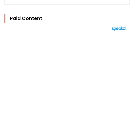
Paid Content