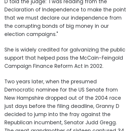
D told the judge: "I was reading from the
Declaration of Independence to make the point
that we must declare our independence from
the corrupting bonds of big money in our
election campaigns."
She is widely credited for galvanizing the public
support that helped pass the McCain-Feingold
Campaign Finance Reform Act in 2002.
Two years later, when the presumed
Democratic nominee for the US Senate from
New Hampshire dropped out of the 2004 race
just days before the filing deadline, Granny D
decided to jump into the fray against the
Republican incumbent, Senator Judd Gregg.
The great grandmother of sixteen captured 34