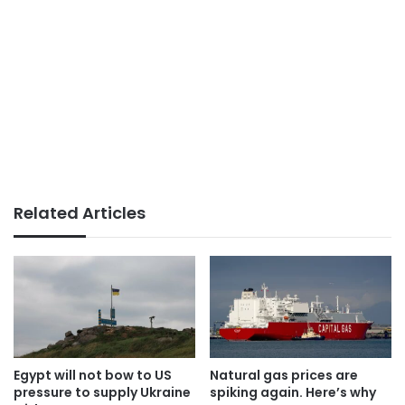
Related Articles
Egypt will not bow to US
Natural gas prices are
pressure to supply Ukraine
spiking again. Here’s why