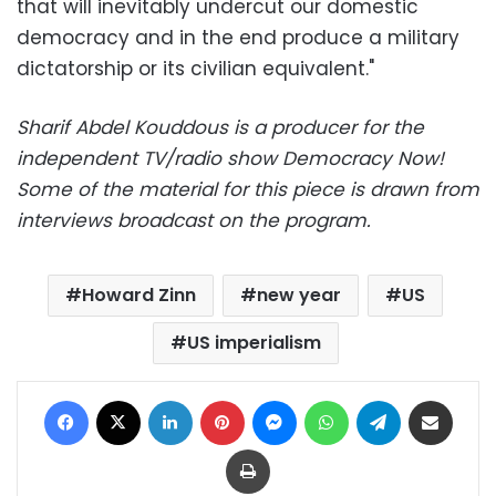
that will inevitably undercut our domestic
democracy and in the end produce a military
dictatorship or its civilian equivalent."
Sharif Abdel Kouddous is a producer for the
independent TV/radio show Democracy Now!
Some of the material for this piece is drawn from
interviews broadcast on the program.
Howard Zinn
new year
US
US imperialism
Facebook
X
LinkedIn
Pinterest
Messenger
WhatsApp
Telegram
Share via Email
Print