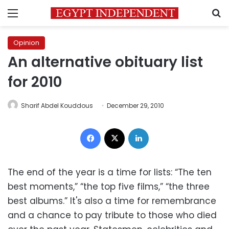
Menu
S
Opinion
An alternative obituary list
for 2010
Sharif Abdel Kouddous
December 29, 2010
Facebook
X
LinkedIn
The end of the year is a time for lists: “The ten
best moments,” “the top five films,” “the three
best albums.” It's also a time for remembrance
and a chance to pay tribute to those who died