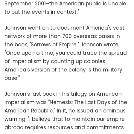
September 2001–the American public is unable
to put the events in context."
Johnson went on to document America's vast
network of more than 700 overseas bases in
the book, "Sorrows of Empire." Johnson wrote,
"Once upon a time, you could trace the spread
of imperialism by counting up colonies.
America's version of the colony is the military
base."
Johnson's last book in his trilogy on American
imperialism was "Nemesis: The Last Days of the
American Republic." In it, he issued an ominous
warning: "I believe that to maintain our empire
abroad requires resources and commitments