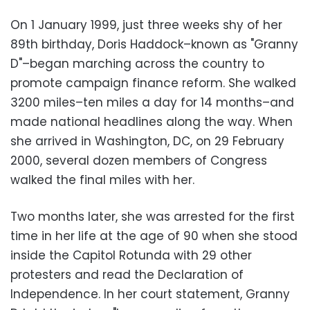
On 1 January 1999, just three weeks shy of her
89th birthday, Doris Haddock–known as "Granny
D"–began marching across the country to
promote campaign finance reform. She walked
3200 miles–ten miles a day for 14 months–and
made national headlines along the way. When
she arrived in Washington, DC, on 29 February
2000, several dozen members of Congress
walked the final miles with her.
Two months later, she was arrested for the first
time in her life at the age of 90 when she stood
inside the Capitol Rotunda with 29 other
protesters and read the Declaration of
Independence. In her court statement, Granny