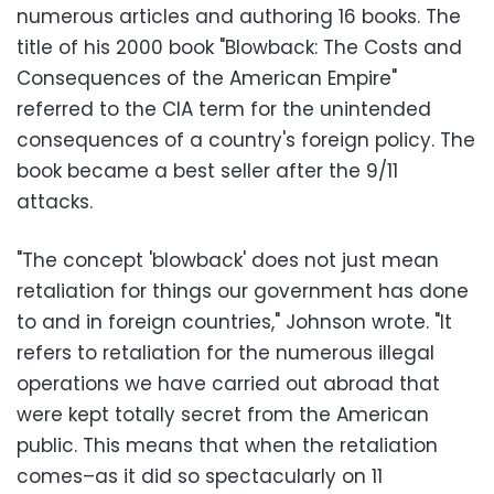
numerous articles and authoring 16 books. The
title of his 2000 book "Blowback: The Costs and
Consequences of the American Empire"
referred to the CIA term for the unintended
consequences of a country's foreign policy. The
book became a best seller after the 9/11
attacks.
"The concept 'blowback' does not just mean
retaliation for things our government has done
to and in foreign countries," Johnson wrote. "It
refers to retaliation for the numerous illegal
operations we have carried out abroad that
were kept totally secret from the American
public. This means that when the retaliation
comes–as it did so spectacularly on 11