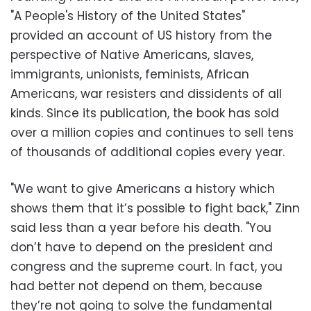
"A People's History of the United States"
provided an account of US history from the
perspective of Native Americans, slaves,
immigrants, unionists, feminists, African
Americans, war resisters and dissidents of all
kinds. Since its publication, the book has sold
over a million copies and continues to sell tens
of thousands of additional copies every year.
"We want to give Americans a history which
shows them that it’s possible to fight back," Zinn
said less than a year before his death. "You
don’t have to depend on the president and
congress and the supreme court. In fact, you
had better not depend on them, because
they’re not going to solve the fundamental