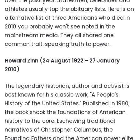
over the past year. Statesmen, celebrities and
athletes usually top the obituary lists. Here is an
alternative list of three Americans who died in
2010 you probably won't see noted in the
mainstream media. They all shared one
common trait: speaking truth to power.
Howard Zinn (24 August 1922 – 27 January
2010)
The legendary historian, author and activist is
best known for his classic work, "A People's
History of the United States." Published in 1980,
the book shook the foundations of American
history to the core. Eschewing traditional
narratives of Christopher Columbus, the
Founding Fathers and the American power elite,