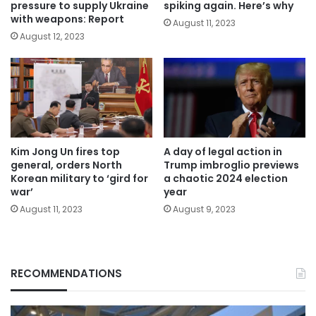
pressure to supply Ukraine
spiking again. Here’s why
with weapons: Report
August 11, 2023
August 12, 2023
Kim Jong Un fires top
A day of legal action in
general, orders North
Trump imbroglio previews
Korean military to ‘gird for
a chaotic 2024 election
war’
year
August 11, 2023
August 9, 2023
RECOMMENDATIONS