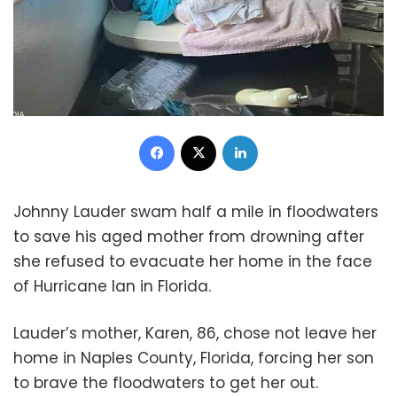
Facebook
X
LinkedIn
Johnny Lauder swam half a mile in floodwaters
to save his aged mother from drowning after
she refused to evacuate her home in the face
of Hurricane Ian in Florida.
Lauder’s mother, Karen, 86, chose not leave her
home in Naples County, Florida, forcing her son
to brave the floodwaters to get her out.