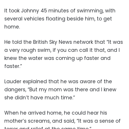
It took Johnny 45 minutes of swimming, with
several vehicles floating beside him, to get
home.
He told the British Sky News network that “It was
a very rough swim, if you can call it that, and I
knew the water was coming up faster and
faster.”
Lauder explained that he was aware of the
dangers, “But my mom was there and I knew
she didn’t have much time.”
When he arrived home, he could hear his
mother’s screams, and said, “It was a sense of