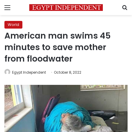
Menu
S
World
American man swims 45
minutes to save mother
from floodwater
Egypt Independent
October 8, 2022