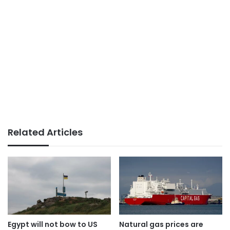
Related Articles
Egypt will not bow to US
Natural gas prices are