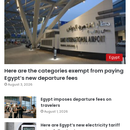
Egypt
Here are the categories exempt from paying
Egypt’s new departure fees
August 3, 2026
Egypt imposes departure fees on
travelers
August 1, 2026
Here are Egypt’s new electricity tariff