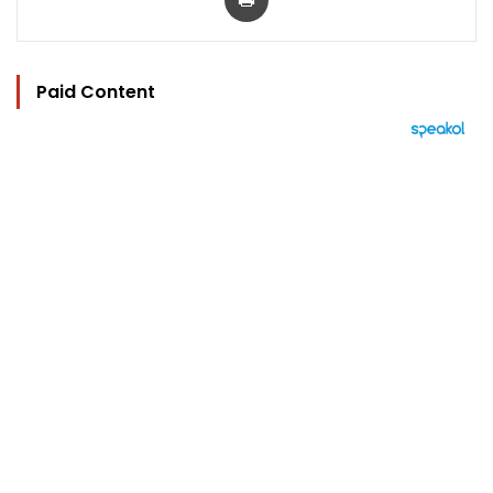
Paid Content