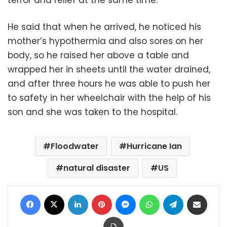
terror and relief at the same time.”
He said that when he arrived, he noticed his
mother’s hypothermia and also sores on her
body, so he raised her above a table and
wrapped her in sheets until the water drained,
and after three hours he was able to push her
to safety in her wheelchair with the help of his
son and she was taken to the hospital.
Floodwater
Hurricane Ian
natural disaster
US
Facebook
X
LinkedIn
Pinterest
Messenger
WhatsApp
Telegram
Share via Email
Print