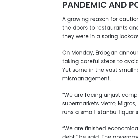
PANDEMIC AND PO
A growing reason for cautio
the doors to restaurants and
they were in a spring lockdo
On Monday, Erdogan announ
taking careful steps to avoi
Yet some in the vast small-
mismanagement.
“We are facing unjust compe
supermarkets Metro, Migros,
runs a small Istanbul liquor
“We are finished economical
debt,” he said. The governm