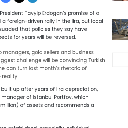
 President Tayyip Erdogan’s promise of a
foreign-driven rally in the lira, but local
rsuaded that policies they say have
ts for years will be reversed.
lio managers, gold sellers and business
ggest challenge will be convincing Turkish
e can turn last month’s rhetoric of
reality.
, built up after years of lira depreciation,
l manager of Istanbul Portfoy, which
0 million) of assets and recommends a