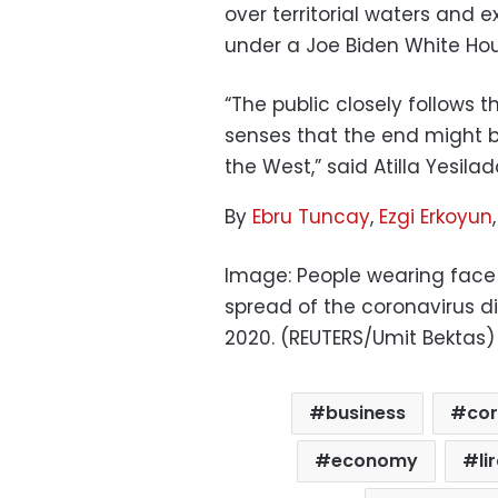
over territorial waters and e
under a Joe Biden White Hou
“The public closely follows t
senses that the end might be
the West,” said Atilla Yesila
By
Ebru Tuncay
,
Ezgi Erkoyun
Image: People wearing face 
spread of the coronavirus di
2020. (REUTERS/Umit Bektas)
business
cor
economy
li