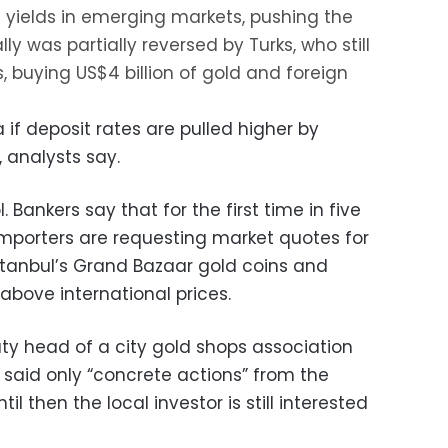
yields in emerging markets, pushing the
ally was partially reversed by Turks, who still
s, buying US$4 billion of gold and foreign
 if deposit rates are pulled higher by
 analysts say.
 Bankers say that for the first time in five
mporters are requesting market quotes for
Istanbul’s Grand Bazaar gold coins and
 above international prices.
uty head of a city gold shops association
 said only “concrete actions” from the
til then the local investor is still interested