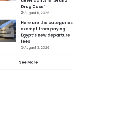
defendants in ‘Grand
Drug Case’
August 5, 2026
Here are the categories
exempt from paying
Egypt’s new departure
fees
August 3, 2026
See More