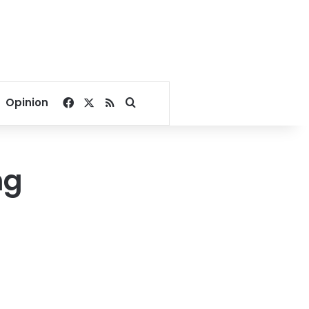
Facebook
X
RSS
Search for
Opinion
ng