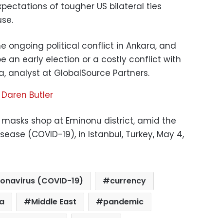
xpectations of tougher US bilateral ties
se.
he ongoing political conflict in Ankara, and
 an early election or a costly conflict with
da, analyst at GlobalSource Partners.
,
Daren Butler
masks shop at Eminonu district, amid the
sease (COVID-19), in Istanbul, Turkey, May 4,
onavirus (COVID-19)
currency
ra
Middle East
pandemic