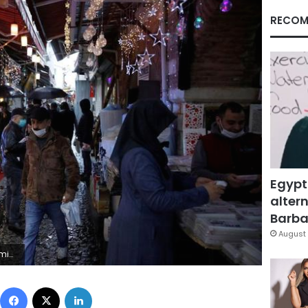
RECOM
Egypt
altern
Barbar
August 
t Bektas)
Facebook
X
LinkedIn