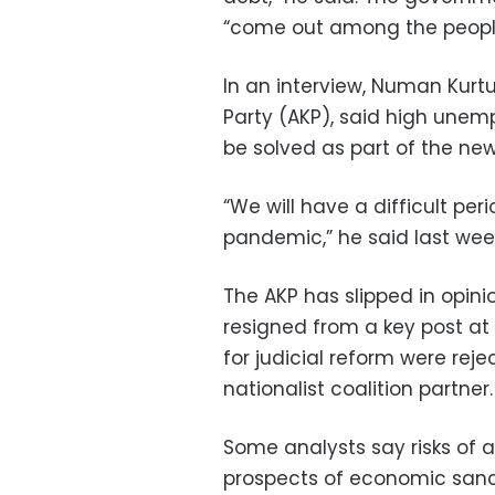
“come out among the people 
In an interview, Numan Kurtu
Party (AKP), said high unem
be solved as part of the ne
“We will have a difficult pe
pandemic,” he said last wee
The AKP has slipped in opin
resigned from a key post at 
for judicial reform were rej
nationalist coalition partner.
Some analysts say risks of a
prospects of economic sanct