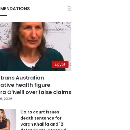
MENDATIONS
Egypt
 bans Australian
ative health figure
a O’Neill over false claims
6, 2026
Cairo court issues
death sentence for
Sarah Khalifa and 12