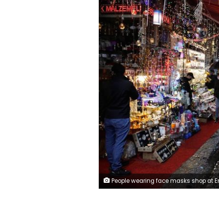
People wearing face masks shop at Eminonu district, amid the spread of the coronavirus disease (COVID-19), in Istanbul, Turkey, May 4, 2020. (REUTERS/Umi