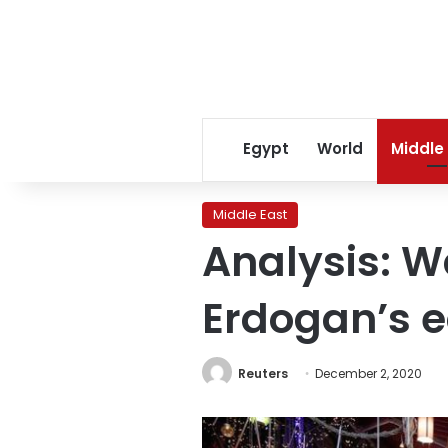
Egypt
World
Middle
Middle East
Analysis: W
Erdogan’s 
Reuters
December 2, 2020