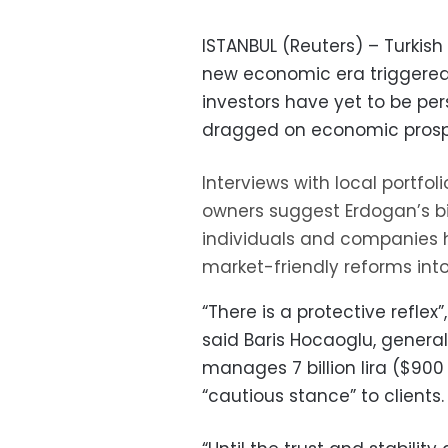
ISTANBUL (Reuters) – Turkish
new economic era triggered a 
investors have yet to be pe
dragged on economic prospec
Interviews with local portfo
owners suggest Erdogan’s bi
individuals and companies h
market-friendly reforms into 
“There is a protective reflex”
said Baris Hocaoglu, genera
manages 7 billion lira ($90
“cautious stance” to clients.