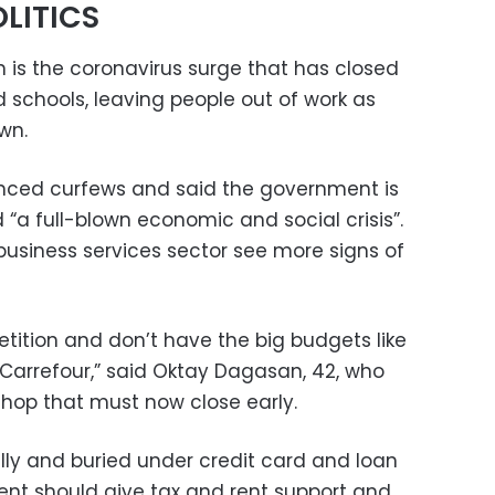
LITICS
n is the coronavirus surge that has closed
 schools, leaving people out of work as
wn.
ced curfews and said the government is
d “a full-blown economic and social crisis”.
business services sector see more signs of
tition and don’t have the big budgets like
 Carrefour,” said Oktay Dagasan, 42, who
 shop that must now close early.
ly and buried under credit card and loan
ent should give tax and rent support and