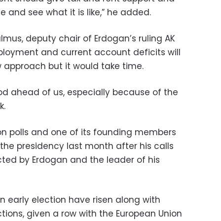
and see what it is like,” he added.
lmus, deputy chair of Erdogan’s ruling AK
ployment and current account deficits will
w approach but it would take time.
riod ahead of us, especially because of the
k.
ion polls and one of its founding members
the presidency last month after his calls
ected by Erdogan and the leader of his
n early election have risen along with
ions, given a row with the European Union