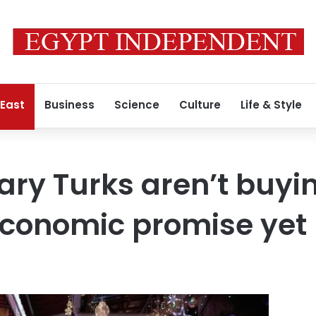
 East
Business
Science
Culture
Life & Style
ary Turks aren’t buyi
economic promise yet