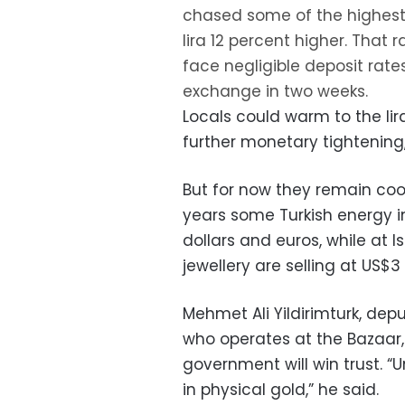
chased some of the highest 
lira 12 percent higher. That r
face negligible deposit rate
exchange in two weeks.
Locals could warm to the lira
further monetary tightening,
But for now they remain cool.
years some Turkish energy i
dollars and euros, while at 
jewellery are selling at US$3
Mehmet Ali Yildirimturk, dep
who operates at the Bazaar,
government will win trust. “Un
in physical gold,” he said.