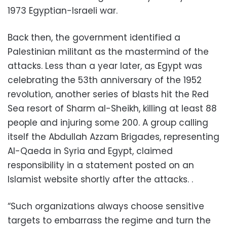
1973 Egyptian-Israeli war.
Back then, the government identified a
Palestinian militant as the mastermind of the
attacks. Less than a year later, as Egypt was
celebrating the 53th anniversary of the 1952
revolution, another series of blasts hit the Red
Sea resort of Sharm al-Sheikh, killing at least 88
people and injuring some 200. A group calling
itself the Abdullah Azzam Brigades, representing
Al-Qaeda in Syria and Egypt, claimed
responsibility in a statement posted on an
Islamist website shortly after the attacks. .
“Such organizations always choose sensitive
targets to embarrass the regime and turn the