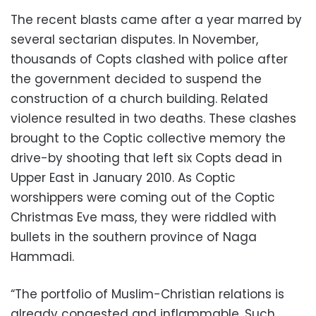
The recent blasts came after a year marred by
several sectarian disputes. In November,
thousands of Copts clashed with police after
the government decided to suspend the
construction of a church building. Related
violence resulted in two deaths. These clashes
brought to the Coptic collective memory the
drive-by shooting that left six Copts dead in
Upper East in January 2010. As Coptic
worshippers were coming out of the Coptic
Christmas Eve mass, they were riddled with
bullets in the southern province of Naga
Hammadi.
“The portfolio of Muslim-Christian relations is
already congested and inflammable. Such