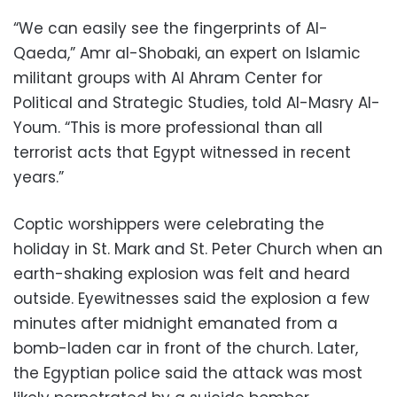
“We can easily see the fingerprints of Al-
Qaeda,” Amr al-Shobaki, an expert on Islamic
militant groups with Al Ahram Center for
Political and Strategic Studies, told Al-Masry Al-
Youm. “This is more professional than all
terrorist acts that Egypt witnessed in recent
years.”
Coptic worshippers were celebrating the
holiday in St. Mark and St. Peter Church when an
earth-shaking explosion was felt and heard
outside. Eyewitnesses said the explosion a few
minutes after midnight emanated from a
bomb-laden car in front of the church. Later,
the Egyptian police said the attack was most