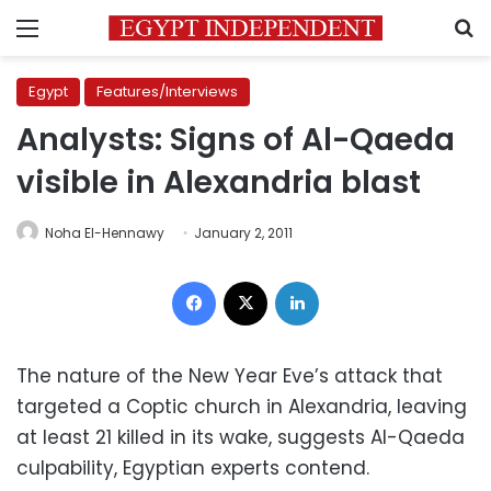
Menu
S
Egypt
Features/Interviews
Analysts: Signs of Al-Qaeda
visible in Alexandria blast
Noha El-Hennawy
January 2, 2011
Facebook
X
LinkedIn
The nature of the New Year Eve’s attack that
targeted a Coptic church in Alexandria, leaving
at least 21 killed in its wake, suggests Al-Qaeda
culpability, Egyptian experts contend.