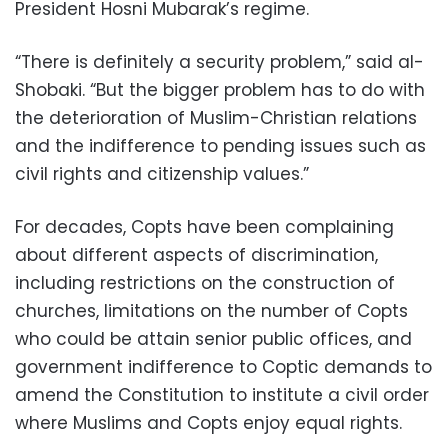
President Hosni Mubarak’s regime.
“There is definitely a security problem,” said al-
Shobaki. “But the bigger problem has to do with
the deterioration of Muslim-Christian relations
and the indifference to pending issues such as
civil rights and citizenship values.”
For decades, Copts have been complaining
about different aspects of discrimination,
including restrictions on the construction of
churches, limitations on the number of Copts
who could be attain senior public offices, and
government indifference to Coptic demands to
amend the Constitution to institute a civil order
where Muslims and Copts enjoy equal rights.