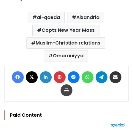
al-qaeda
Alxandria
Copts New Year Mass
Muslim-Christian relations
Omaraniyya
Facebook
X
LinkedIn
Pinterest
Messenger
WhatsApp
Telegram
Share via Email
Print
Paid Content