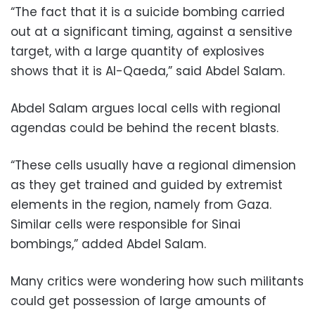
“The fact that it is a suicide bombing carried
out at a significant timing, against a sensitive
target, with a large quantity of explosives
shows that it is Al-Qaeda,” said Abdel Salam.
Abdel Salam argues local cells with regional
agendas could be behind the recent blasts.
“These cells usually have a regional dimension
as they get trained and guided by extremist
elements in the region, namely from Gaza.
Similar cells were responsible for Sinai
bombings,” added Abdel Salam.
Many critics were wondering how such militants
could get possession of large amounts of