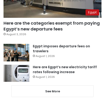
Egypt
Here are the categories exempt from paying
Egypt’s new departure fees
August 3, 2026
Egypt imposes departure fees on
travelers
August 1, 2026
Here are Egypt’s new electricity tariff
rates following increase
August 1, 2026
See More