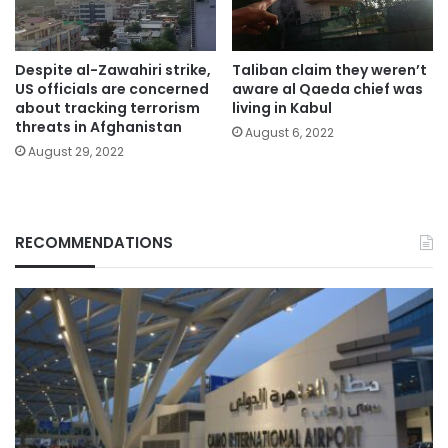
Despite al-Zawahiri strike,
Taliban claim they weren’t
US officials are concerned
aware al Qaeda chief was
about tracking terrorism
living in Kabul
threats in Afghanistan
August 6, 2022
August 29, 2022
RECOMMENDATIONS