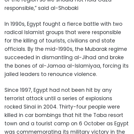
responsible,” said al-Shobaki
In 1990s, Egypt fought a fierce battle with two
radical Islamist groups that were responsible
for the killing of tourists, civilians and state
officials. By the mid-1990s, the Mubarak regime
succeeded in dismantling al-Jihad and broke
the bones of al-Jamaa al-Islamiyaa, forcing its
jailed leaders to renounce violence.
Since 1997, Egypt had not been hit by any
terrorist attack until a series of explosions
rocked Sinai in 2004. Thirty-four people were
killed in car bombings that hit the Taba resort
town and a tourist camp on 6 October as Egypt
was commemorating its military victory in the