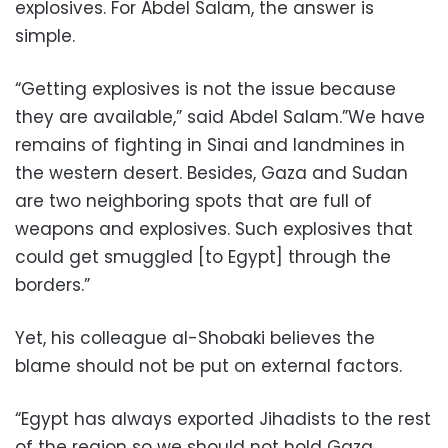
explosives. For Abdel Salam, the answer is
simple.
“Getting explosives is not the issue because
they are available,” said Abdel Salam.”We have
remains of fighting in Sinai and landmines in
the western desert. Besides, Gaza and Sudan
are two neighboring spots that are full of
weapons and explosives. Such explosives that
could get smuggled [to Egypt] through the
borders.”
Yet, his colleague al-Shobaki believes the
blame should not be put on external factors.
“Egypt has always exported Jihadists to the rest
of the region so we should not hold Gaza