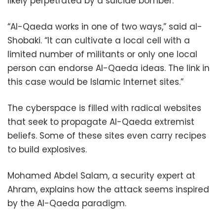
likely perpetrated by a suicide bomber.
“Al-Qaeda works in one of two ways,” said al-
Shobaki. “It can cultivate a local cell with a
limited number of militants or only one local
person can endorse Al-Qaeda ideas. The link in
this case would be Islamic Internet sites.”
The cyberspace is filled with radical websites
that seek to propagate Al-Qaeda extremist
beliefs. Some of these sites even carry recipes
to build explosives.
Mohamed Abdel Salam, a security expert at
Ahram, explains how the attack seems inspired
by the Al-Qaeda paradigm.