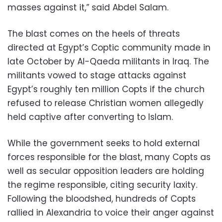
masses against it,” said Abdel Salam.
The blast comes on the heels of threats
directed at Egypt’s Coptic community made in
late October by Al-Qaeda militants in Iraq. The
militants vowed to stage attacks against
Egypt’s roughly ten million Copts if the church
refused to release Christian women allegedly
held captive after converting to Islam.
While the government seeks to hold external
forces responsible for the blast, many Copts as
well as secular opposition leaders are holding
the regime responsible, citing security laxity.
Following the bloodshed, hundreds of Copts
rallied in Alexandria to voice their anger against