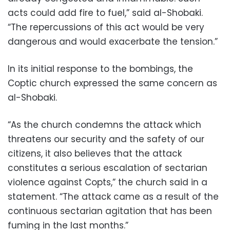
acts could add fire to fuel,” said al-Shobaki.
“The repercussions of this act would be very
dangerous and would exacerbate the tension.”
In its initial response to the bombings, the
Coptic church expressed the same concern as
al-Shobaki.
“As the church condemns the attack which
threatens our security and the safety of our
citizens, it also believes that the attack
constitutes a serious escalation of sectarian
violence against Copts,” the church said in a
statement. “The attack came as a result of the
continuous sectarian agitation that has been
fuming in the last months.”