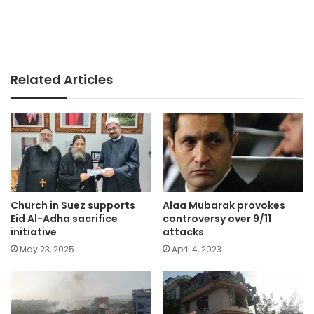
Related Articles
Church in Suez supports
Alaa Mubarak provokes
Eid Al-Adha sacrifice
controversy over 9/11
initiative
attacks
May 23, 2025
April 4, 2023