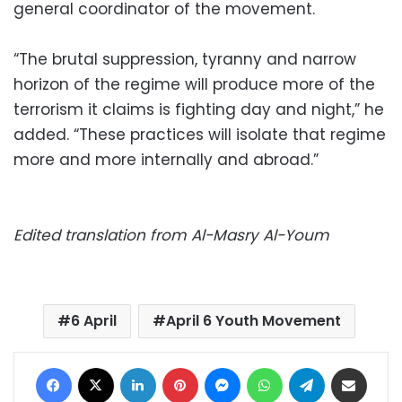
general coordinator of the movement.
“The brutal suppression, tyranny and narrow
horizon of the regime will produce more of the
terrorism it claims is fighting day and night,” he
added. “These practices will isolate that regime
more and more internally and abroad.”
Edited translation from Al-Masry Al-Youm
6 April
April 6 Youth Movement
Facebook
X
LinkedIn
Pinterest
Messenger
WhatsApp
Telegram
Share via Email