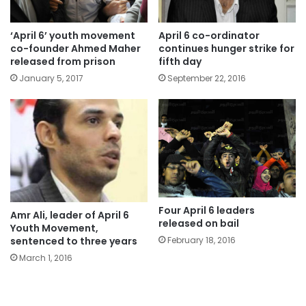
‘April 6’ youth movement
April 6 co-ordinator
co-founder Ahmed Maher
continues hunger strike for
released from prison
fifth day
January 5, 2017
September 22, 2016
Four April 6 leaders
Amr Ali, leader of April 6
released on bail
Youth Movement,
sentenced to three years
February 18, 2016
March 1, 2016