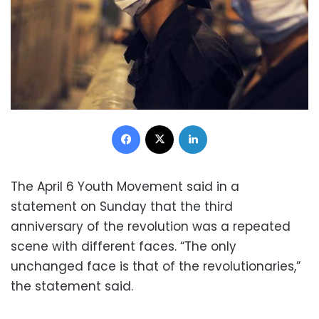
Facebook
X
LinkedIn
The April 6 Youth Movement said in a
statement on Sunday that the third
anniversary of the revolution was a repeated
scene with different faces. “The only
unchanged face is that of the revolutionaries,”
the statement said.