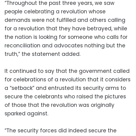
“Throughout the past three years, we saw
people celebrating a revolution whose
demands were not fulfilled and others calling
for a revolution that they have betrayed, while
the nation is looking for someone who calls for
reconciliation and advocates nothing but the
truth,” the statement added.
It continued to say that the government called
for celebrations of a revolution that it considers
a “setback” and entrusted its security arms to
secure the celebrants who raised the pictures
of those that the revolution was originally
sparked against.
“The security forces did indeed secure the