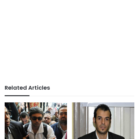
Related Articles