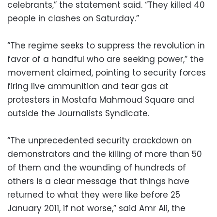
celebrants,” the statement said. “They killed 40
people in clashes on Saturday.”
“The regime seeks to suppress the revolution in
favor of a handful who are seeking power,” the
movement claimed, pointing to security forces
firing live ammunition and tear gas at
protesters in Mostafa Mahmoud Square and
outside the Journalists Syndicate.
“The unprecedented security crackdown on
demonstrators and the killing of more than 50
of them and the wounding of hundreds of
others is a clear message that things have
returned to what they were like before 25
January 2011, if not worse,” said Amr Ali, the