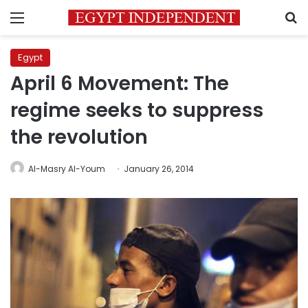
Menu
S
Egypt
April 6 Movement: The
regime seeks to suppress
the revolution
Al-Masry Al-Youm
January 26, 2014