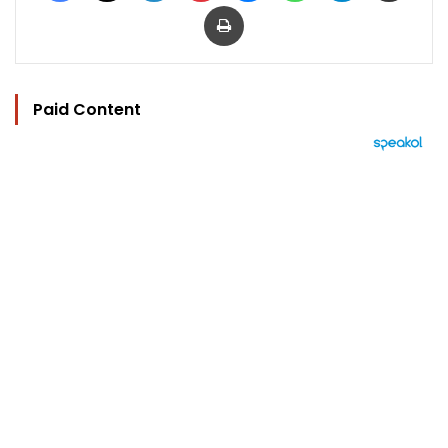
Print
Paid Content