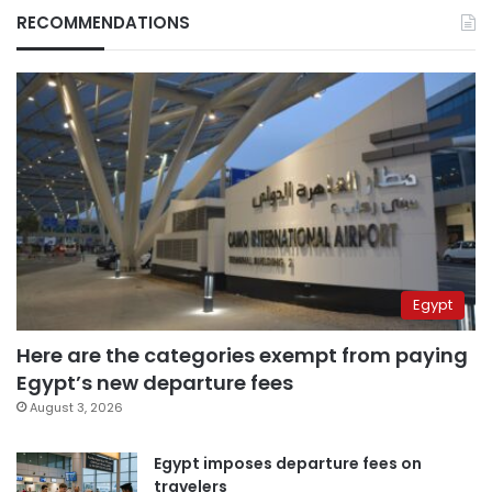
RECOMMENDATIONS
Egypt
Here are the categories exempt from paying
Egypt’s new departure fees
August 3, 2026
Egypt imposes departure fees on
travelers