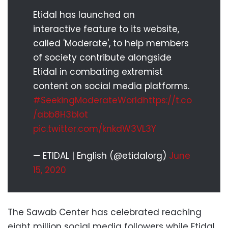
Etidal has launched an
interactive feature to its website,
called 'Moderate', to help members
of society contribute alongside
Etidal in combating extremist
content on social media platforms.
#SeekingModerateWorld
https://t.co
/abb8H3bIot
pic.twitter.com/knkdW3VL3Y
— ETIDAL | English (@etidalorg)
June
15, 2020
The Sawab Center has celebrated reaching
eight million social media followers while Etidal