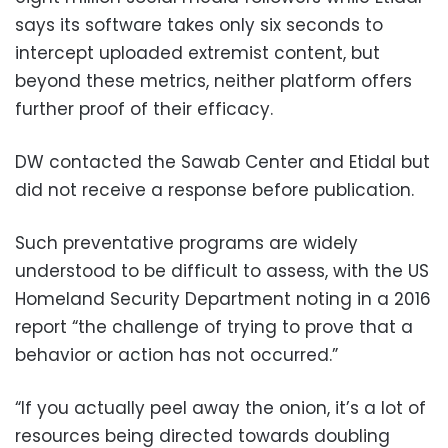
says its software takes only six seconds to
intercept uploaded extremist content, but
beyond these metrics, neither platform offers
further proof of their efficacy.
DW contacted the Sawab Center and Etidal but
did not receive a response before publication.
Such preventative programs are widely
understood to be difficult to assess, with the US
Homeland Security Department noting in a 2016
report “the challenge of trying to prove that a
behavior or action has not occurred.”
“If you actually peel away the onion, it’s a lot of
resources being directed towards doubling