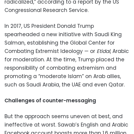
radicalized,” according to a report by the US
Congressional Research Service.
In 2017, US President Donald Trump
spearheaded a new initiative with Saudi King
Salman, establishing the Global Center for
Combating Extremist Ideology — or
Etidal
, Arabic
for moderation. At the time, Trump placed the
responsibility of combating extremism and
promoting a “moderate Islam” on Arab allies,
such as Saudi Arabia, the UAE and even Qatar.
Challenges of counter-messaging
But the approach seems uneven at best, and
ineffective at worst. Sawab’s English and Arabic
Facebook account boasts more than 1.6 million