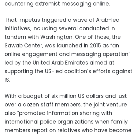
countering extremist messaging online.
That impetus triggered a wave of Arab-led
initiatives, including several conducted in
tandem with Washington. One of those, the
Sawab Center, was launched in 2015 as “an
online engagement and messaging operation”
led by the United Arab Emirates aimed at
supporting the US-led coalition’s efforts against
IS.
With a budget of six million US dollars and just
over a dozen staff members, the joint venture
also “promoted information sharing with
international police organizations when family
members report on relatives who have become