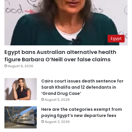
Egypt
Egypt bans Australian alternative health
figure Barbara O’Neill over false claims
August 6, 2026
Cairo court issues death sentence for
Sarah Khalifa and 12 defendants in
‘Grand Drug Case’
August 5, 2026
Here are the categories exempt from
paying Egypt’s new departure fees
August 3, 2026