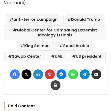
Naamani)
anti-terror campaign
Donald Trump
Global Center for Combating Extremist
Ideology (Etidal)
King Salman
Saudi Arabia
Sawab Center
UAE
US president
Facebook
X
LinkedIn
Pinterest
Messenger
WhatsApp
Telegram
Share via Email
Print
Paid Content