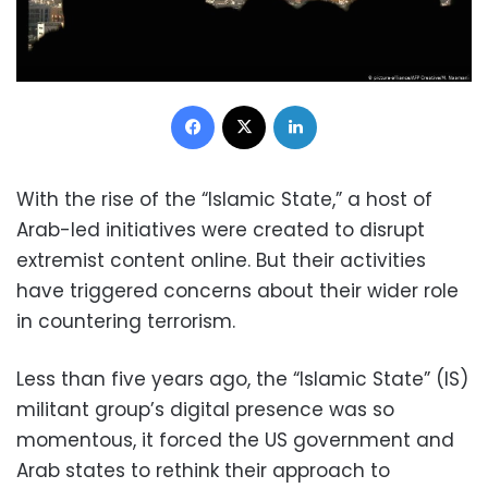
Facebook
X
LinkedIn
With the rise of the “Islamic State,” a host of
Arab-led initiatives were created to disrupt
extremist content online. But their activities
have triggered concerns about their wider role
in countering terrorism.
Less than five years ago, the “Islamic State” (IS)
militant group’s digital presence was so
momentous, it forced the US government and
Arab states to rethink their approach to