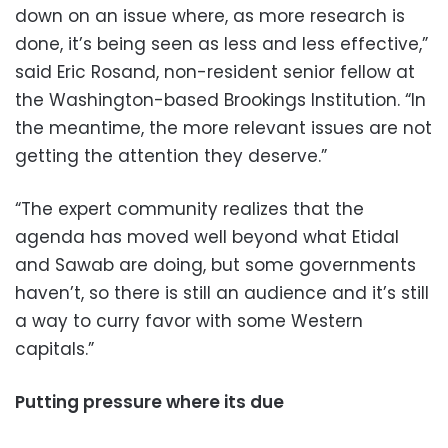
down on an issue where, as more research is
done, it’s being seen as less and less effective,”
said Eric Rosand, non-resident senior fellow at
the Washington-based Brookings Institution. “In
the meantime, the more relevant issues are not
getting the attention they deserve.”
“The expert community realizes that the
agenda has moved well beyond what Etidal
and Sawab are doing, but some governments
haven’t, so there is still an audience and it’s still
a way to curry favor with some Western
capitals.”
Putting pressure where its due