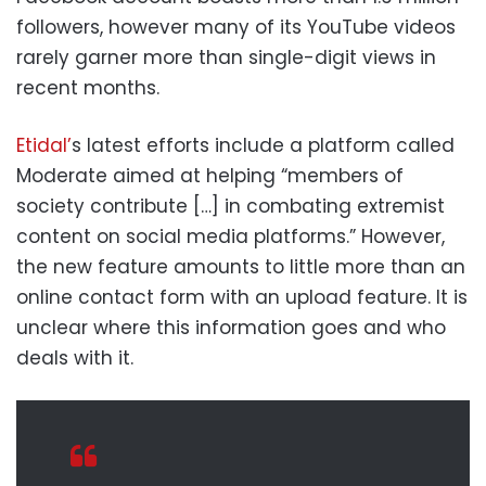
followers, however many of its YouTube videos
rarely garner more than single-digit views in
recent months.
Etidal’
s latest efforts include a platform called
Moderate aimed at helping “members of
society contribute […] in combating extremist
content on social media platforms.” However,
the new feature amounts to little more than an
online contact form with an upload feature. It is
unclear where this information goes and who
deals with it.