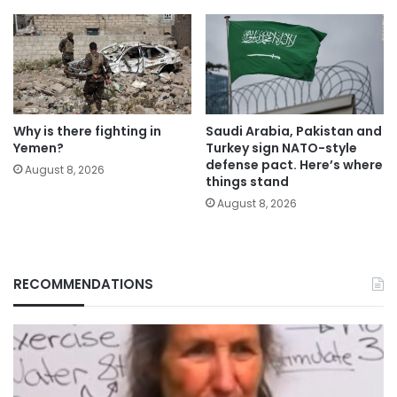
Why is there fighting in
Saudi Arabia, Pakistan and
Yemen?
Turkey sign NATO-style
defense pact. Here’s where
August 8, 2026
things stand
August 8, 2026
RECOMMENDATIONS