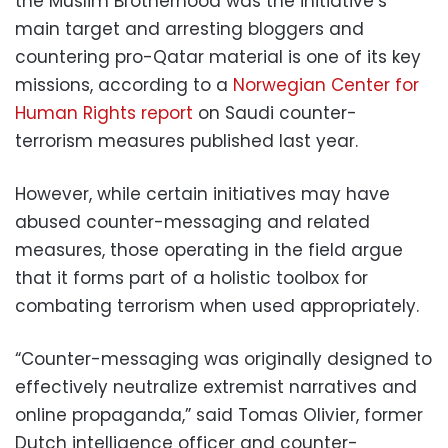
the Muslim Brotherhood was the initiative’s
main target and arresting bloggers and
countering pro-Qatar material is one of its key
missions, according to a
Norwegian Center for
Human Rights report
on Saudi counter-
terrorism measures published last year.
However, while certain initiatives may have
abused counter-messaging and related
measures, those operating in the field argue
that it forms part of a holistic toolbox for
combating terrorism when used appropriately.
“Counter-messaging was originally designed to
effectively neutralize extremist narratives and
online propaganda,” said Tomas Olivier, former
Dutch intelligence officer and counter-