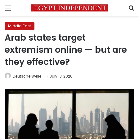
Menu
S
Middle East
Arab states target
extremism online — but are
they effective?
Deutsche Welle
July 13, 2020