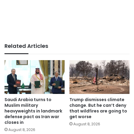
Related Articles
Saudi Arabia turns to
Trump dismisses climate
Muslim military
change. But he can’t deny
heavyweights in landmark
that wildfires are going to
defense pact as Iran war
get worse
closes in
August 8, 2026
August 8, 2026