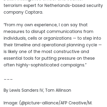
terrorism expert for Netherlands-based security
company Captara.
“From my own experience, I can say that
measures to disrupt communications from
individuals, cells or organizations — to step into
their timeline and operational planning cycle —
is likely one of the most constructive and
essential tools for putting pressure on these
often highly-sophisticated campaigns.”
___
By Lewis Sanders IV, Tom Allinson
Image: (@picture-alliance/AFP Creative/M.