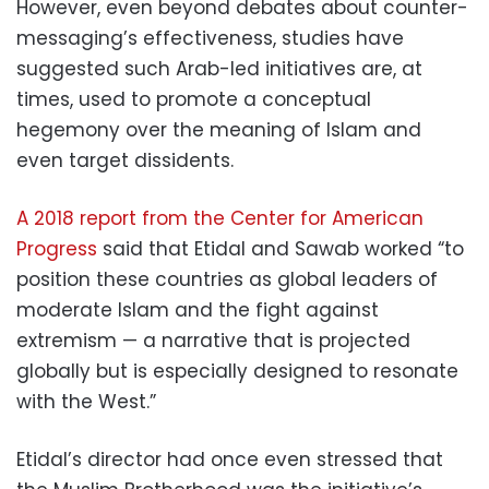
However, even beyond debates about counter-
messaging’s effectiveness, studies have
suggested such Arab-led initiatives are, at
times, used to promote a conceptual
hegemony over the meaning of Islam and
even target dissidents.
A 2018 report from the Center for American
Progress
said that Etidal and Sawab worked “to
position these countries as global leaders of
moderate Islam and the fight against
extremism — a narrative that is projected
globally but is especially designed to resonate
with the West.”
Etidal’s director had once even stressed that