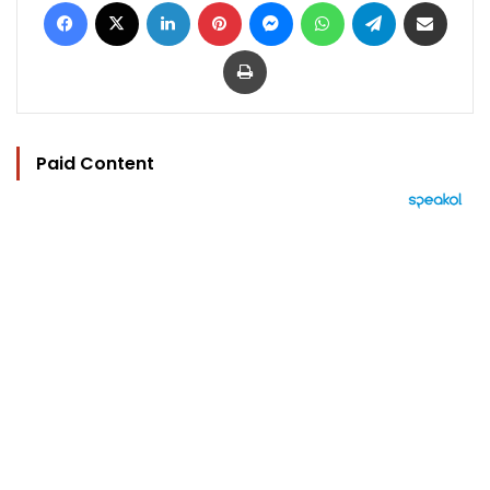
Facebook
X
LinkedIn
Pinterest
Messenger
WhatsApp
Telegram
Share via Email
Print
Paid Content