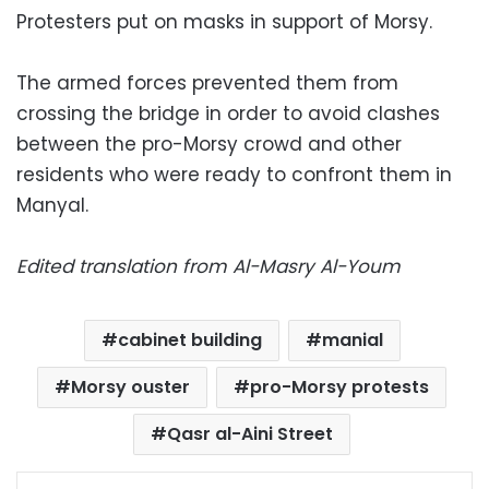
Protesters put on masks in support of Morsy.
The armed forces prevented them from
crossing the bridge in order to avoid clashes
between the pro-Morsy crowd and other
residents who were ready to confront them in
Manyal.
Edited translation from Al-Masry Al-Youm
cabinet building
manial
Morsy ouster
pro-Morsy protests
Qasr al-Aini Street