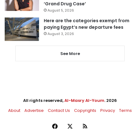
‘Grand Drug Case’
August 5, 2026
Here are the categories exempt from
paying Egypt’s new departure fees
August 3, 2026
See More
All rights reserved,
Al-Masry Al-Youm
. 2026
About
Advertise
Contact Us
Copyrights
Privacy
Terms
Facebook
X
RSS