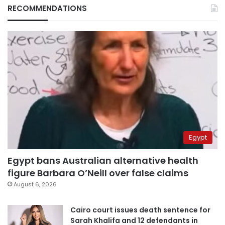
RECOMMENDATIONS
Egypt
Egypt bans Australian alternative health
figure Barbara O’Neill over false claims
August 6, 2026
Cairo court issues death sentence for
Sarah Khalifa and 12 defendants in