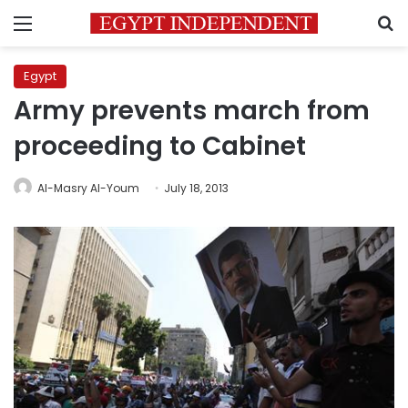
Menu
S
Egypt
Army prevents march from
proceeding to Cabinet
Al-Masry Al-Youm
July 18, 2013