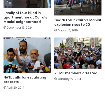
Family of four killed in
apartment fire at Cairo’s
Death toll in Cairo’s Manial
Manial neighborhood
explosion rises to 20
December 16, 2024
August 5, 2019
29 MB members arrested
NASL calls for escalating
January 22, 2014
protests
April 20, 2014