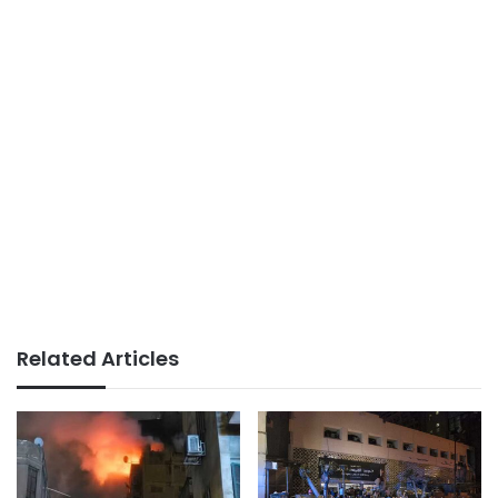
Related Articles