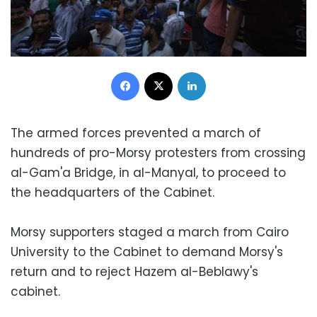
Facebook
X
LinkedIn
The armed forces prevented a march of
hundreds of pro-Morsy protesters from crossing
al-Gam'a Bridge, in al-Manyal, to proceed to
the headquarters of the Cabinet.
Morsy supporters staged a march from Cairo
University to the Cabinet to demand Morsy's
return and to reject Hazem al-Beblawy's
cabinet.