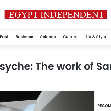
 East
Business
Science
Culture
Life & Style
 psyche: The work of 
RECOM