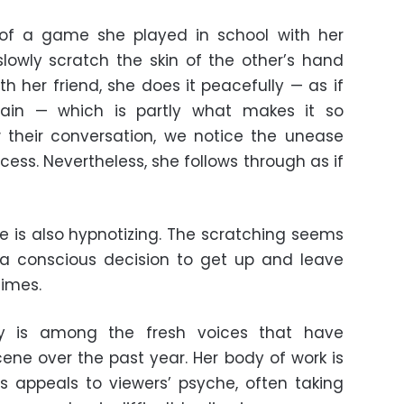
 of a game she played in school with her
lowly scratch the skin of the other’s hand
with her friend, she does it peacefully — as if
pain — which is partly what makes it so
w their conversation, we notice the unease
ocess. Nevertheless, she follows through as if
ce is also hypnotizing. The scratching seems
a conscious decision to get up and leave
times.
y is among the fresh voices that have
ene over the past year. Her body of work is
ys appeals to viewers’ psyche, often taking