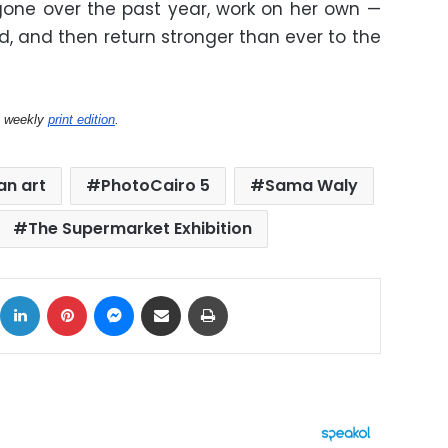
one over the past year, work on her own —
nd, and then return stronger than ever to the
s weekly
print edition
.
an art
PhotoCairo 5
Sama Waly
The Supermarket Exhibition
ok
X
LinkedIn
Pinterest
Messenger
Share via Email
Print