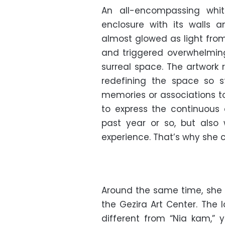
An all-encompassing white
enclosure with its walls 
almost glowed as light from 
and triggered overwhelmin
surreal space. The artwork r
redefining the space so st
memories or associations to
to express the continuous
past year or so, but also 
experience. That’s why she c
Around the same time, she t
the Gezira Art Center. The 
different from “Nia kam,” 