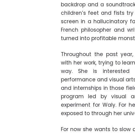
backdrop and a soundtrack 
children’s feet and fists t
screen in a hallucinatory f
French philosopher and wri
turned into profitable monste
Throughout the past year,
with her work, trying to le
way. She is interested 
performance and visual arts
and internships in those fiel
program led by visual a
experiment for Waly. For h
exposed to through her univ
For now she wants to slow 