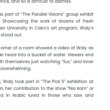
ce, and so is difficult to dismiss.
as part of “The Parallel Visions” group exhibit
h. Showcasing the work of dozens of fresh
 University in Cairo’s art program, Waly’s
stood out.
 corner of a room showed a video of Waly as
er head into a bucket of water. Viewers end
th themselves just watching “Sur,” and inner
 overwhelming.
Waly took part in “The Pick 5” exhibition at
n, her contribution to the show “Nia kam” or
ead in Arabic lured in those who saw and