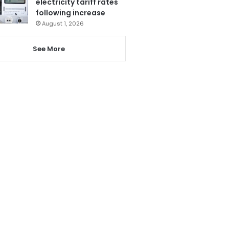
electricity tariff rates
following increase
August 1, 2026
See More