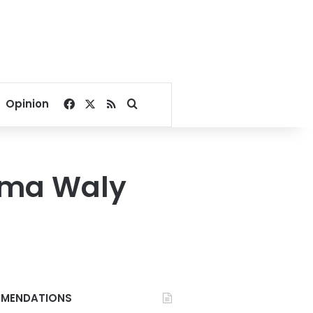
Facebook
X
RSS
Search for
Opinion
Sama Waly
MENDATIONS