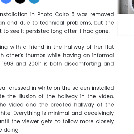
installation in Photo Cairo 5 was removed
n end due to technical problems, but the
t to see it persisted long after it had gone.
ing with a friend in the hallway of her flat
h other's thumbs while having an informal
1998 and 2001” is both discomforting and
 dressed in white on the screen installed
 the illusion of the hallway in the video.
the video and the created hallway at the
hite. Everything is minimal and deceivingly
until the viewer gets to follow more closely
e doing.