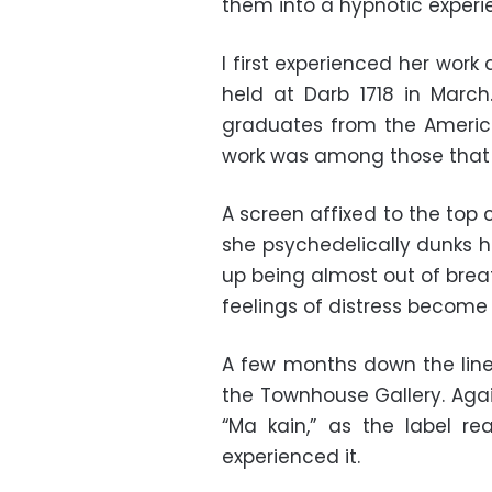
them into a hypnotic experien
I first experienced her work 
held at Darb 1718 in Marc
graduates from the American
work was among those that 
A screen affixed to the top
she psychedelically dunks h
up being almost out of brea
feelings of distress become
A few months down the line, 
the Townhouse Gallery. Agai
“Ma kain,” as the label r
experienced it.