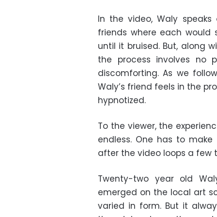
In the video, Waly speaks
friends where each would s
until it bruised. But, along 
the process involves no 
discomforting. As we follo
Waly’s friend feels in the pr
hypnotized.
To the viewer, the experien
endless. One has to make 
after the video loops a few 
Twenty-two year old Wal
emerged on the local art sc
varied in form. But it alwa