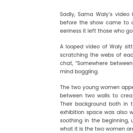
Sadly, Sama Waly’s video 
before the show came to a
eeriness it left those who go
A looped video of Waly sitt
scratching the webs of eac
chat, “Somewhere between 
mind boggling.
The two young women appear
between two walls to create
Their background both in 
exhibition space was also w
soothing in the beginning, 
what it is the two women ar