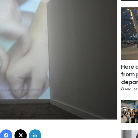
Here 
from 
depar
August 
Facebook
X
LinkedIn