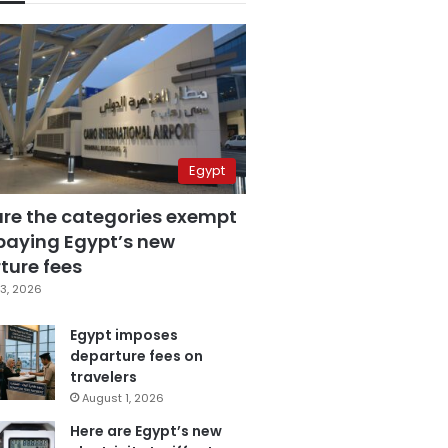
Egypt
are the categories exempt
paying Egypt’s new
ture fees
3, 2026
Egypt imposes
departure fees on
travelers
August 1, 2026
Here are Egypt’s new