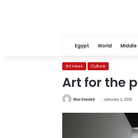
Egypt
World
Middle
Art news
Culture
Art for the
Mai Elwakil
January 2, 2013