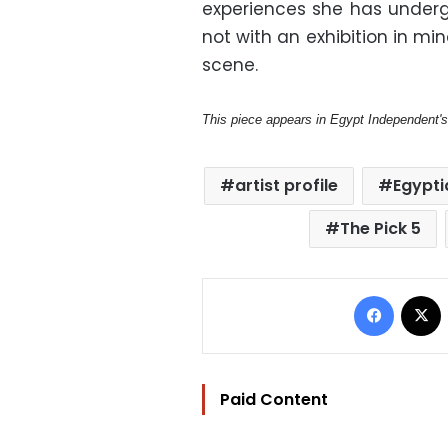
experiences she has underg
not with an exhibition in mi
scene.
This piece appears in Egypt Independent'
artist profile
Egypti
The Pick 5
Facebo
Paid Content