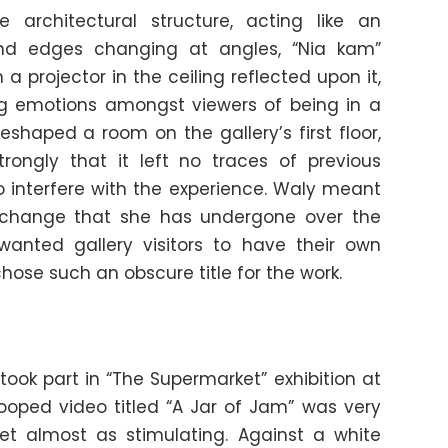
 architectural structure, acting like an
and edges changing at angles, “Nia kam”
a projector in the ceiling reflected upon it,
g emotions amongst viewers of being in a
eshaped a room on the gallery’s first floor,
rongly that it left no traces of previous
 interfere with the experience. Waly meant
 change that she has undergone over the
wanted gallery visitors to have their own
hose such an obscure title for the work.
ook part in “The Supermarket” exhibition at
looped video titled “A Jar of Jam” was very
yet almost as stimulating. Against a white