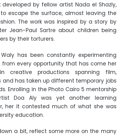
developed by fellow artist Nada el Shazly,
ry to escape the surface, almost leaving the
ashion. The work was inspired by a story by
ter Jean-Paul Sartre about children being
rs by their torturers.
 Waly has been constantly experimenting
arn from every opportunity that has come her
in creative productions spanning film,
 and has taken up different temporary jobs
ds. Enrolling in the Photo Cairo 5 mentorship
rtist Doa Aly was yet another learning
er, her it contested much of what she was
ersity education.
down a bit, reflect some more on the many