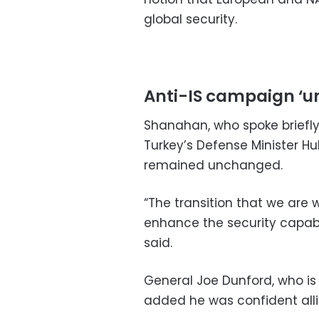
global security.
Anti-IS campaign ‘
Shanahan, who spoke briefly
Turkey’s Defense Minister Hul
remained unchanged.
“The transition that we are w
enhance the security capabil
said.
General Joe Dunford, who is 
added he was confident allie