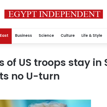
 East
Business
Science
Culture
Life & Style
of US troops stay in 
ts no U-turn