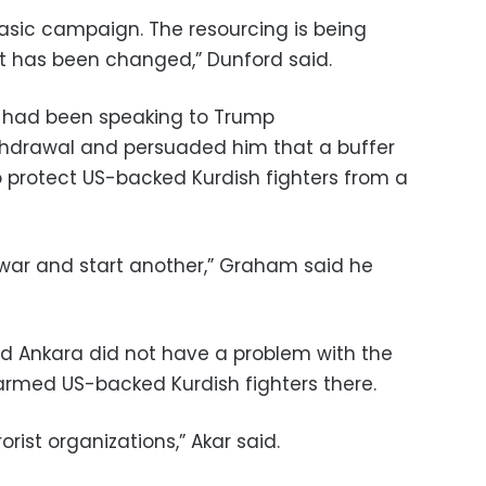
basic campaign. The resourcing is being
t has been changed,” Dunford said.
had been speaking to Trump
thdrawal and persuaded him that a buffer
 protect US-backed Kurdish fighters from a
war and start another,” Graham said he
said Ankara did not have a problem with the
e armed US-backed Kurdish fighters there.
orist organizations,” Akar said.