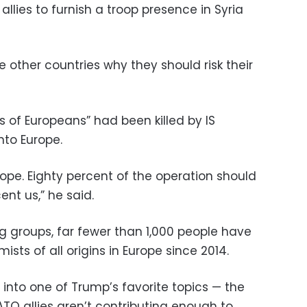
lies to furnish a troop presence in Syria
 other countries why they should risk their
of Europeans” had been killed by IS
nto Europe.
rope. Eighty percent of the operation should
nt us,” he said.
g groups, far fewer than 1,000 people have
mists of all origins in Europe since 2014.
into one of Trump’s favorite topics — the
TO allies aren’t contributing enough to