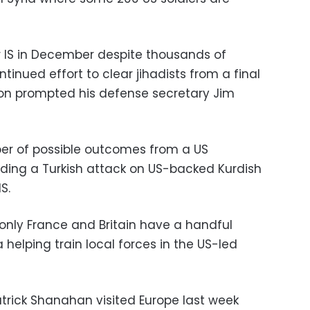
 IS in December despite thousands of
tinued effort to clear jihadists from a final
sion prompted his defense secretary Jim
ber of possible outcomes from a US
luding a Turkish attack on US-backed Kurdish
S.
 only France and Britain have a handful
 helping train local forces in the US-led
trick Shanahan visited Europe last week