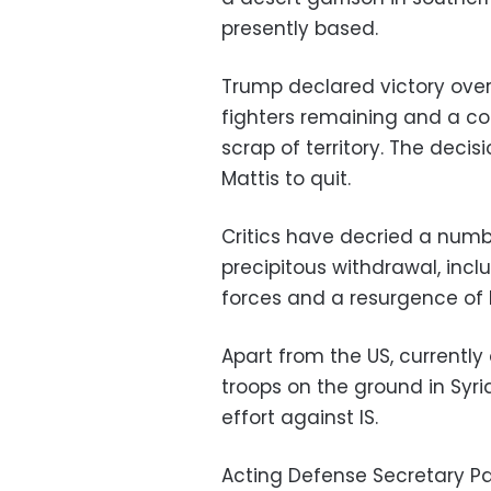
presently based.
Trump declared victory over
fighters remaining and a con
scrap of territory. The deci
Mattis to quit.
Critics have decried a num
precipitous withdrawal, inc
forces and a resurgence of I
Apart from the US, currently
troops on the ground in Syria
effort against IS.
Acting Defense Secretary Pa