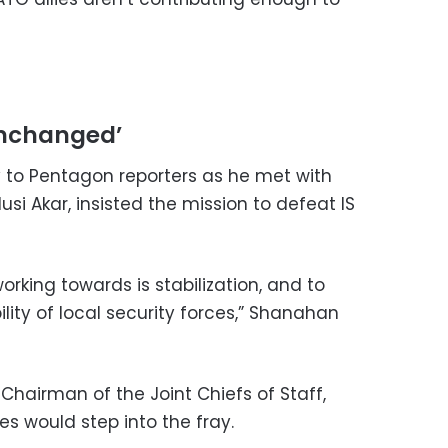
unchanged’
 to Pentagon reporters as he met with
usi Akar, insisted the mission to defeat IS
orking towards is stabilization, and to
ity of local security forces,” Shanahan
Chairman of the Joint Chiefs of Staff,
s would step into the fray.