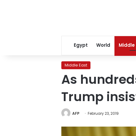
Egypt
World
Middle
Middle East
As hundreds 
Trump insis
AFP
February 23, 2019