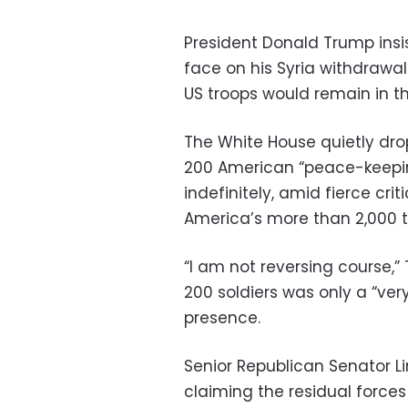
President Donald Trump insi
face on his Syria withdrawa
US troops would remain in t
The White House quietly dr
200 American “peace-keeping
indefinitely, amid fierce cri
America’s more than 2,000 tr
“I am not reversing course,”
200 soldiers was only a “very 
presence.
Senior Republican Senator 
claiming the residual forc