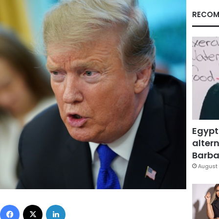
RECOM
Egypt
altern
Barbar
August 
Facebook
X
LinkedIn