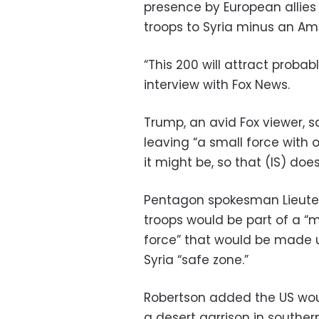
presence by European allies
troops to Syria minus an A
“This 200 will attract proba
interview with Fox News.
Trump, an avid Fox viewer,
leaving “a small force with 
it might be, so that (IS) does
Pentagon spokesman Lieuten
troops would be part of a “
force” that would be made up
Syria “safe zone.”
Robertson added the US woul
a desert garrison in souther