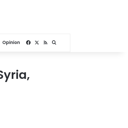
Facebook
X
RSS
Search for
Opinion
Syria,