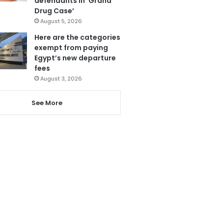
defendants in ‘Grand
Drug Case’
August 5, 2026
Here are the categories
exempt from paying
Egypt’s new departure
fees
August 3, 2026
See More