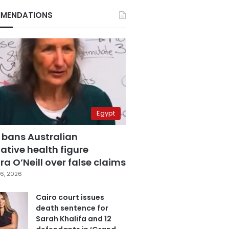
MENDATIONS
Egypt
 bans Australian
ative health figure
a O’Neill over false claims
6, 2026
Cairo court issues
death sentence for
Sarah Khalifa and 12