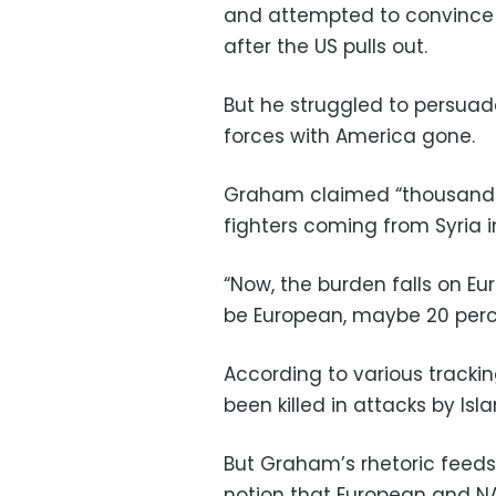
and attempted to convince al
after the US pulls out.
But he struggled to persuade
forces with America gone.
Graham claimed “thousands 
fighters coming from Syria i
“Now, the burden falls on Eu
be European, maybe 20 perce
According to various trackin
been killed in attacks by Isla
But Graham’s rhetoric feeds 
notion that European and NA