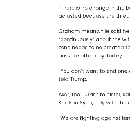
“There is no change in the 
adjusted because the threa
Graham meanwhile said he 
“continuously” about the wi
zone needs to be created to
possible attack by Turkey.
“You don’t want to end one 
told Trump.
Akar, the Turkish minister, 
Kurds in Syria, only with th
“We are fighting against terr