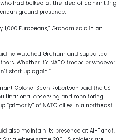
 who had balked at the idea of committing
merican ground presence.
bly 1,000 Europeans,” Graham said in an
 said he watched Graham and supported
others. Whether it’s NATO troops or whoever
n’t start up again.”
ant Colonel Sean Robertson said the US
multinational observing and monitoring
 “primarily” of NATO allies in a northeast
d also maintain its presence at Al-Tanaf,
n Syria where some 200 US soldiers are