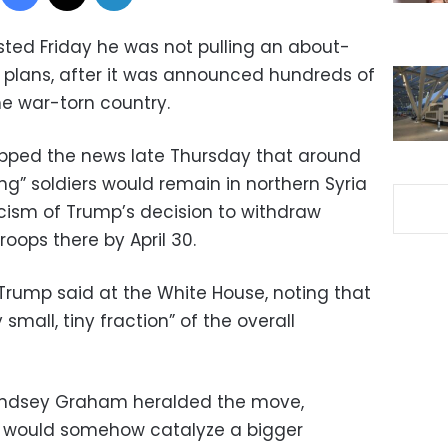
sted Friday he was not pulling an about-
l plans, after it was announced hundreds of
he war-torn country.
opped the news late Thursday that around
” soldiers would remain in northern Syria
ticism of Trump’s decision to withdraw
oops there by April 30.
 Trump said at the White House, noting that
small, tiny fraction” of the overall
Lindsey Graham heralded the move,
es would somehow catalyze a bigger