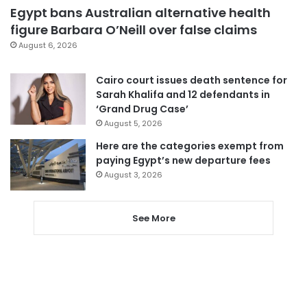
Egypt bans Australian alternative health
figure Barbara O’Neill over false claims
August 6, 2026
Cairo court issues death sentence for
Sarah Khalifa and 12 defendants in
‘Grand Drug Case’
August 5, 2026
Here are the categories exempt from
paying Egypt’s new departure fees
August 3, 2026
See More