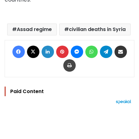
Assad regime
civilian deaths in Syria
Facebook
X
LinkedIn
Pinterest
Messenger
WhatsApp
Telegram
Share via Email
Print
Paid Content