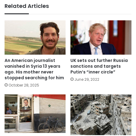
Related Articles
An American journalist
UK sets out further Russia
vanished in Syria 13 years
sanctions and targets
ago. His mother never
Putin’s “inner circle”
stopped searching for him
June 29, 2022
October 28, 2025