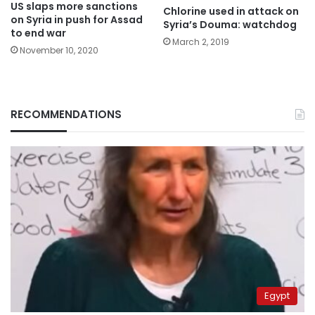
US slaps more sanctions
Chlorine used in attack on
on Syria in push for Assad
Syria’s Douma: watchdog
to end war
March 2, 2019
November 10, 2020
RECOMMENDATIONS
Egypt