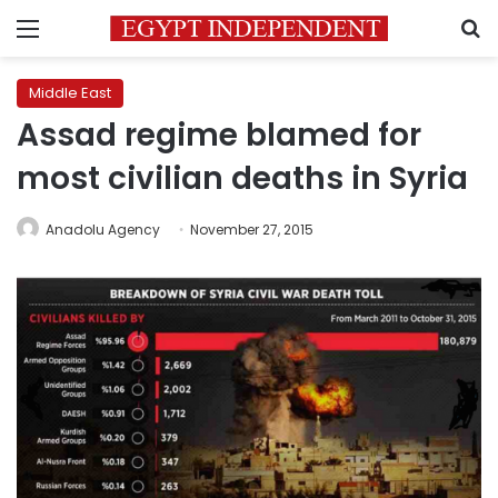
Menu
S
Middle East
Assad regime blamed for
most civilian deaths in Syria
Anadolu Agency
November 27, 2015