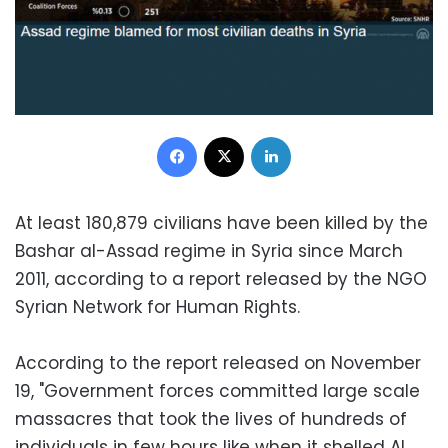
Facebook
X
LinkedIn
At least 180,879 civilians have been killed by the
Bashar al-Assad regime in Syria since March
2011, according to a report released by the NGO
Syrian Network for Human Rights.
According to the report released on November
19, "Government forces committed large scale
massacres that took the lives of hundreds of
individuals in few hours like when it shelled Al