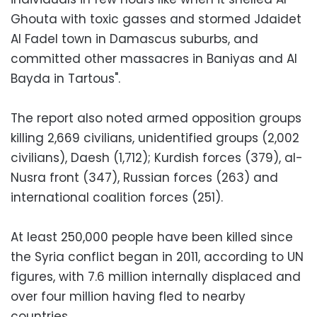
Ghouta with toxic gasses and stormed Jdaidet
Al Fadel town in Damascus suburbs, and
committed other massacres in Baniyas and Al
Bayda in Tartous".
The report also noted armed opposition groups
killing 2,669 civilians, unidentified groups (2,002
civilians), Daesh (1,712); Kurdish forces (379), al-
Nusra front (347), Russian forces (263) and
international coalition forces (251).
At least 250,000 people have been killed since
the Syria conflict began in 2011, according to UN
figures, with 7.6 million internally displaced and
over four million having fled to nearby
countries.