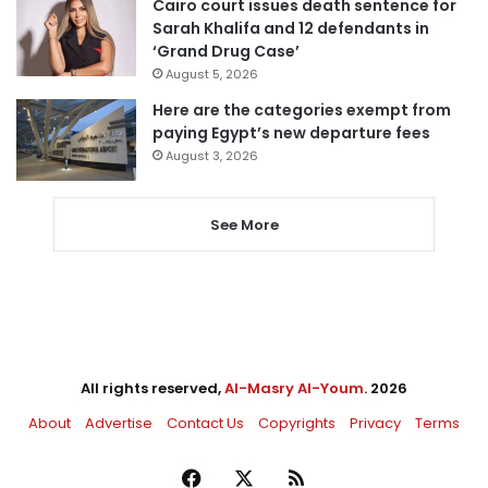
Cairo court issues death sentence for
Sarah Khalifa and 12 defendants in
‘Grand Drug Case’
August 5, 2026
Here are the categories exempt from
paying Egypt’s new departure fees
August 3, 2026
See More
All rights reserved,
Al-Masry Al-Youm
. 2026
About
Advertise
Contact Us
Copyrights
Privacy
Terms
Facebook
X
RSS