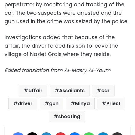
perpetrator by monitoring and tracking of the
car. The two suspects were arrested and the
gun used in the crime was seized by the police.
Investigations added that because of the
affair, the driver forced his son to leave the
village of Nazlet Grais where they reside.
Edited translation from Al-Masry Al-Youm
affair
Assailants
car
driver
gun
Minya
Priest
shooting
Facebook
X
LinkedIn
Pinterest
Messenger
WhatsApp
Telegram
Share via Email