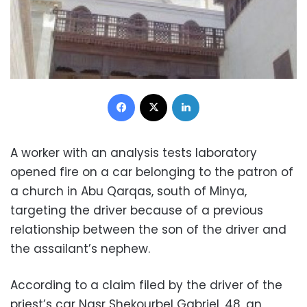
Facebook
X
LinkedIn
A worker with an analysis tests laboratory
opened fire on a car belonging to the patron of
a church in Abu Qarqas, south of Minya,
targeting the driver because of a previous
relationship between the son of the driver and
the assailant’s nephew.
According to a claim filed by the driver of the
priest’s car Nasr Shekourbel Gabriel, 48, an