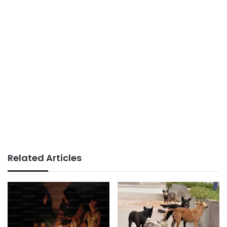
Related Articles