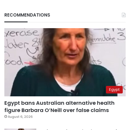
RECOMMENDATIONS
Egypt
Egypt bans Australian alternative health
figure Barbara O’Neill over false claims
August 6, 2026