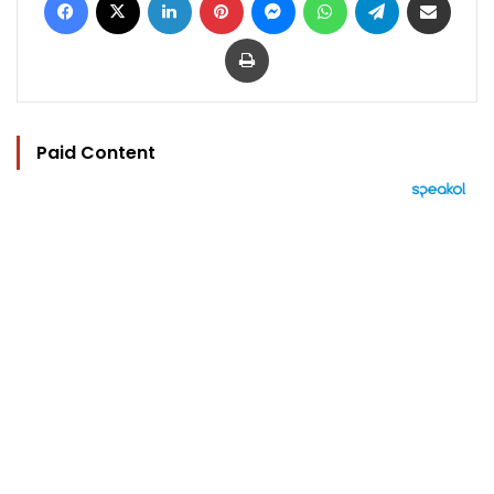
Print
Paid Content