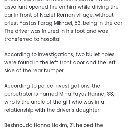
assailant opened fire on him while driving the
car in front of Nazlet Roman village, without
priest Yastas Farag Mikhael, 53, being in the car.
The driver was injured in his foot and was
transferred to hospital.
According to investigations, two bullet holes
were found in the left front door and the left
side of the rear bumper.
According to police investigations, the
perpetrator is named Mina Fayez Hanna, 33,
who is the uncle of the girl who was in a
relationship with the driver’s daughter.
Beshnouda Hanna Hakim, 21, helped the