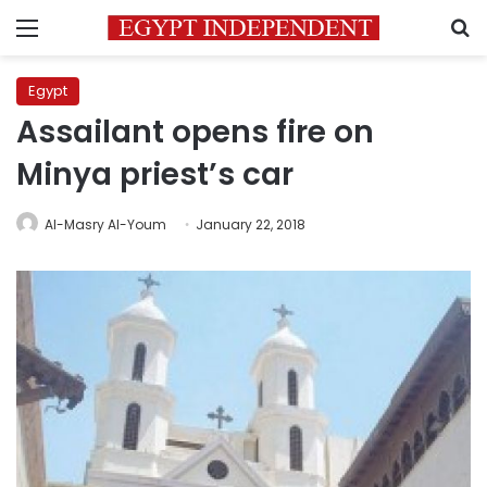
Menu
S
Egypt
Assailant opens fire on
Minya priest’s car
Al-Masry Al-Youm
January 22, 2018