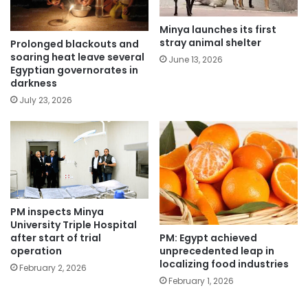
Minya launches its first
stray animal shelter
Prolonged blackouts and
soaring heat leave several
June 13, 2026
Egyptian governorates in
darkness
July 23, 2026
PM inspects Minya
University Triple Hospital
PM: Egypt achieved
after start of trial
unprecedented leap in
operation
localizing food industries
February 2, 2026
February 1, 2026