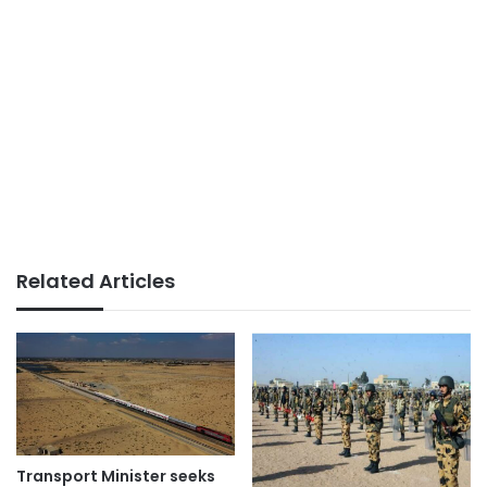
Related Articles
Transport Minister seeks