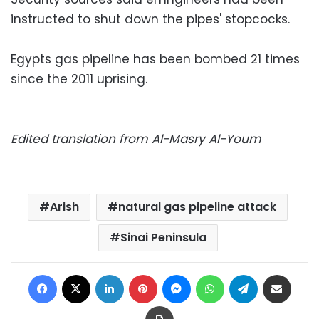
instructed to shut down the pipes' stopcocks.
Egypts gas pipeline has been bombed 21 times
since the 2011 uprising.
Edited translation from Al-Masry Al-Youm
Arish
natural gas pipeline attack
Sinai Peninsula
Facebook
X
LinkedIn
Pinterest
Messenger
WhatsApp
Telegram
Share via Email
Print