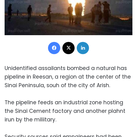
Facebook
X
LinkedIn
Unidentified assailants bombed a natural has
pipeline in Reesan, a region at the center of the
Sinai Peninsula, souh of the city of Arish.
The pipeline feeds an industrial zone hosting
the Sinai Cement factory and another plahnt
irun by the miliitary.
Security sources said emngineers had been