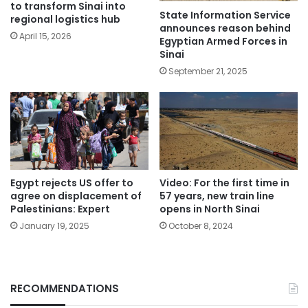
to transform Sinai into
State Information Service
regional logistics hub
announces reason behind
April 15, 2026
Egyptian Armed Forces in
Sinai
September 21, 2025
Egypt rejects US offer to
Video: For the first time in
agree on displacement of
57 years, new train line
Palestinians: Expert
opens in North Sinai
January 19, 2025
October 8, 2024
RECOMMENDATIONS