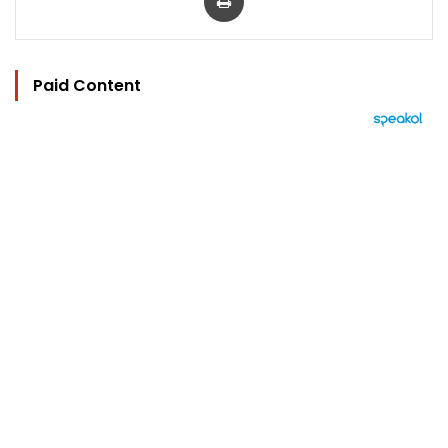
Paid Content