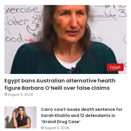
Egypt
Egypt bans Australian alternative health
figure Barbara O’Neill over false claims
August 6, 2026
Cairo court issues death sentence for
Sarah Khalifa and 12 defendants in
‘Grand Drug Case’
August 5, 2026