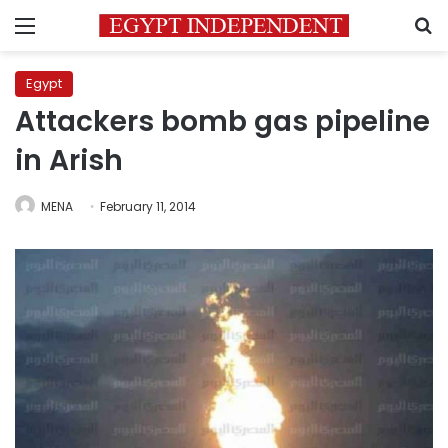
Menu
S
Egypt
Attackers bomb gas pipeline
in Arish
MENA
February 11, 2014