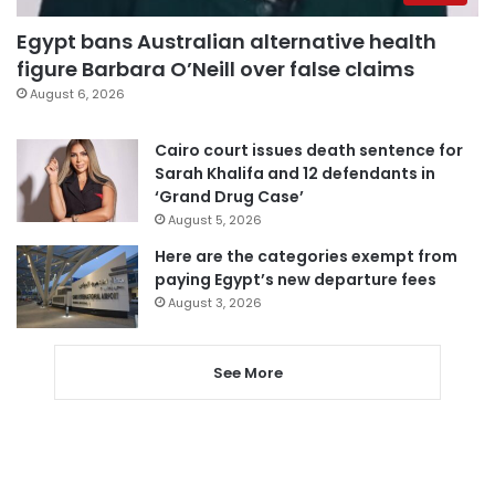
Egypt bans Australian alternative health
figure Barbara O’Neill over false claims
August 6, 2026
Cairo court issues death sentence for
Sarah Khalifa and 12 defendants in
‘Grand Drug Case’
August 5, 2026
Here are the categories exempt from
paying Egypt’s new departure fees
August 3, 2026
See More