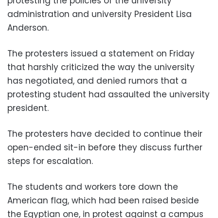
protesting the policies of the university
administration and university President Lisa
Anderson.
The protesters issued a statement on Friday
that harshly criticized the way the university
has negotiated, and denied rumors that a
protesting student had assaulted the university
president.
The protesters have decided to continue their
open-ended sit-in before they discuss further
steps for escalation.
The students and workers tore down the
American flag, which had been raised beside
the Egyptian one, in protest against a campus