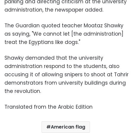
parking and directing criticism at the university
administration, the newspaper added.
The Guardian quoted teacher Moataz Shawky
as saying, "We cannot let [the administration]
treat the Egyptians like dogs."
Shawky demanded that the university
administration respond to the students, also
accusing it of allowing snipers to shoot at Tahrir
demonstrators from university buildings during
the revolution.
Translated from the Arabic Edition
American flag