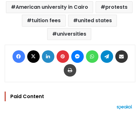
American university in Cairo
protests
tuition fees
united states
universities
Facebook
X
LinkedIn
Pinterest
Messenger
WhatsApp
Telegram
Share via Email
Print
Paid Content