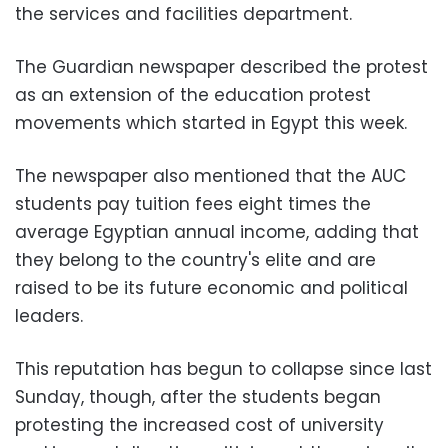
the services and facilities department.
The Guardian newspaper described the protest
as an extension of the education protest
movements which started in Egypt this week.
The newspaper also mentioned that the AUC
students pay tuition fees eight times the
average Egyptian annual income, adding that
they belong to the country's elite and are
raised to be its future economic and political
leaders.
This reputation has begun to collapse since last
Sunday, though, after the students began
protesting the increased cost of university