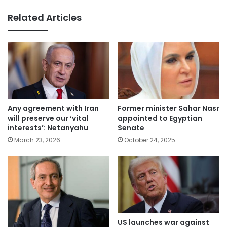
Related Articles
Any agreement with Iran
Former minister Sahar Nasr
will preserve our ‘vital
appointed to Egyptian
interests’: Netanyahu
Senate
March 23, 2026
October 24, 2025
US launches war against