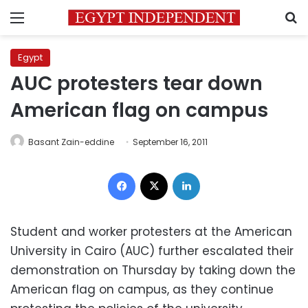
Menu
S
Egypt
AUC protesters tear down
American flag on campus
Basant Zain-eddine
September 16, 2011
Facebook
X
LinkedIn
Student and worker protesters at the American
University in Cairo (AUC) further escalated their
demonstration on Thursday by taking down the
American flag on campus, as they continue