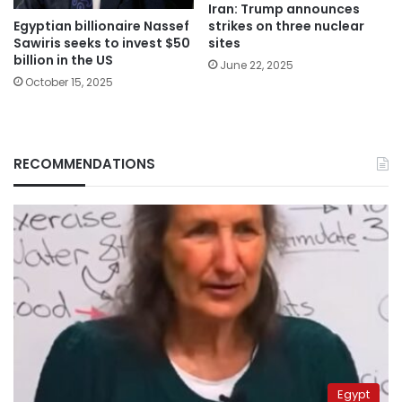
Iran: Trump announces
Egyptian billionaire Nassef
strikes on three nuclear
Sawiris seeks to invest $50
sites
billion in the US
June 22, 2025
October 15, 2025
RECOMMENDATIONS
Egypt