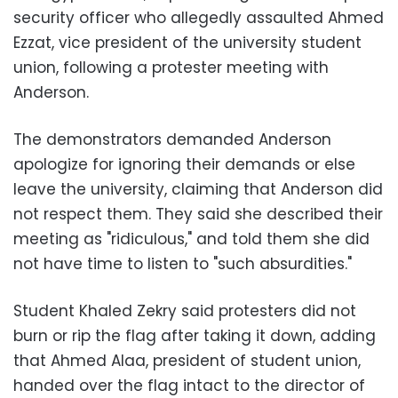
security officer who allegedly assaulted Ahmed
Ezzat, vice president of the university student
union, following a protester meeting with
Anderson.
The demonstrators demanded Anderson
apologize for ignoring their demands or else
leave the university, claiming that Anderson did
not respect them. They said she described their
meeting as "ridiculous," and told them she did
not have time to listen to "such absurdities."
Student Khaled Zekry said protesters did not
burn or rip the flag after taking it down, adding
that Ahmed Alaa, president of student union,
handed over the flag intact to the director of