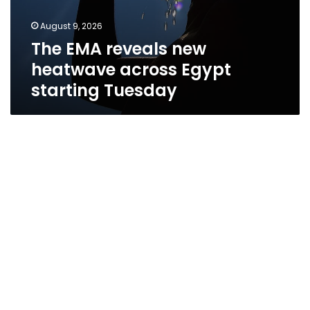
August 9, 2026
The EMA reveals new
heatwave across Egypt
starting Tuesday