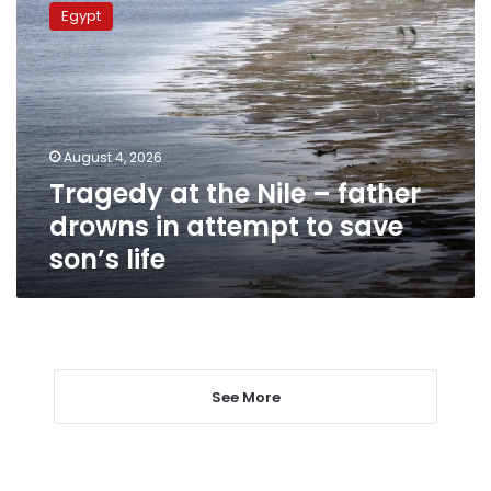
at
Egypt
the
Nile
–
father
drowns
in
August 4, 2026
attempt
Tragedy at the Nile – father
to
save
drowns in attempt to save
son’s
son’s life
life
See More