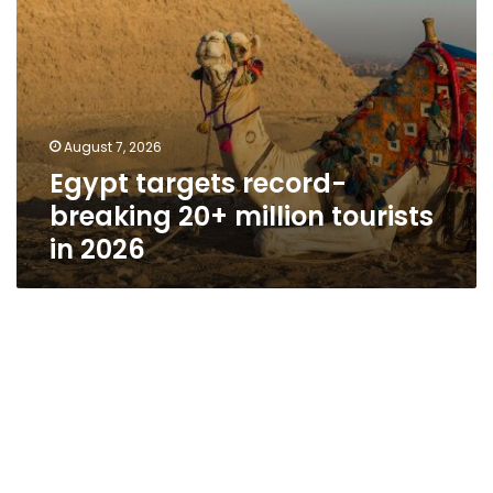
August 7, 2026
Egypt targets record-
breaking 20+ million tourists
in 2026