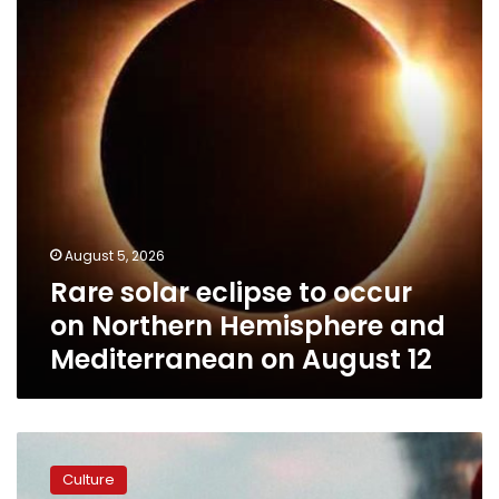
occur
on
Northern
Hemisphere
and
Mediterranean
on
August
12
August 5, 2026
Rare solar eclipse to occur
on Northern Hemisphere and
Mediterranean on August 12
Spider-
Man:
Culture
Brand