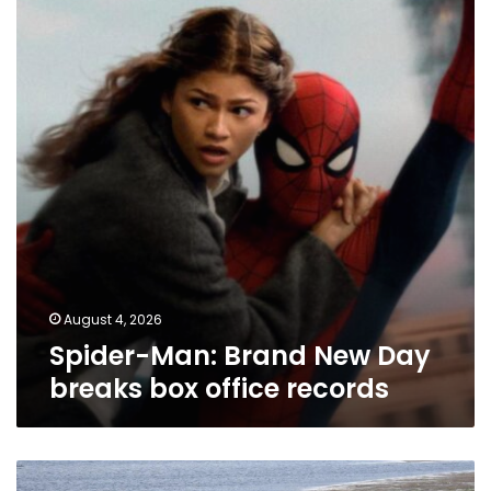
New
Day
breaks
box
office
records
August 4, 2026
Spider-Man: Brand New Day
breaks box office records
Tragedy