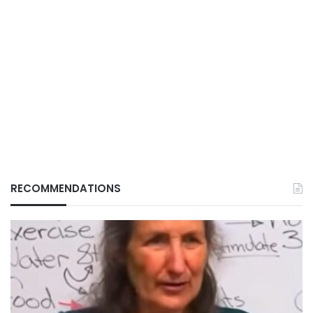
RECOMMENDATIONS