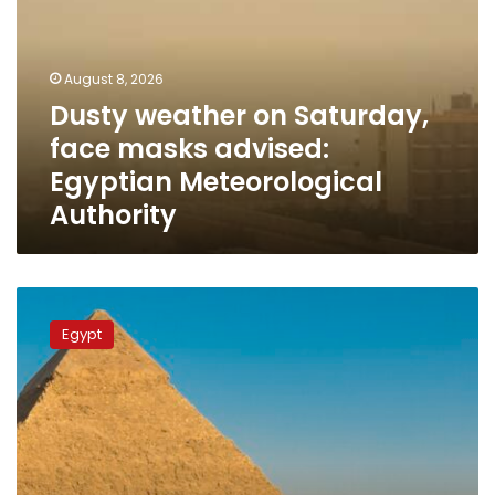
Saturday,
face
masks
advised:
August 8, 2026
Egyptian
Dusty weather on Saturday,
Meteorological
face masks advised:
Authority
Egyptian Meteorological
Authority
Egypt
targets
Egypt
record-
breaking
20+
million
tourists
in
2026