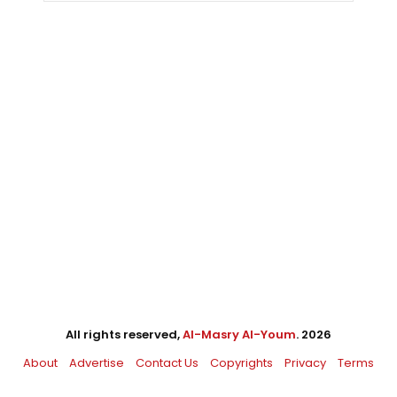
All rights reserved,
Al-Masry Al-Youm
. 2026
About
Advertise
Contact Us
Copyrights
Privacy
Terms