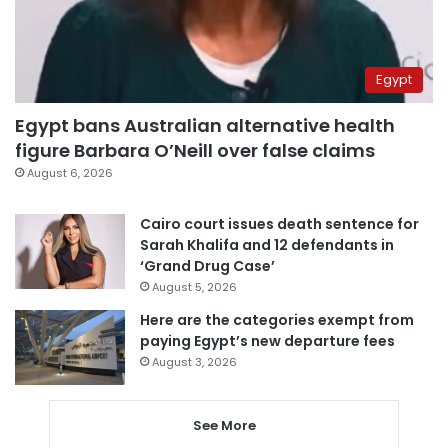
Egypt
Egypt bans Australian alternative health
figure Barbara O’Neill over false claims
August 6, 2026
Cairo court issues death sentence for
Sarah Khalifa and 12 defendants in
‘Grand Drug Case’
August 5, 2026
Here are the categories exempt from
paying Egypt’s new departure fees
August 3, 2026
See More