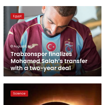
Trabzonspor
finalizes
Egypt
Mohamed
Salah’s
transfer
with
a
two-
August 6, 2026
year
Trabzonspor finalizes
deal
Mohamed Salah’s transfer
with a two-year deal
Rare
solar
Science
eclipse
to