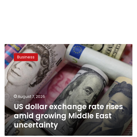
US
dollar
Business
exchange
rate
rises
amid
growing
Middle
August 7, 2026
East
US dollar exchange rate rises
uncertainty
amid growing Middle East
uncertainty