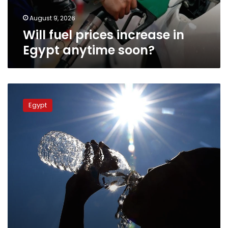
August 9, 2026
Will fuel prices increase in
Egypt anytime soon?
The
EMA
Egypt
reveals
new
heatwave
across
Egypt
starting
Tuesday