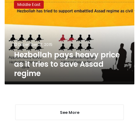
pays
Middle East
heavy
price
as
it
tries
to
December 27, 2015
save
Hezbollah pays heavy price
Assad
regime
as it tries to save Assad
regime
See More