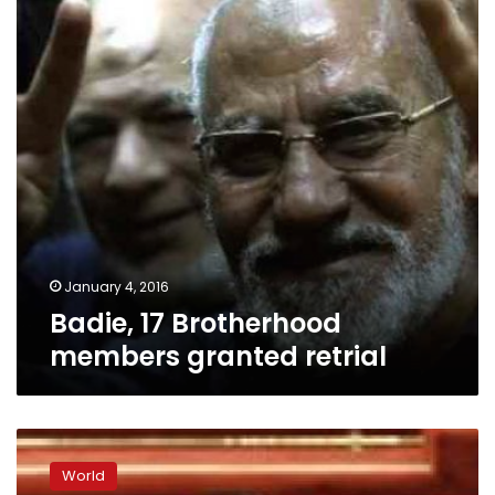
granted
retrial
January 4, 2016
Badie, 17 Brotherhood
members granted retrial
China
confirms
World
building