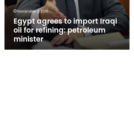
November 2, 2016
Egypt agrees to import Iraqi
oil for refining: petroleum
minister