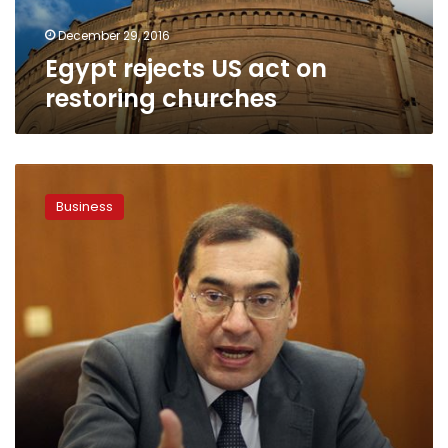
December 29, 2016
Egypt rejects US act on
restoring churches
Egypt
agrees
Business
to
import
Iraqi
oil
for
refining:
petroleum
minister