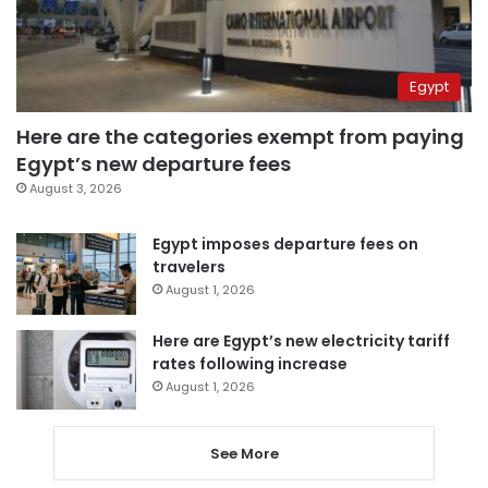
Egypt
Here are the categories exempt from paying
Egypt’s new departure fees
August 3, 2026
Egypt imposes departure fees on
travelers
August 1, 2026
Here are Egypt’s new electricity tariff
rates following increase
August 1, 2026
See More