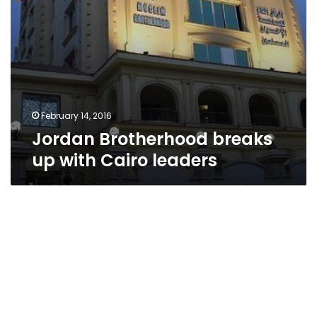
February 14, 2016
Jordan Brotherhood breaks
up with Cairo leaders