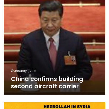
second
aircraft
carrier
January 1, 2016
China confirms building
second aircraft carrier
Hezbollah