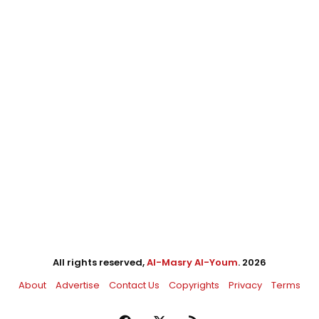
All rights reserved,
Al-Masry Al-Youm
. 2026
About
Advertise
Contact Us
Copyrights
Privacy
Terms