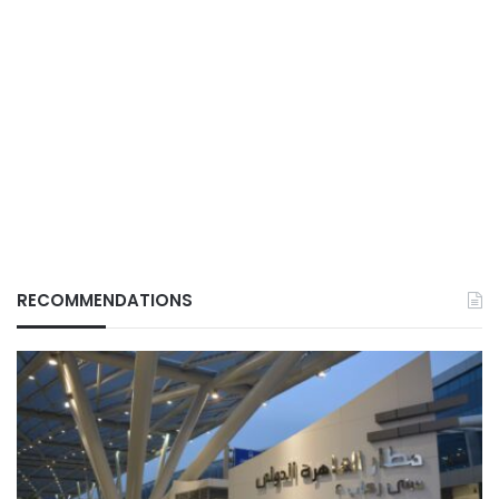
RECOMMENDATIONS