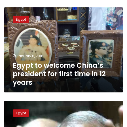
Egypt
to
Egypt
welcome
China’s
president
for
first
time
January 6, 2016
in
Egypt to welcome China’s
12
years
president for first time in 12
years
Badie,
17
Egypt
Brotherhood
members