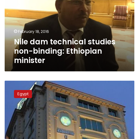
studies
non-
binding:
Ethiopian
minister
February 18, 2016
Nile dam technical studies
non-binding: Ethiopian
minister
Jordan
Brotherhood
Egypt
breaks
up
with
Cairo
leaders