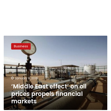
‘Middle
East
Business
effect’
on
oil
prices
propels
financial
January 9, 2016
markets
‘Middle East effect’ on oil
prices propels financial
markets