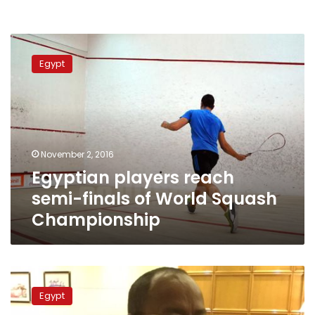
Egyptian
players
Egypt
reach
semi-
finals
of
World
Squash
November 2, 2016
Championship
Egyptian players reach
semi-finals of World Squash
Championship
Nile
dam
Egypt
technical