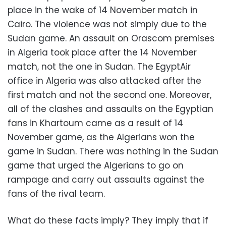
place in the wake of 14 November match in
Cairo. The violence was not simply due to the
Sudan game. An assault on Orascom premises
in Algeria took place after the 14 November
match, not the one in Sudan. The EgyptAir
office in Algeria was also attacked after the
first match and not the second one. Moreover,
all of the clashes and assaults on the Egyptian
fans in Khartoum came as a result of 14
November game, as the Algerians won the
game in Sudan. There was nothing in the Sudan
game that urged the Algerians to go on
rampage and carry out assaults against the
fans of the rival team.
What do these facts imply? They imply that if