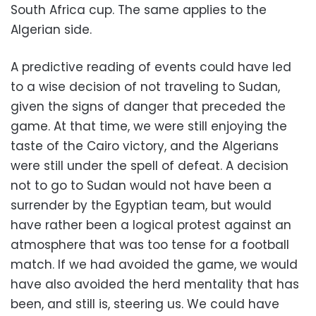
South Africa cup. The same applies to the
Algerian side.
A predictive reading of events could have led
to a wise decision of not traveling to Sudan,
given the signs of danger that preceded the
game. At that time, we were still enjoying the
taste of the Cairo victory, and the Algerians
were still under the spell of defeat. A decision
not to go to Sudan would not have been a
surrender by the Egyptian team, but would
have rather been a logical protest against an
atmosphere that was too tense for a football
match. If we had avoided the game, we would
have also avoided the herd mentality that has
been, and still is, steering us. We could have