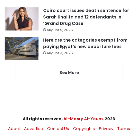
Cairo court issues death sentence for
Sarah Khalifa and 12 defendants in
‘Grand Drug Case’
August 5, 2026
Here are the categories exempt from
paying Egypt’s new departure fees
August 3, 2026
See More
All rights reserved,
Al-Masry Al-Youm
. 2026
About
Advertise
Contact Us
Copyrights
Privacy
Terms