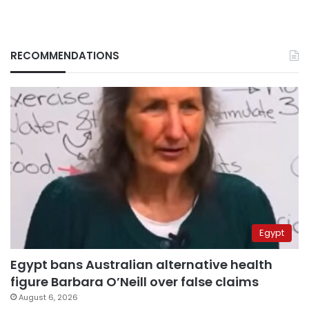
RECOMMENDATIONS
Egypt
Egypt bans Australian alternative health
figure Barbara O’Neill over false claims
August 6, 2026