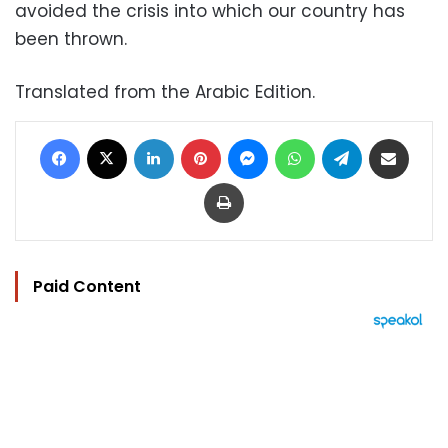
avoided the crisis into which our country has
been thrown.
Translated from the Arabic Edition.
Facebook
X
LinkedIn
Pinterest
Messenger
WhatsApp
Telegram
Share via Email
Print
Paid Content