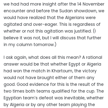
we had had more insight after the 14 November
encounter and before the Sudan showdown, we
would have realized that the Algerians were
agitated and over-eager. This is regardless of
whether or not this agitation was justified. (I
believe it was not, but I will discuss that further
in my column tomorrow.)
I ask again, what does all this mean? A rational
answer would be that whether Egypt or Algeria
had won the match in Khartoum, the victory
would not have brought either of them any
good. Good evidence for this is the result of the
two times both teams qualified for the cup. The
Egyptian team’s defeat was inevitable, whether
by Algeria or by any other team playing the