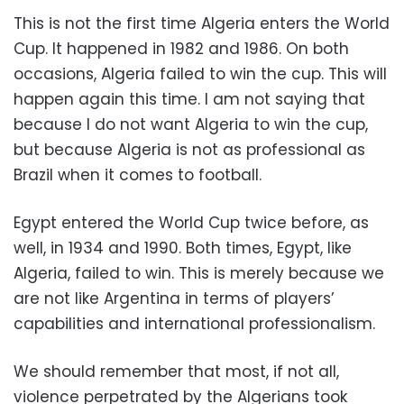
This is not the first time Algeria enters the World
Cup. It happened in 1982 and 1986. On both
occasions, Algeria failed to win the cup. This will
happen again this time. I am not saying that
because I do not want Algeria to win the cup,
but because Algeria is not as professional as
Brazil when it comes to football.
Egypt entered the World Cup twice before, as
well, in 1934 and 1990. Both times, Egypt, like
Algeria, failed to win. This is merely because we
are not like Argentina in terms of players’
capabilities and international professionalism.
We should remember that most, if not all,
violence perpetrated by the Algerians took