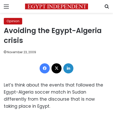
Menu
S
Opinion
Avoiding the Egypt-Algeria
crisis
November 23, 2009
Facebook
X
LinkedIn
Let’s think about the events that followed the
Egypt-Algeria soccer match in Sudan
differently from the discourse that is now
taking place in Egypt.