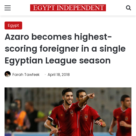
Menu
S
Egypt
Azaro becomes highest-
scoring foreigner in a single
Egyptian League season
Farah Tawfeek
April 18, 2018