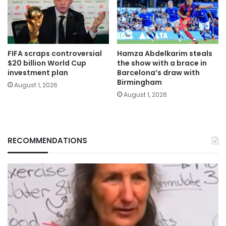
FIFA scraps controversial
Hamza Abdelkarim steals
$20 billion World Cup
the show with a brace in
investment plan
Barcelona’s draw with
Birmingham
August 1, 2026
August 1, 2026
RECOMMENDATIONS