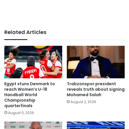
Related Articles
Egypt stuns Denmark to
Trabzonspor president
reach Women’s U-18
reveals truth about signing
Handball World
Mohamed Salah
Championship
August 2, 2026
quarterfinals
August 5, 2026