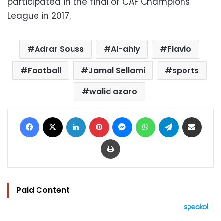
participated in the final of CAF Champions
League in 2017.
Adrar Souss
Al-ahly
Flavio
Football
Jamal Sellami
sports
walid azaro
Facebook
X
LinkedIn
Pinterest
Messenger
WhatsApp
Telegram
Share via Email
Print
Paid Content