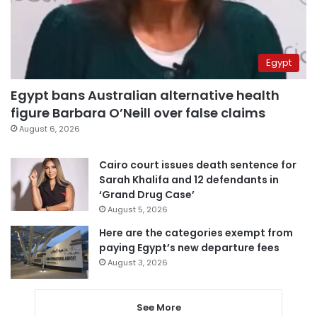
Egypt
Egypt bans Australian alternative health
figure Barbara O’Neill over false claims
August 6, 2026
Cairo court issues death sentence for
Sarah Khalifa and 12 defendants in
‘Grand Drug Case’
August 5, 2026
Here are the categories exempt from
paying Egypt’s new departure fees
August 3, 2026
See More