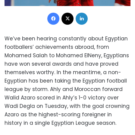
Facebook
X
LinkedIn
We’ve been hearing constantly about Egyptian
footballers’ achievements abroad, from
Mohamed Salah to Mohamed ElNeny, Egyptians
have won several awards and have proved
themselves worthy. In the meantime, a non-
Egyptian has been taking the Egyptian football
league by storm. Ahly and Moroccan forward
Walid Azaro scored in Ahly’s 1-0 victory over
Wadi Degla on Tuesday, with the goal crowning
Azaro as the highest-scoring foreigner in
history in a single Egyptian League season.