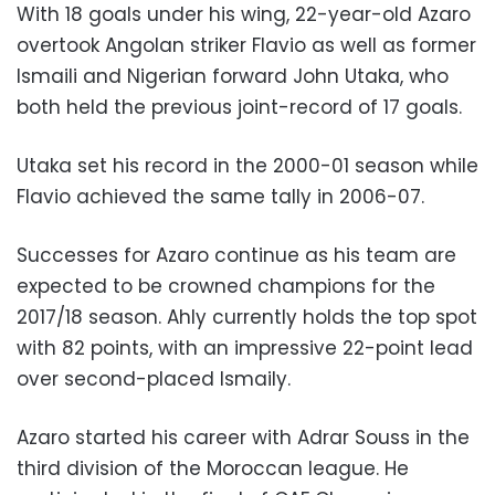
With 18 goals under his wing, 22-year-old Azaro
overtook Angolan striker Flavio as well as former
Ismaili and Nigerian forward John Utaka, who
both held the previous joint-record of 17 goals.
Utaka set his record in the 2000-01 season while
Flavio achieved the same tally in 2006-07.
Successes for Azaro continue as his team are
expected to be crowned champions for the
2017/18 season. Ahly currently holds the top spot
with 82 points, with an impressive 22-point lead
over second-placed Ismaily.
Azaro started his career with Adrar Souss in the
third division of the Moroccan league. He