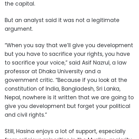
the capital.
But an analyst said it was not a legitimate
argument.
“When you say that we’ll give you development
but you have to sacrifice your rights, you have
to sacrifice your voice,” said Asif Nazrul, a law
professor at Dhaka University and a
government critic. “Because if you look at the
constitution of India, Bangladesh, Sri Lanka,
Nepal, nowhere is it written that we are going to
give you development but forget your political
and civil rights.”
Still, Hasina enjoys a lot of support, especially