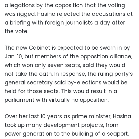
allegations by the opposition that the voting
was rigged. Hasina rejected the accusations at
a briefing with foreign journalists a day after
the vote.
The new Cabinet is expected to be sworn in by
Jan. 10, but members of the opposition alliance,
which won only seven seats, said they would
not take the oath. In response, the ruling party’s
general secretary said by-elections would be
held for those seats. This would result in a
parliament with virtually no opposition.
Over her last 10 years as prime minister, Hasina
took up many development projects, from
power generation to the building of a seaport,