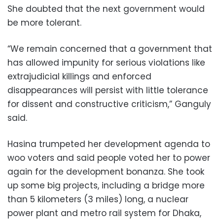
She doubted that the next government would
be more tolerant.
“We remain concerned that a government that
has allowed impunity for serious violations like
extrajudicial killings and enforced
disappearances will persist with little tolerance
for dissent and constructive criticism,” Ganguly
said.
Hasina trumpeted her development agenda to
woo voters and said people voted her to power
again for the development bonanza. She took
up some big projects, including a bridge more
than 5 kilometers (3 miles) long, a nuclear
power plant and metro rail system for Dhaka,