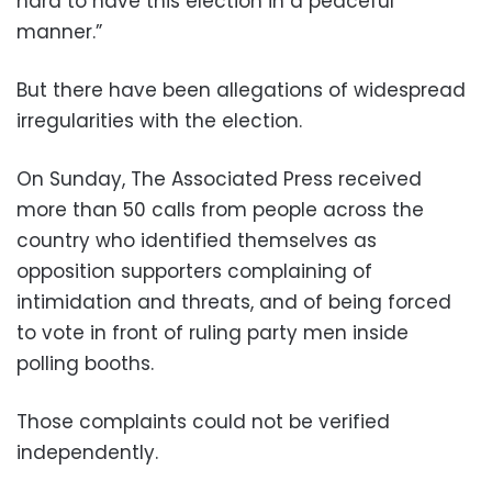
hard to have this election in a peaceful
manner.”
But there have been allegations of widespread
irregularities with the election.
On Sunday, The Associated Press received
more than 50 calls from people across the
country who identified themselves as
opposition supporters complaining of
intimidation and threats, and of being forced
to vote in front of ruling party men inside
polling booths.
Those complaints could not be verified
independently.