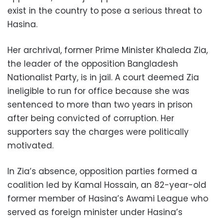
exist in the country to pose a serious threat to
Hasina.
Her archrival, former Prime Minister Khaleda Zia,
the leader of the opposition Bangladesh
Nationalist Party, is in jail. A court deemed Zia
ineligible to run for office because she was
sentenced to more than two years in prison
after being convicted of corruption. Her
supporters say the charges were politically
motivated.
In Zia’s absence, opposition parties formed a
coalition led by Kamal Hossain, an 82-year-old
former member of Hasina’s Awami League who
served as foreign minister under Hasina’s