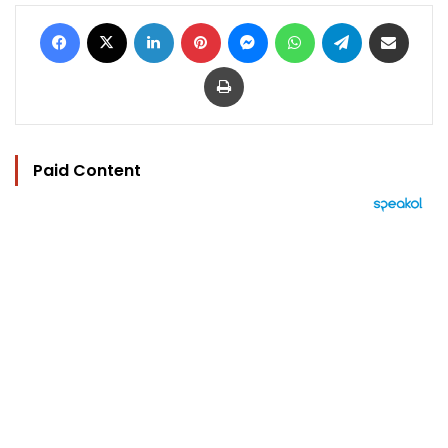
Facebook
X
LinkedIn
Pinterest
Messenger
WhatsApp
Telegram
Share via Email
Print
Paid Content