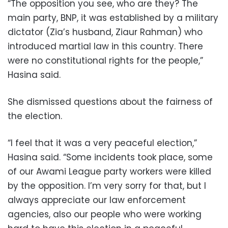
“The opposition you see, who are they? The
main party, BNP, it was established by a military
dictator (Zia’s husband, Ziaur Rahman) who
introduced martial law in this country. There
were no constitutional rights for the people,”
Hasina said.
She dismissed questions about the fairness of
the election.
“I feel that it was a very peaceful election,”
Hasina said. “Some incidents took place, some
of our Awami League party workers were killed
by the opposition. I’m very sorry for that, but I
always appreciate our law enforcement
agencies, also our people who were working