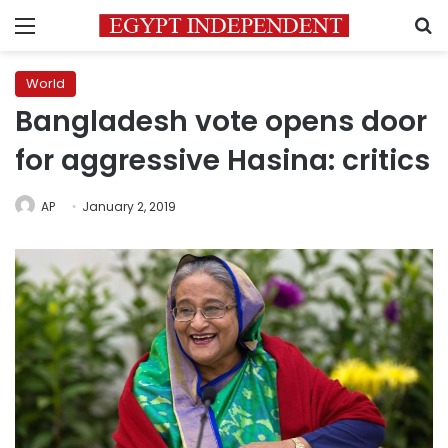
Menu
S
World
Bangladesh vote opens door
for aggressive Hasina: critics
AP
January 2, 2019