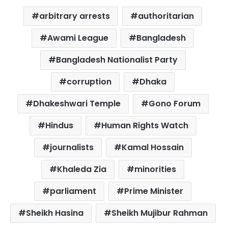
arbitrary arrests
authoritarian
Awami League
Bangladesh
Bangladesh Nationalist Party
corruption
Dhaka
Dhakeshwari Temple
Gono Forum
Hindus
Human Rights Watch
journalists
Kamal Hossain
Khaleda Zia
minorities
parliament
Prime Minister
Sheikh Hasina
Sheikh Mujibur Rahman