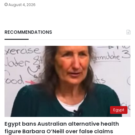
August 4, 2026
RECOMMENDATIONS
Egypt
Egypt bans Australian alternative health
figure Barbara O’Neill over false claims