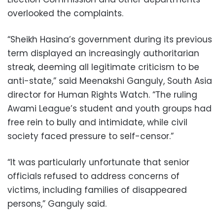
overlooked the complaints.
“Sheikh Hasina’s government during its previous
term displayed an increasingly authoritarian
streak, deeming all legitimate criticism to be
anti-state,” said Meenakshi Ganguly, South Asia
director for Human Rights Watch. “The ruling
Awami League’s student and youth groups had
free rein to bully and intimidate, while civil
society faced pressure to self-censor.”
“It was particularly unfortunate that senior
officials refused to address concerns of
victims, including families of disappeared
persons,” Ganguly said.