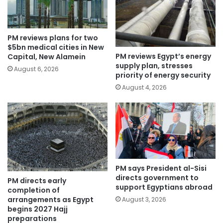
PM reviews plans for two
$5bn medical cities in New
PM reviews Egypt’s energy
Capital, New Alamein
supply plan, stresses
August 6, 2026
priority of energy security
August 4, 2026
PM says President al-Sisi
directs government to
PM directs early
support Egyptians abroad
completion of
arrangements as Egypt
August 3, 2026
begins 2027 Hajj
preparations