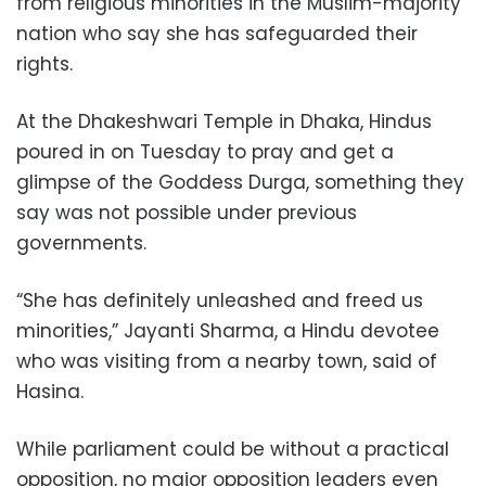
from religious minorities in the Muslim-majority
nation who say she has safeguarded their
rights.
At the Dhakeshwari Temple in Dhaka, Hindus
poured in on Tuesday to pray and get a
glimpse of the Goddess Durga, something they
say was not possible under previous
governments.
“She has definitely unleashed and freed us
minorities,” Jayanti Sharma, a Hindu devotee
who was visiting from a nearby town, said of
Hasina.
While parliament could be without a practical
opposition, no major opposition leaders even