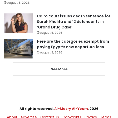
August 6, 2026
Cairo court issues death sentence for
Sarah Khalifa and 12 defendants in
‘Grand Drug Case’
August 5, 2026
Here are the categories exempt from
paying Egypt’s new departure fees
August 3, 2026
See More
All rights reserved,
Al-Masry Al-Youm
. 2026
About
Advertise
Contact Us
Copyrights
Privacy
Terms