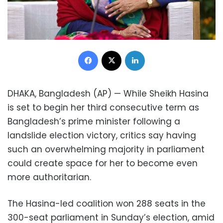
Facebook
X
LinkedIn
DHAKA, Bangladesh (AP) — While Sheikh Hasina
is set to begin her third consecutive term as
Bangladesh’s prime minister following a
landslide election victory, critics say having
such an overwhelming majority in parliament
could create space for her to become even
more authoritarian.
The Hasina-led coalition won 288 seats in the
300-seat parliament in Sunday’s election, amid