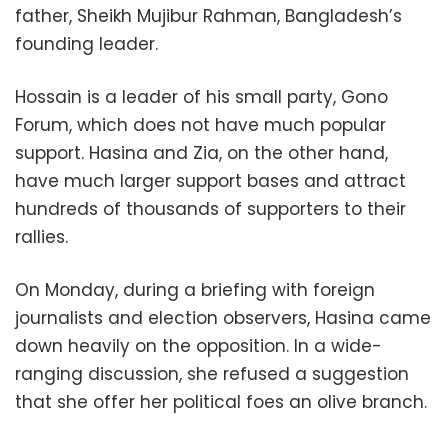
father, Sheikh Mujibur Rahman, Bangladesh’s
founding leader.
Hossain is a leader of his small party, Gono
Forum, which does not have much popular
support. Hasina and Zia, on the other hand,
have much larger support bases and attract
hundreds of thousands of supporters to their
rallies.
On Monday, during a briefing with foreign
journalists and election observers, Hasina came
down heavily on the opposition. In a wide-
ranging discussion, she refused a suggestion
that she offer her political foes an olive branch.