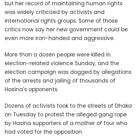
but her record of maintaining human rights
was widely criticized by activists and
international rights groups. Some of those
critics now say her new government could be
even more iron-handed and aggressive.
More than a dozen people were killed in
election-related violence Sunday, and the
election campaign was dogged by allegations
of the arrests and jailing of thousands of
Hasina’s opponents.
Dozens of activists took to the streets of Dhaka
on Tuesday to protest the alleged gang rape
by Hasina supporters of a mother of four who
had voted for the opposition.