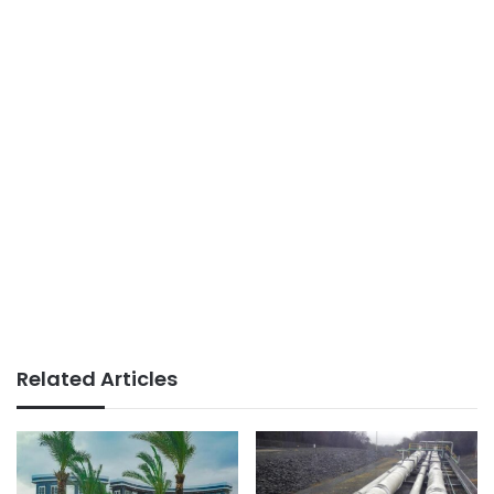
Related Articles