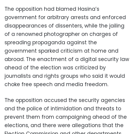
The opposition had blamed Hasina’s
government for arbitrary arrests and enforced
disappearances of dissenters, while the jailing
of a renowned photographer on charges of
spreading propaganda against the
government sparked criticism at home and
abroad. The enactment of a digital security law
ahead of the election was criticized by
journalists and rights groups who said it would
choke free speech and media freedom.
The opposition accused the security agencies
and the police of intimidation and threats to
prevent them from campaigning ahead of the
elections, and there were allegations that the
Election Commission and other departments