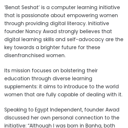
‘Benat Seshat’ is a computer learning initiative
that is passionate about empowering women
through providing digital literacy. Initiative
founder Nancy Awad strongly believes that
digital learning skills and self-advocacy are the
key towards a brighter future for these
disenfranchised women.
Its mission focuses on bolstering their
education through diverse learning
supplements: it aims to introduce to the world
women that are fully capable of dealing with it.
Speaking to Egypt Independent, founder Awad
discussed her own personal connection to the
initiative: “Although I was born in Banha, both