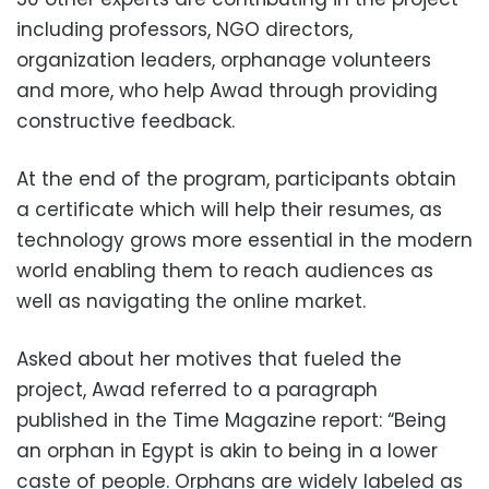
including professors, NGO directors,
organization leaders, orphanage volunteers
and more, who help Awad through providing
constructive feedback.
At the end of the program, participants obtain
a certificate which will help their resumes, as
technology grows more essential in the modern
world enabling them to reach audiences as
well as navigating the online market.
Asked about her motives that fueled the
project, Awad referred to a paragraph
published in the Time Magazine report: “Being
an orphan in Egypt is akin to being in a lower
caste of people. Orphans are widely labeled as