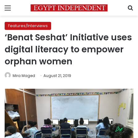
Menu
S
Features/Interviews
‘Benat Seshat’ Initiative uses
digital literacy to empower
orphan women
Mira Maged
August 21, 2019