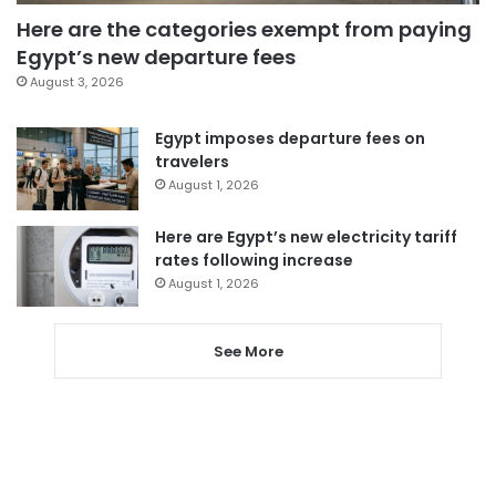
Here are the categories exempt from paying
Egypt’s new departure fees
August 3, 2026
Egypt imposes departure fees on
travelers
August 1, 2026
Here are Egypt’s new electricity tariff
rates following increase
August 1, 2026
See More