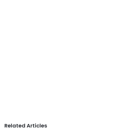
Related Articles