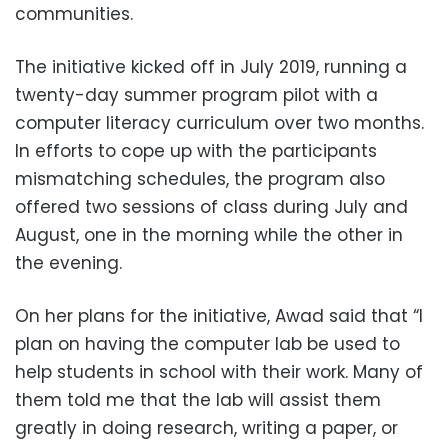
communities.
The initiative kicked off in July 2019, running a
twenty-day summer program pilot with a
computer literacy curriculum over two months.
In efforts to cope up with the participants
mismatching schedules, the program also
offered two sessions of class during July and
August, one in the morning while the other in
the evening.
On her plans for the initiative, Awad said that “I
plan on having the computer lab be used to
help students in school with their work. Many of
them told me that the lab will assist them
greatly in doing research, writing a paper, or