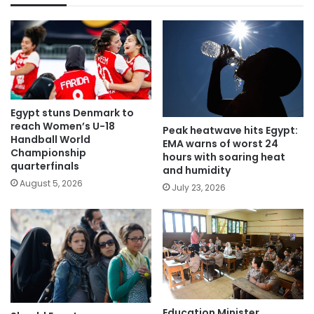
Egypt stuns Denmark to
reach Women’s U-18
Peak heatwave hits Egypt:
Handball World
EMA warns of worst 24
Championship
hours with soaring heat
quarterfinals
and humidity
August 5, 2026
July 23, 2026
Education Minister