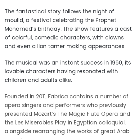
The fantastical story follows the night of
moulid, a festival celebrating the Prophet
Mohamed’s birthday. The show features a cast
of colorful, comedic characters, with clowns
and even a lion tamer making appearances.
The musical was an instant success in 1960, its
lovable characters having resonated with
children and adults alike.
Founded in 2011, Fabrica contains a
number of
opera singers and performers who previously
presented Mozart’s The Magic Flute Opera and
the Les Miserables Play in Egyptian colloquial,
alongside rearranging the works of great Arab