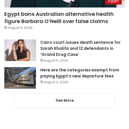
Egypt
Egypt bans Australian alternative health
figure Barbara O’Neill over false claims
August 6, 2026
Cairo court issues death sentence for
Sarah Khalifa and 12 defendants in
‘Grand Drug Case’
August 5, 2026
Here are the categories exempt from
paying Egypt’s new departure fees
August 3, 2026
See More