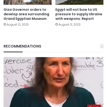
Giza Governor orders to
Egypt will not bow to US
develop area surrounding
pressure to supply Ukraine
Grand Egyptian Museum
with weapons: Report
August 12, 2023
August 12, 2023
RECOMMENDATIONS