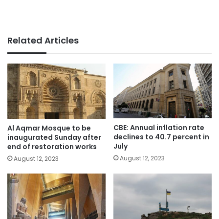
Related Articles
CBE: Annual inflation rate
Al Aqmar Mosque to be
declines to 40.7 percent in
inaugurated Sunday after
July
end of restoration works
August 12, 2023
August 12, 2023