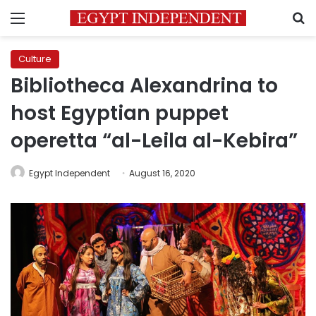
Menu
S
Culture
Bibliotheca Alexandrina to
host Egyptian puppet
operetta “al-Leila al-Kebira”
Egypt Independent
August 16, 2020