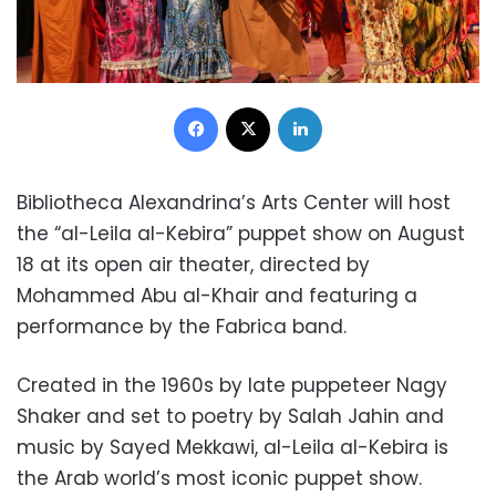
Facebook
X
LinkedIn
Bibliotheca Alexandrina’s Arts Center will host
the “al-Leila al-Kebira” puppet show on August
18 at its open air theater, directed by
Mohammed Abu al-Khair and featuring a
performance by the Fabrica band.
Created in the 1960s by late puppeteer Nagy
Shaker and set to poetry by Salah Jahin and
music by Sayed Mekkawi, al-Leila al-Kebira is
the Arab world’s most iconic puppet show.