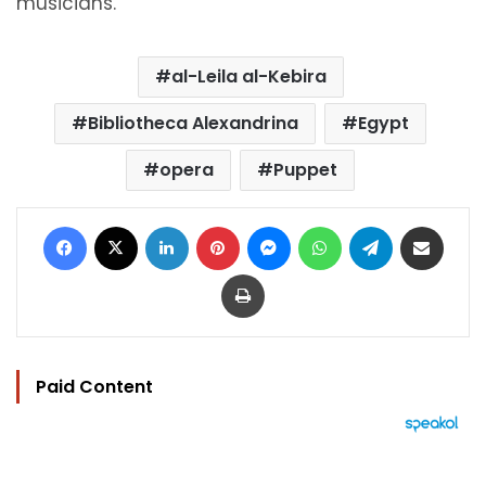
musicians.
al-Leila al-Kebira
Bibliotheca Alexandrina
Egypt
opera
Puppet
Facebook
X
LinkedIn
Pinterest
Messenger
WhatsApp
Telegram
Share via Email
Print
Paid Content