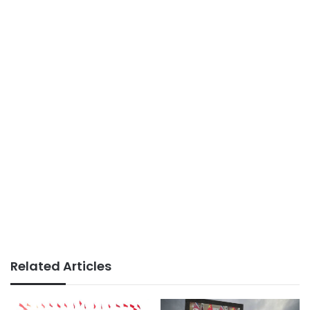
Related Articles