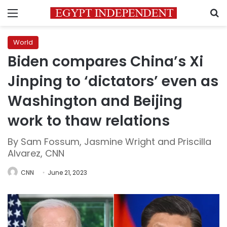
Menu
S
World
Biden compares China’s Xi
Jinping to ‘dictators’ even as
Washington and Beijing
work to thaw relations
By Sam Fossum, Jasmine Wright and Priscilla
Alvarez, CNN
CNN
June 21, 2023