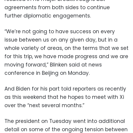
agreements from both sides to continue
further diplomatic engagements.
“We’re not going to have success on every
issue between us on any given day, but in a
whole variety of areas, on the terms that we set
for this trip, we have made progress and we are
moving forward,” Blinken said at news
conference in Beijing on Monday.
And Biden for his part told reporters as recently
as this weekend that he hopes to meet with Xi
over the “next several months.”
The president on Tuesday went into additional
detail on some of the ongoing tension between