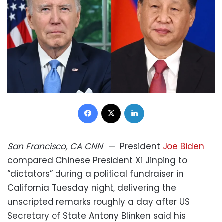
Facebook
X
LinkedIn
San Francisco, CA
CNN
—
President
Joe Biden
compared Chinese President Xi Jinping to
“dictators” during a political fundraiser in
California Tuesday night, delivering the
unscripted remarks roughly a day after US
Secretary of State Antony Blinken said his