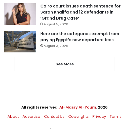
Cairo court issues death sentence for
Sarah Khalifa and 12 defendants in
‘Grand Drug Case’
August 5, 2026
Here are the categories exempt from
paying Egypt’s new departure fees
August 3, 2026
See More
All rights reserved,
Al-Masry Al-Youm
. 2026
About
Advertise
Contact Us
Copyrights
Privacy
Terms