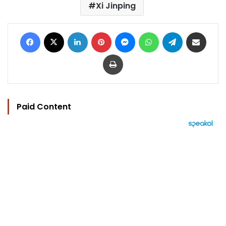
Xi Jinping
Facebook
X
LinkedIn
Pinterest
Messenger
WhatsApp
Telegram
Share via Email
Print
Paid Content