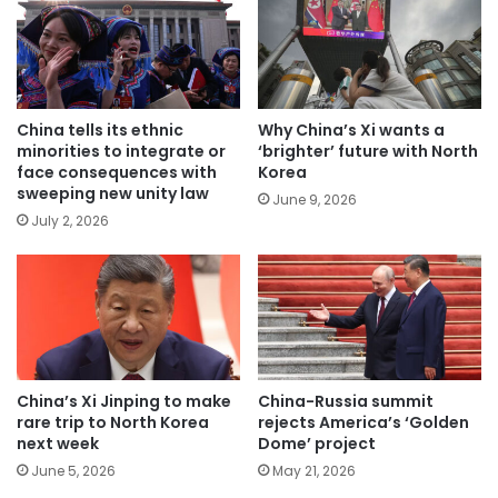
China tells its ethnic
Why China’s Xi wants a
minorities to integrate or
‘brighter’ future with North
face consequences with
Korea
sweeping new unity law
June 9, 2026
July 2, 2026
China’s Xi Jinping to make
China-Russia summit
rare trip to North Korea
rejects America’s ‘Golden
next week
Dome’ project
June 5, 2026
May 21, 2026