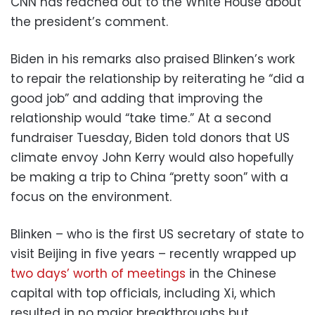
CNN has reached out to the White House about
the president’s comment.
Biden in his remarks also praised Blinken’s work
to repair the relationship by reiterating he “did a
good job” and adding that improving the
relationship would “take time.” At a second
fundraiser Tuesday, Biden told donors that US
climate envoy John Kerry would also hopefully
be making a trip to China “pretty soon” with a
focus on the environment.
Blinken – who is the first US secretary of state to
visit Beijing in five years – recently wrapped up
two days’ worth of meetings
in the Chinese
capital with top officials, including Xi, which
resulted in no major breakthroughs but