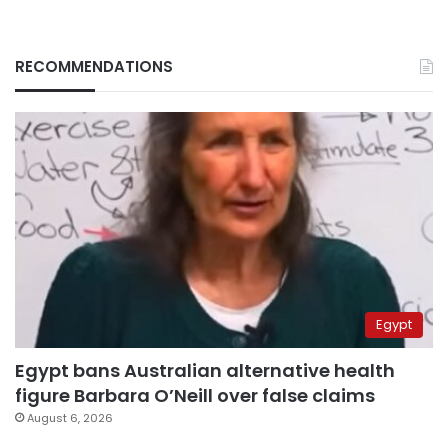
RECOMMENDATIONS
Egypt
Egypt bans Australian alternative health
figure Barbara O’Neill over false claims
August 6, 2026