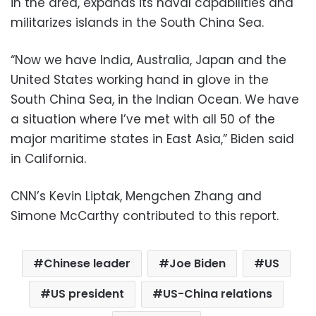
in the area, expands its naval capabilities and
militarizes islands in the South China Sea.
“Now we have India, Australia, Japan and the
United States working hand in glove in the
South China Sea, in the Indian Ocean. We have
a situation where I’ve met with all 50 of the
major maritime states in East Asia,” Biden said
in California.
CNN’s Kevin Liptak, Mengchen Zhang and
Simone McCarthy contributed to this report.
Chinese leader
Joe Biden
US
US president
US-China relations