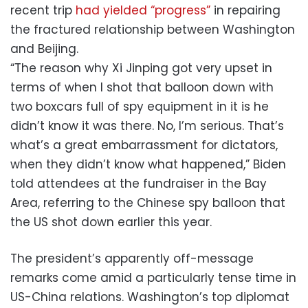
recent trip
had yielded “progress”
in repairing
the fractured relationship between Washington
and Beijing.
“The reason why Xi Jinping got very upset in
terms of when I shot that balloon down with
two boxcars full of spy equipment in it is he
didn’t know it was there. No, I’m serious. That’s
what’s a great embarrassment for dictators,
when they didn’t know what happened,” Biden
told attendees at the fundraiser in the Bay
Area, referring to the Chinese spy balloon that
the US shot down earlier this year.
The president’s apparently off-message
remarks come amid a particularly tense time in
US-China relations. Washington’s top diplomat