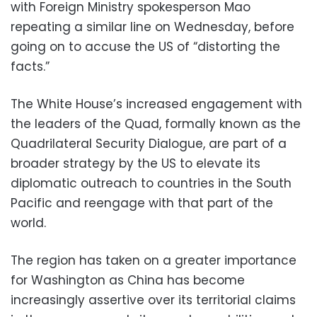
with Foreign Ministry spokesperson Mao
repeating a similar line on Wednesday, before
going on to accuse the US of “distorting the
facts.”
The White House’s increased engagement with
the leaders of the Quad, formally known as the
Quadrilateral Security Dialogue, are part of a
broader strategy by the US to elevate its
diplomatic outreach to countries in the South
Pacific and reengage with that part of the
world.
The region has taken on a greater importance
for Washington as China has become
increasingly assertive over its territorial claims