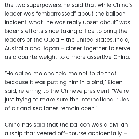
the two superpowers. He said that while China’s
leader was “embarrassed” about the balloon
incident, what “he was really upset about” was
Biden’s efforts since taking office to bring the
leaders of the Quad – the United States, India,
Australia and Japan – closer together to serve
as a counterweight to a more assertive China.
“He called me and told me not to do that
because it was putting him in a bind,” Biden
said, referring to the Chinese president. “We’re
just trying to make sure the international rules
of air and sea lanes remain open.”
China has said that the balloon was a civilian
airship that veered off-course accidentally –