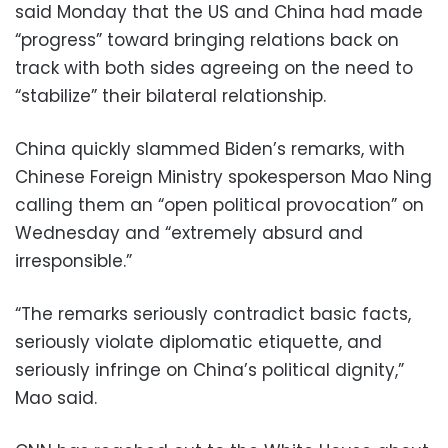
said Monday that the US and China had made
“progress” toward bringing relations back on
track with both sides agreeing on the need to
“stabilize” their bilateral relationship.
China quickly slammed Biden’s remarks, with
Chinese Foreign Ministry spokesperson Mao Ning
calling them an “open political provocation” on
Wednesday and “extremely absurd and
irresponsible.”
“The remarks seriously contradict basic facts,
seriously violate diplomatic etiquette, and
seriously infringe on China’s political dignity,”
Mao said.