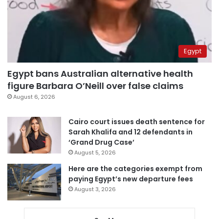
Egypt
Egypt bans Australian alternative health
figure Barbara O’Neill over false claims
August 6, 2026
Cairo court issues death sentence for
Sarah Khalifa and 12 defendants in
‘Grand Drug Case’
August 5, 2026
Here are the categories exempt from
paying Egypt’s new departure fees
August 3, 2026