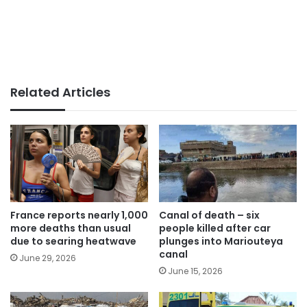
Related Articles
France reports nearly 1,000
Canal of death – six
more deaths than usual
people killed after car
due to searing heatwave
plunges into Mariouteya
canal
June 29, 2026
June 15, 2026