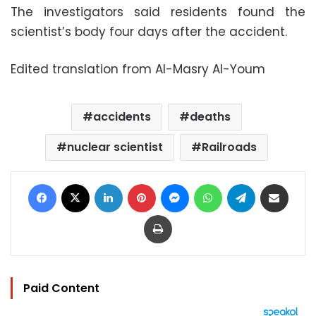
The investigators said residents found the
scientist’s body four days after the accident.
Edited translation from Al-Masry Al-Youm
accidents
deaths
nuclear scientist
Railroads
Facebook
X
LinkedIn
Pinterest
Messenger
WhatsApp
Telegram
Share via Email
Print
Paid Content