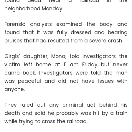
found dead near a railroad in the
neighborhood Monday.
Forensic analysts examined the body and
found that it was fully dressed and bearing
bruises that had resulted from a severe crash.
Girgis’ daughter, Mona, told investigators the
victim left home at 11 am Friday but never
came back. Investigators were told the man
was peaceful and did not have issues with
anyone.
They ruled out any criminal act behind his
death and said he probably was hit by a train
while trying to cross the railroad.