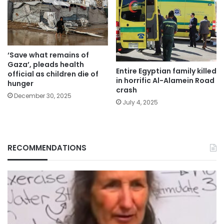
‘Save what remains of
Gaza’, pleads health
Entire Egyptian family killed
official as children die of
in horrific Al-Alamein Road
hunger
crash
December 30, 2025
July 4, 2025
RECOMMENDATIONS