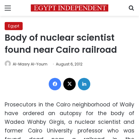
Menu
S
Egypt
Body of nuclear scientist
found near Cairo railroad
Al-Masry Al-Youm
August 6, 2012
Facebook
X
LinkedIn
Prosecutors in the Cairo neighborhood of Waily
have ordered an autopsy for the body of
Wadea Wahby Girgis, a nuclear scientist and
former Cairo University professor who was