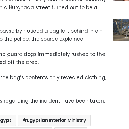
in a Hurghada street turned out to be a
asserby noticed a bag left behind in al-
o the police, the source explained.
 and guard dogs immediately rushed to the
ed off the area.
the bag’s contents only revealed clothing,
s regarding the incident have been taken.
Egypt
Egyptian Interior Ministry