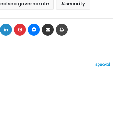
red sea governorate
security
ok
X
LinkedIn
Pinterest
Messenger
Share via Email
Print