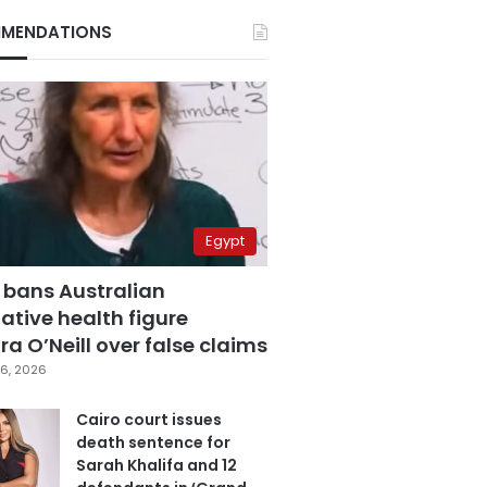
MENDATIONS
Egypt
 bans Australian
ative health figure
a O’Neill over false claims
6, 2026
Cairo court issues
death sentence for
Sarah Khalifa and 12