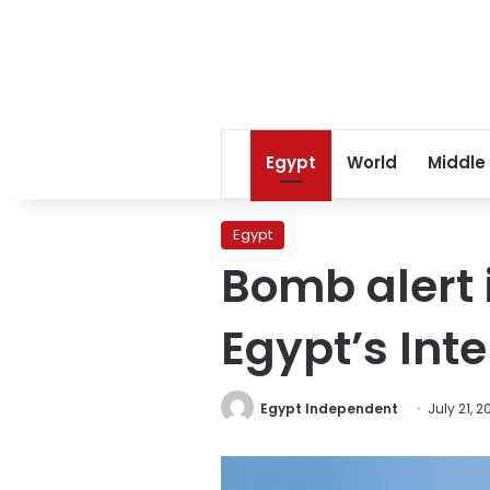
Egypt
World
Middle
Egypt
Bomb alert 
Egypt’s Inte
Egypt Independent
July 21, 2