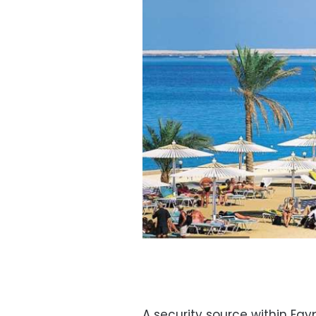
A security source within Egy