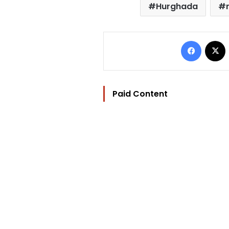
Hurghada
Facebo
Paid Content