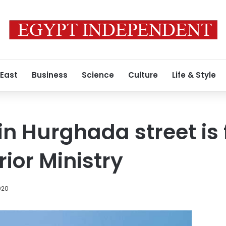
 East
Business
Science
Culture
Life & Style
in Hurghada street is 
rior Ministry
020