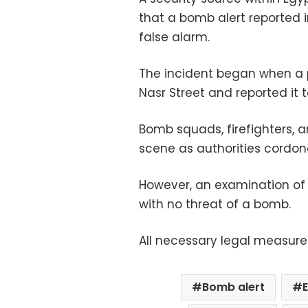
that a bomb alert reported 
false alarm.
The incident began when a p
Nasr Street and reported it t
Bomb squads, firefighters,
scene as authorities cordon
However, an examination of 
with no threat of a bomb.
All necessary legal measure
Bomb alert