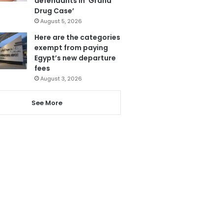
defendants in ‘Grand
Drug Case’
August 5, 2026
Here are the categories
exempt from paying
Egypt’s new departure
fees
August 3, 2026
See More