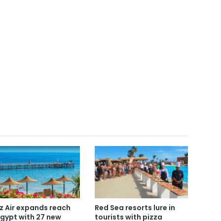
z Air expands reach
Red Sea resorts lure in
Egypt with 27 new
tourists with pizza