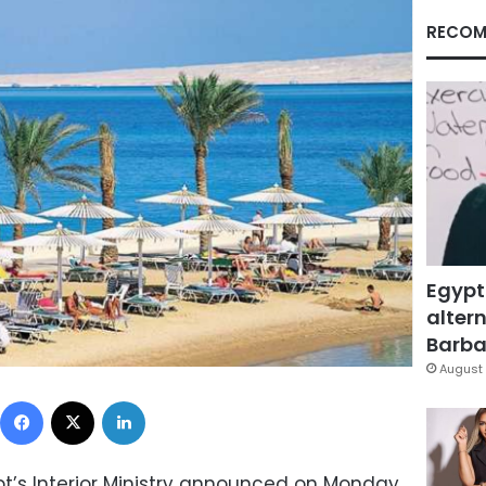
RECOM
Egypt
altern
Barbar
August 
Facebook
X
LinkedIn
pt’s Interior Ministry announced on Monday