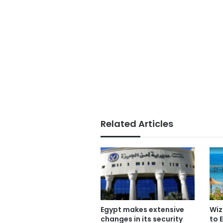
Related Articles
Egypt makes extensive
Wiz
changes in its security
to 