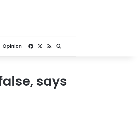
Facebook
X
RSS
Search for
Opinion
false, says