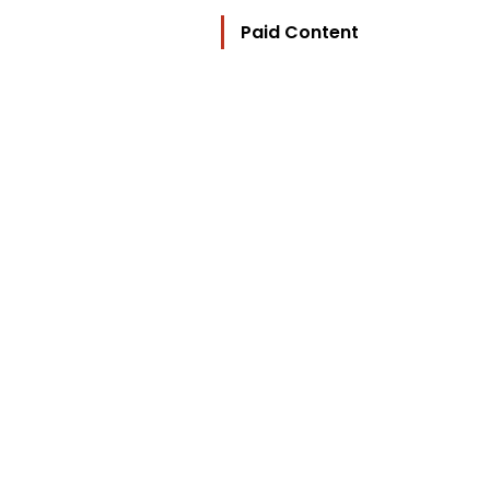
Paid Content