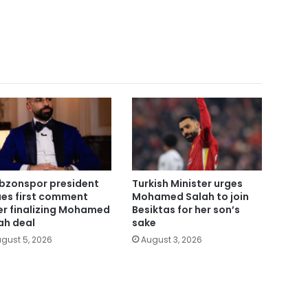
bzonspor president
Turkish Minister urges
ues first comment
Mohamed Salah to join
er finalizing Mohamed
Besiktas for her son’s
ah deal
sake
gust 5, 2026
August 3, 2026