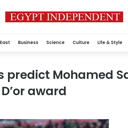
 East
Business
Science
Culture
Life & Style
 predict Mohamed Sa
 D’or award