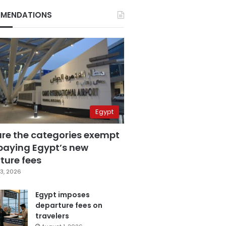
MENDATIONS
Egypt
are the categories exempt
paying Egypt’s new
ture fees
3, 2026
Egypt imposes
departure fees on
travelers