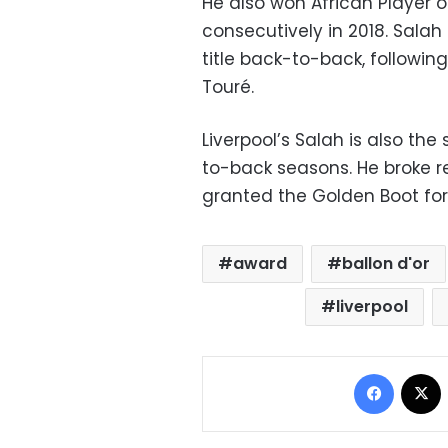
He also won African Player o
consecutively in 2018. Salah 
title back-to-back, following
Touré.
Liverpool’s Salah is also the
to-back seasons. He broke r
granted the Golden Boot for 
award
ballon d'or
liverpool
Facebo