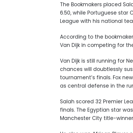
The Bookmakers placed Salah
6.50, while Portuguese star 
League with his national tea
According to the bookmakers
Van Dijk in competing for th
Van Dijk is still running for
chances will doubtlessly sus
tournament’s finals. Fox ne
as central defense in the r
Salah scored 32 Premier Lea
finals. The Egyptian star wa
Manchester City title-winner