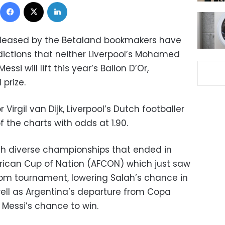
Facebook
X
LinkedIn
eleased by the Betaland bookmakers have
dictions that neither Liverpool’s Mohamed
ssi will lift this year’s Ballon D’Or,
 prize.
 Virgil van Dijk, Liverpool’s Dutch footballer
f the charts with odds at 1.90.
th diverse championships that ended in
African Cup of Nation (AFCON) which just saw
from tournament, lowering Salah’s chance in
well as Argentina’s departure from Copa
 Messi’s chance to win.