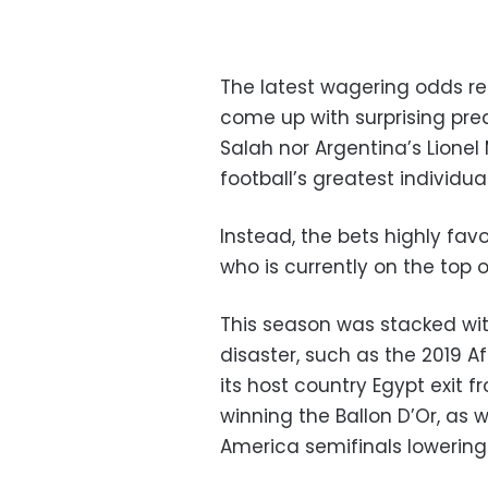
The latest wagering odds r
come up with surprising pre
Salah nor Argentina’s Lionel Me
football’s greatest individual
Instead, the bets highly favor
who is currently on the top o
This season was stacked wi
disaster, such as the 2019 
its host country Egypt exit 
winning the Ballon D’Or, as 
America semifinals lowering