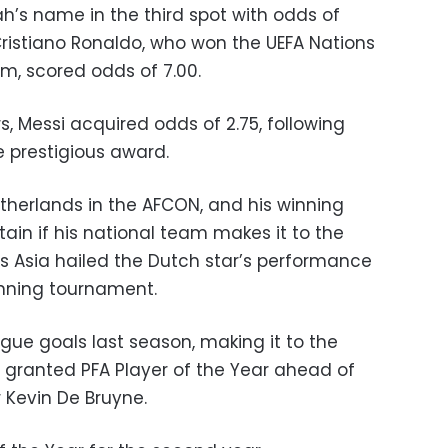
’s name in the third spot with odds of
Cristiano Ronaldo, who won the UEFA Nations
m, scored odds of 7.00.
, Messi acquired odds of 2.75, following
e prestigious award.
 Netherlands in the AFCON, and his winning
tain if his national team makes it to the
ws Asia hailed the Dutch star’s performance
unning tournament.
gue goals last season, making it to the
s granted PFA Player of the Year ahead of
 Kevin De Bruyne.