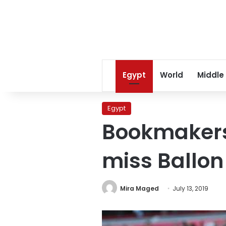
Egypt
World
Middle
Egypt
Bookmakers
miss Ballon
Mira Maged
July 13, 2019