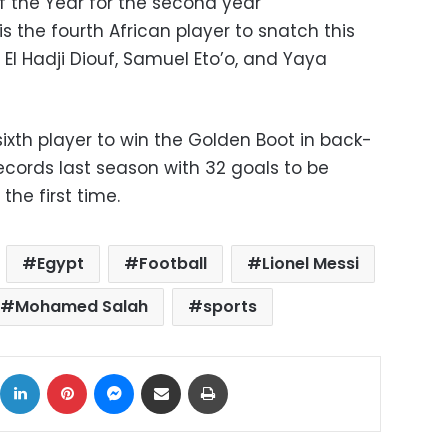
f the Year for the second year
is the fourth African player to snatch this
 El Hadji Diouf, Samuel Eto’o, and Yaya
 sixth player to win the Golden Boot in back-
ecords last season with 32 goals to be
the first time.
Egypt
Football
Lionel Messi
Mohamed Salah
sports
ok
X
LinkedIn
Pinterest
Messenger
Share via Email
Print