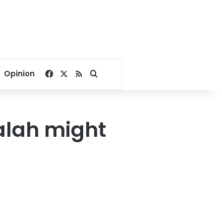
Facebook
X
RSS
Search for
Opinion
lah might