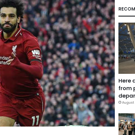
RECOM
Here 
from 
depar
August 