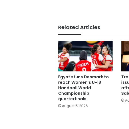
Related Articles
Egypt stuns Denmark to
Tra
reach Women’s U-18
iss
Handball World
aft
Championship
Sal
quarterfinals
Au
August 5, 2026