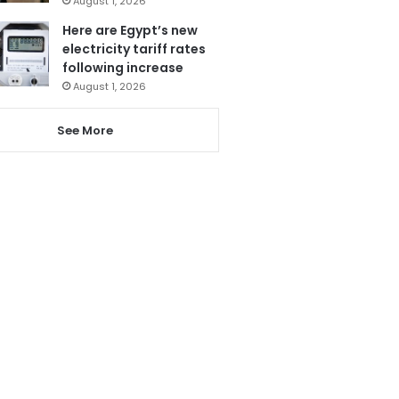
August 1, 2026
Here are Egypt’s new
electricity tariff rates
following increase
August 1, 2026
See More