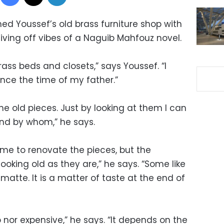
ed Youssef’s old brass furniture shop with
iving off vibes of a Naguib Mahfouz novel.
 brass beds and closets,” says Youssef. “I
nce the time of my father.”
the old pieces. Just by looking at them I can
nd by whom,” he says.
 me to renovate the pieces, but the
looking old as they are,” he says. “Some like
t matte. It is a matter of taste at the end of
 nor expensive,” he says. “It depends on the