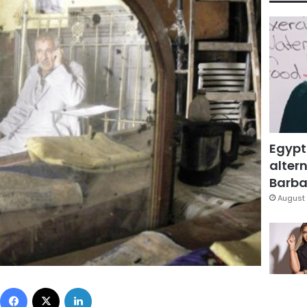
Egypt
altern
Barbar
August 
Facebook
X
LinkedIn