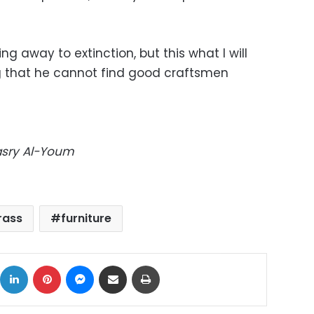
ing away to extinction, but this what I will
g that he cannot find good craftsmen
Masry Al-Youm
rass
furniture
ok
X
LinkedIn
Pinterest
Messenger
Share via Email
Print