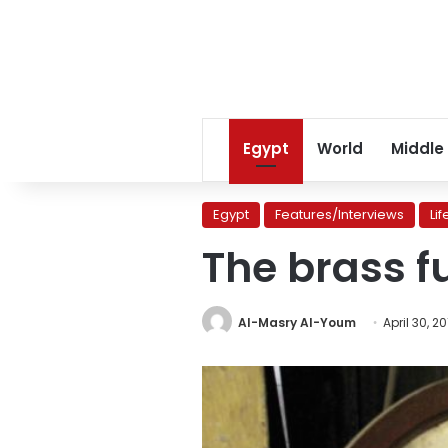
Egypt
World
Middle
Egypt
Features/Interviews
Lif
The brass f
Al-Masry Al-Youm
April 30, 2