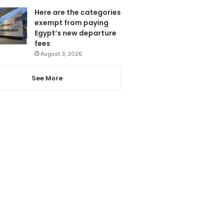
Here are the categories
exempt from paying
Egypt’s new departure
fees
August 3, 2026
See More