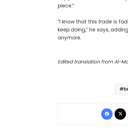
piece.”
“I know that this trade is fad
keep doing,” he says, addin
anymore.
Edited translation from Al-
b
Facebo