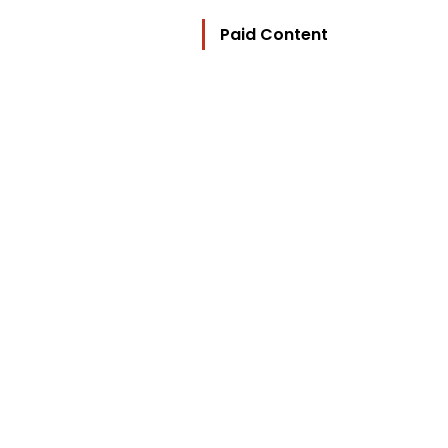
Paid Content