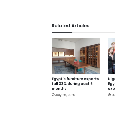
Related Articles
Egypt’s furniture exports
Nig
fall 33% during past 6
Egy
months
exp
July 26, 2020
Ju