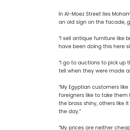
In Al-Moez Street lies Moham
an old sign on the facade, g
“I sell antique furniture like
have been doing this here si
“I go to auctions to pick up 
tell when they were made a
“My Egyptian customers like
foreigners like to take them 
the brass shiny, others like i
the day.”
“My prices are neither cheap