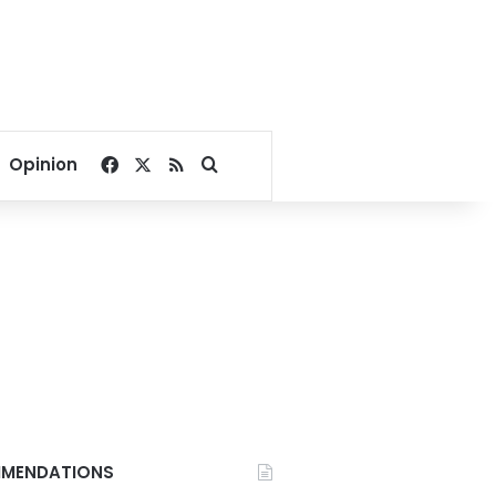
Facebook
X
RSS
Search for
Opinion
MENDATIONS