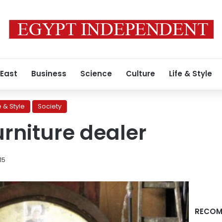
 East
Business
Science
Culture
Life & Style
e & Style
Society
urniture dealer
015
RECOM