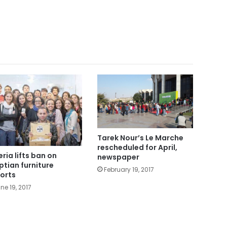
Tarek Nour’s Le Marche
rescheduled for April,
eria lifts ban on
newspaper
ptian furniture
February 19, 2017
orts
ne 19, 2017