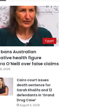
Egypt
 bans Australian
ative health figure
a O’Neill over false claims
6, 2026
Cairo court issues
death sentence for
Sarah Khalifa and 12
defendants in ‘Grand
Drug Case’
August 5, 2026