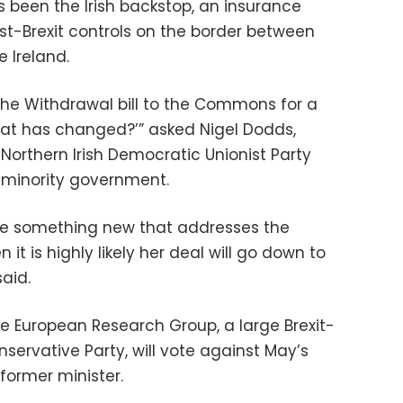
s been the Irish backstop, an insurance
st-Brexit controls on the border between
e Ireland.
s the Withdrawal bill to the Commons for a
what has changed?’” asked Nigel Dodds,
Northern Irish Democratic Unionist Party
 minority government.
te something new that addresses the
it is highly likely her deal will go down to
aid.
e European Research Group, a large Brexit-
nservative Party, will vote against May’s
former minister.