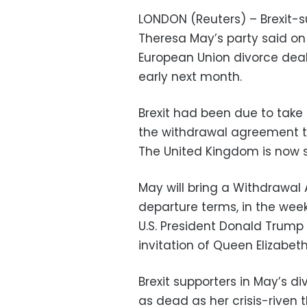
LONDON (Reuters) – Brexit-sup
Theresa May’s party said o
European Union divorce deal
early next month.
Brexit had been due to take
the withdrawal agreement th
The United Kingdom is now s
May will bring a Withdrawal
departure terms, in the wee
U.S. President Donald Trump b
invitation of Queen Elizabeth
Brexit supporters in May’s d
as dead as her crisis-riven 