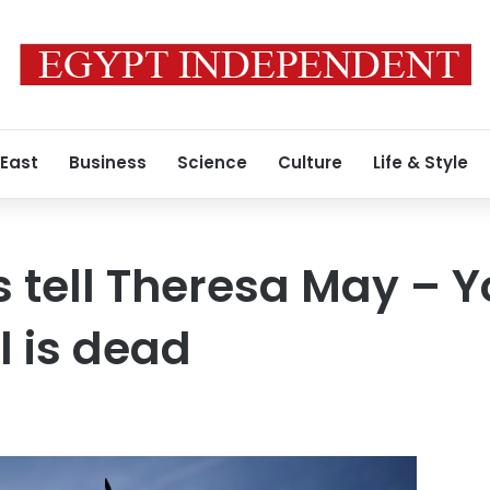
 East
Business
Science
Culture
Life & Style
s tell Theresa May – Y
l is dead