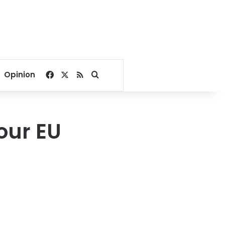
Facebook
X
RSS
Search for
Opinion
our EU