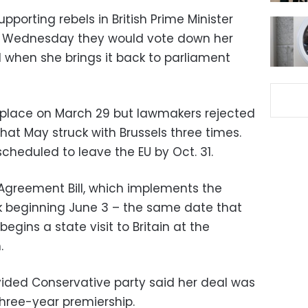
porting rebels in British Prime Minister
n Wednesday they would vote down her
 when she brings it back to parliament
 place on March 29 but lawmakers rejected
at May struck with Brussels three times.
cheduled to leave the EU by Oct. 31.
 Agreement Bill, which implements the
k beginning June 3 – the same date that
egins a state visit to Britain at the
.
ivided Conservative party said her deal was
three-year premiership.