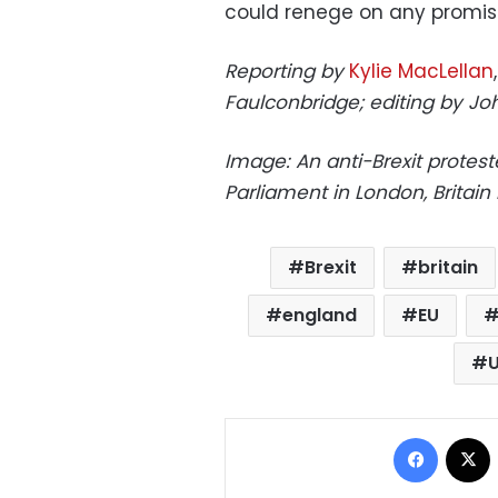
could renege on any promis
Reporting by
Kylie MacLellan
Faulconbridge; editing by Jo
Image: An anti-Brexit protest
Parliament in London, Britai
Brexit
britain
england
EU
Facebo