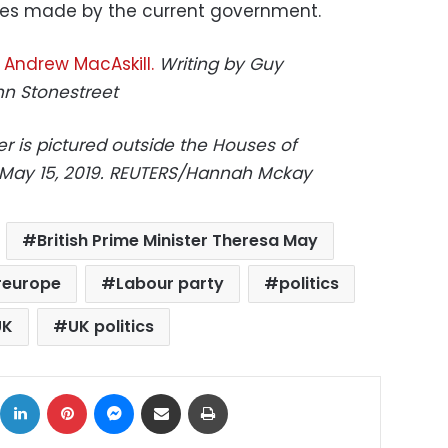
es made by the current government.
,
Andrew MacAskill.
Writing by Guy
hn Stonestreet
er is pictured outside the Houses of
n May 15, 2019. REUTERS/Hannah Mckay
British Prime Minister Theresa May
europe
Labour party
politics
UK
UK politics
ok
X
LinkedIn
Pinterest
Messenger
Share via Email
Print