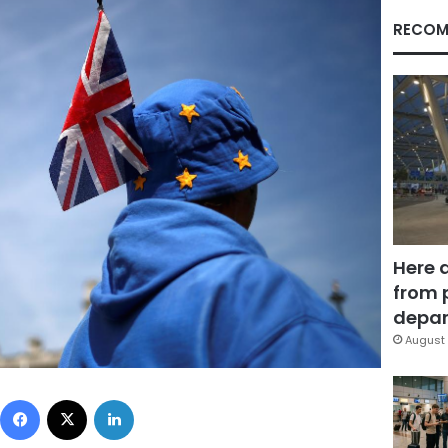
RECOM
Here 
from 
depar
August 
Facebook
X
LinkedIn