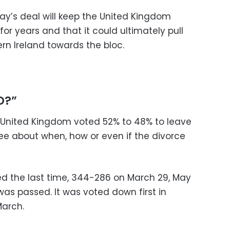
May’s deal will keep the United Kingdom
 for years and that it could ultimately pull
ern Ireland towards the bloc.
D?”
e United Kingdom voted 52% to 48% to leave
agree about when, how or even if the divorce
d the last time, 344-286 on March 29, May
 was passed. It was voted down first in
arch.