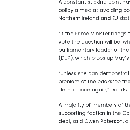
A constant sticking point ha
policy aimed at avoiding po
Northern Ireland and EU stat
“If the Prime Minister bring
vote the question will be ‘
parliamentary leader of the 
(DUP), which props up May’s
“Unless she can demonstra
problem of the backstop then 
defeat once again,” Dodds s
A majority of members of th
supporting faction in the Co
deal, said Owen Paterson, a 