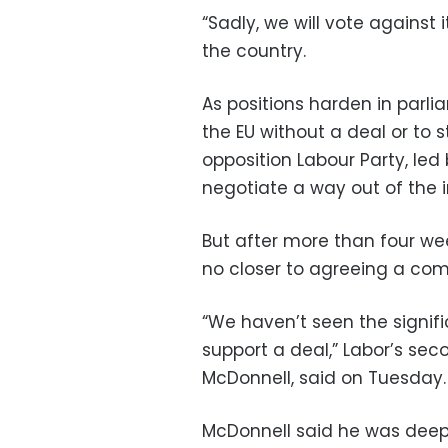
“Sadly, we will vote against 
the country.
As positions harden in parl
the EU without a deal or to 
opposition Labour Party, led
negotiate a way out of the 
But after more than four wee
no closer to agreeing a com
“We haven’t seen the signifi
support a deal,” Labor’s se
McDonnell, said on Tuesday.
McDonnell said he was deep