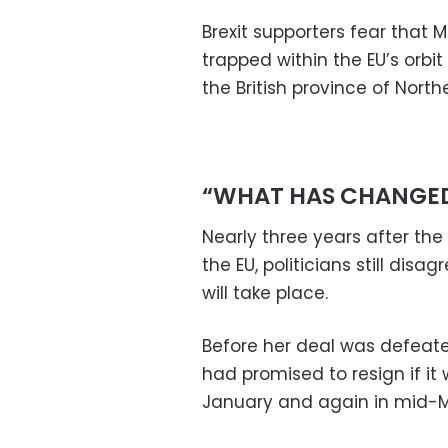
Brexit supporters fear that 
trapped within the EU’s orbit
the British province of North
“WHAT HAS CHANGE
Nearly three years after th
the EU, politicians still dis
will take place.
Before her deal was defeate
had promised to resign if it
January and again in mid-M