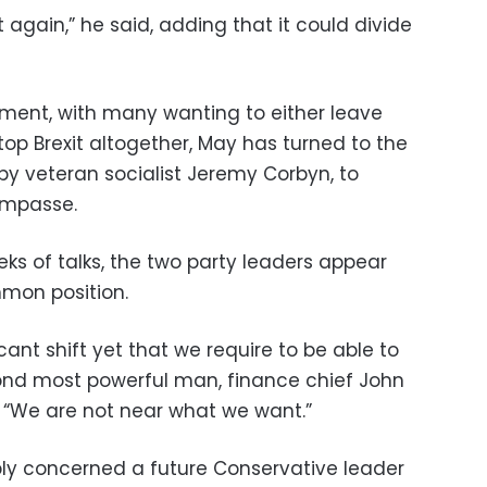
it again,” he said, adding that it could divide
iament, with many wanting to either leave
stop Brexit altogether, May has turned to the
 by veteran socialist Jeremy Corbyn, to
impasse.
ks of talks, the two party leaders appear
mon position.
cant shift yet that we require to be able to
cond most powerful man, finance chief John
 “We are not near what we want.”
ly concerned a future Conservative leader