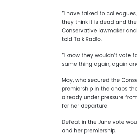
“I have talked to colleagues
they think it is dead and they
Conservative lawmaker and a
told Talk Radio.
“I know they wouldn’t vote for
same thing again, again an
May, who secured the Conse
premiership in the chaos tha
already under pressure fro
for her departure.
Defeat in the June vote woul
and her premiership.