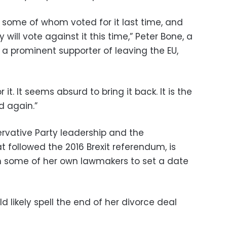
, some of whom voted for it last time, and
 will vote against it this time,” Peter Bone, a
 prominent supporter of leaving the EU,
 it. It seems absurd to bring it back. It is the
d again.”
rvative Party leadership and the
t followed the 2016 Brexit referendum, is
m some of her own lawmakers to set a date
d likely spell the end of her divorce deal