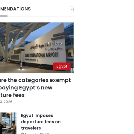
MENDATIONS
Egypt
are the categories exempt
paying Egypt’s new
ture fees
3, 2026
Egypt imposes
departure fees on
travelers