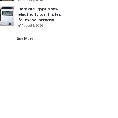
August 1, 2026
Here are Egypt’s new
electricity tariff rates
following increase
August 1, 2026
See More