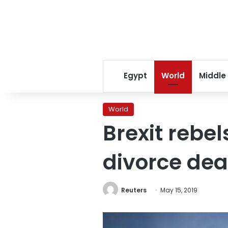
Egypt
World
Middle
World
Brexit rebel
divorce dea
Reuters
May 15, 2019