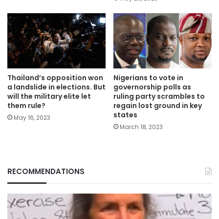
Thailand’s opposition won
Nigerians to vote in
a landslide in elections. But
governorship polls as
will the military elite let
ruling party scrambles to
them rule?
regain lost ground in key
states
May 16, 2023
March 18, 2023
RECOMMENDATIONS