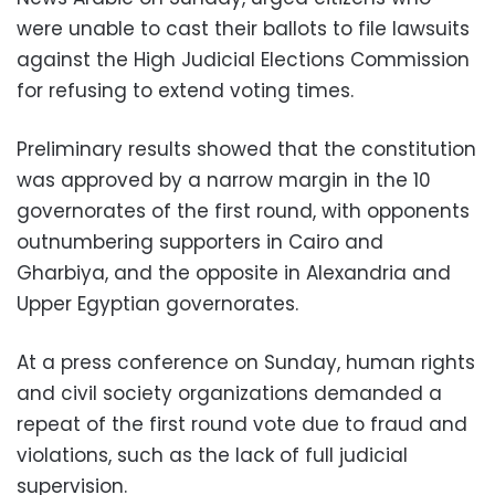
were unable to cast their ballots to file lawsuits
against the High Judicial Elections Commission
for refusing to extend voting times.
Preliminary results showed that the constitution
was approved by a narrow margin in the 10
governorates of the first round, with opponents
outnumbering supporters in Cairo and
Gharbiya, and the opposite in Alexandria and
Upper Egyptian governorates.
At a press conference on Sunday, human rights
and civil society organizations demanded a
repeat of the first round vote due to fraud and
violations, such as the lack of full judicial
supervision.