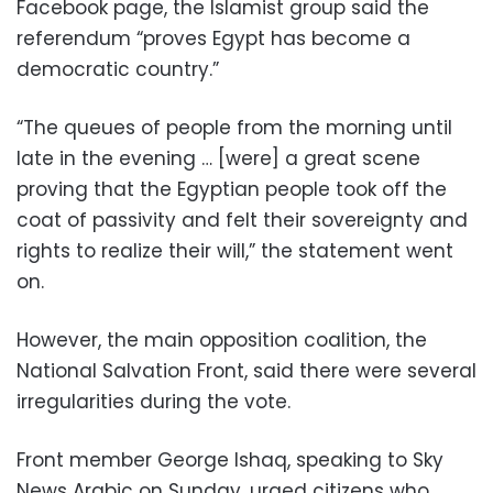
Facebook page, the Islamist group said the
referendum “proves Egypt has become a
democratic country.”
“The queues of people from the morning until
late in the evening … [were] a great scene
proving that the Egyptian people took off the
coat of passivity and felt their sovereignty and
rights to realize their will,” the statement went
on.
However, the main opposition coalition, the
National Salvation Front, said there were several
irregularities during the vote.
Front member George Ishaq, speaking to Sky
News Arabic on Sunday, urged citizens who