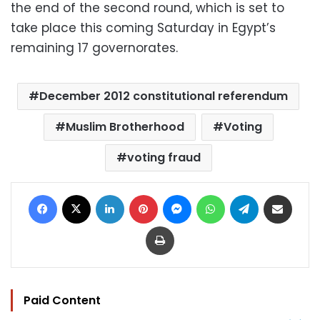
the end of the second round, which is set to
take place this coming Saturday in Egypt’s
remaining 17 governorates.
December 2012 constitutional referendum
Muslim Brotherhood
Voting
voting fraud
Facebook
X
LinkedIn
Pinterest
Messenger
WhatsApp
Telegram
Share via Email
Print
Paid Content