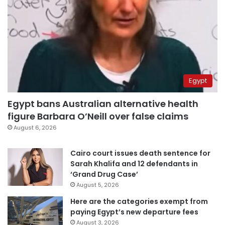
Egypt
Egypt bans Australian alternative health
figure Barbara O’Neill over false claims
August 6, 2026
Cairo court issues death sentence for
Sarah Khalifa and 12 defendants in
‘Grand Drug Case’
August 5, 2026
Here are the categories exempt from
paying Egypt’s new departure fees
August 3, 2026