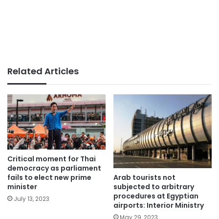
Related Articles
Critical moment for Thai
democracy as parliament
Arab tourists not
fails to elect new prime
subjected to arbitrary
minister
procedures at Egyptian
July 13, 2023
airports: Interior Ministry
May 29, 2023