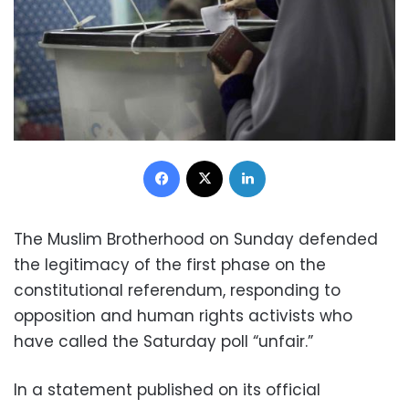
Facebook
X
LinkedIn
The Muslim Brotherhood on Sunday defended
the legitimacy of the first phase on the
constitutional referendum, responding to
opposition and human rights activists who
have called the Saturday poll “unfair.”
In a statement published on its official