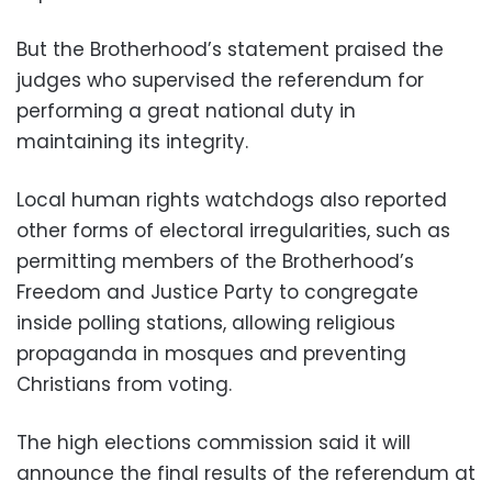
But the Brotherhood’s statement praised the
judges who supervised the referendum for
performing a great national duty in
maintaining its integrity.
Local human rights watchdogs also reported
other forms of electoral irregularities, such as
permitting members of the Brotherhood’s
Freedom and Justice Party to congregate
inside polling stations, allowing religious
propaganda in mosques and preventing
Christians from voting.
The high elections commission said it will
announce the final results of the referendum at