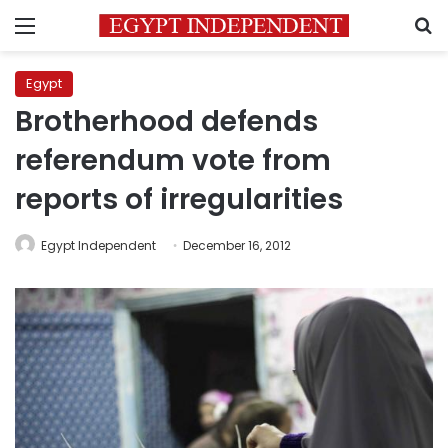
Menu
S
Egypt
Brotherhood defends
referendum vote from
reports of irregularities
Egypt Independent
December 16, 2012