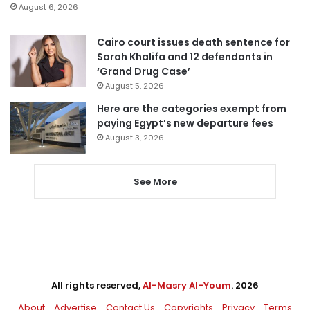
August 6, 2026
Cairo court issues death sentence for
Sarah Khalifa and 12 defendants in
‘Grand Drug Case’
August 5, 2026
Here are the categories exempt from
paying Egypt’s new departure fees
August 3, 2026
See More
All rights reserved,
Al-Masry Al-Youm
. 2026
About
Advertise
Contact Us
Copyrights
Privacy
Terms