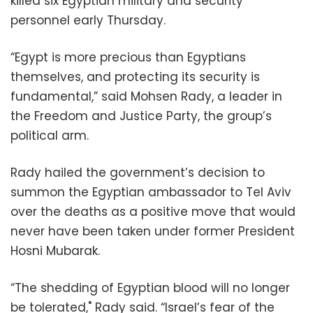
killed six Egyptian military and security
personnel early Thursday.
“Egypt is more precious than Egyptians
themselves, and protecting its security is
fundamental,” said Mohsen Rady, a leader in
the Freedom and Justice Party, the group’s
political arm.
Rady hailed the government’s decision to
summon the Egyptian ambassador to Tel Aviv
over the deaths as a positive move that would
never have been taken under former President
Hosni Mubarak.
“The shedding of Egyptian blood will no longer
be tolerated," Rady said. “Israel’s fear of the