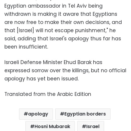
Egyptian ambassador in Tel Aviv being
withdrawn is making it aware that Egyptians
are now free to make their own decisions, and
that [Israel] will not escape punishment," he
said, adding that Israel's apology thus far has
been insufficient.
Israeli Defense Minister Ehud Barak has
expressed sorrow over the killings, but no official
apology has yet been issued.
Translated from the Arabic Edition
apology
Egyptian borders
Hosni Mubarak
Israel