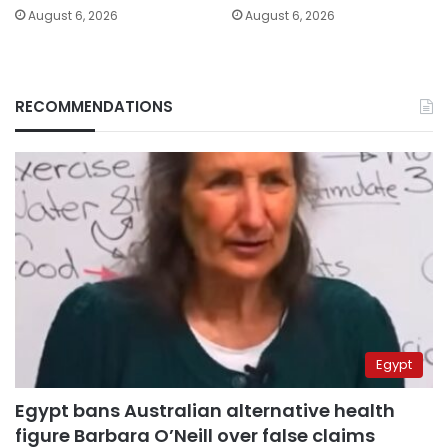
August 6, 2026
August 6, 2026
RECOMMENDATIONS
Egypt
Egypt bans Australian alternative health
figure Barbara O’Neill over false claims