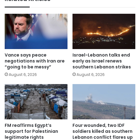
Vance says peace
Israel-Lebanon talks end
negotiations with Iran are
early as Israel renews
“going to be messy”
southern Lebanon strikes
August 6, 2026
August 6, 2026
FM reaffirms Egypt’s
Four wounded, two IDF
support for Palestinian
soldiers killed as southern
legitimate rights
Lebanon conflict flares up