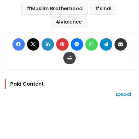
Muslim Brotherhood
sinai
violence
Facebook
X
LinkedIn
Pinterest
Messenger
WhatsApp
Telegram
Share via Email
Print
Paid Content