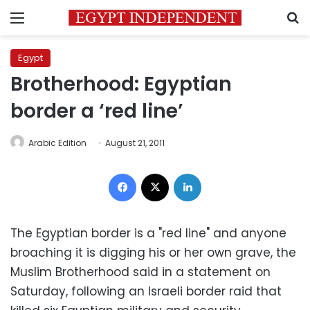
Menu
S
Egypt
Brotherhood: Egyptian
border a ‘red line’
Arabic Edition
August 21, 2011
Facebook
X
LinkedIn
The Egyptian border is a "red line" and anyone
broaching it is digging his or her own grave, the
Muslim Brotherhood said in a statement on
Saturday, following an Israeli border raid that