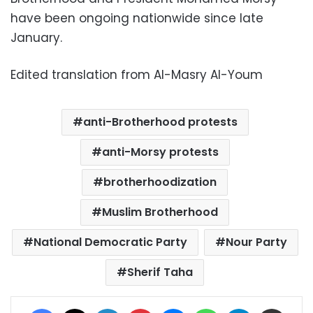
have been ongoing nationwide since late
January.
Edited translation from Al-Masry Al-Youm
anti-Brotherhood protests
anti-Morsy protests
brotherhoodization
Muslim Brotherhood
National Democratic Party
Nour Party
Sherif Taha
Facebook
X
LinkedIn
Pinterest
Messenger
WhatsApp
Telegram
Share via Email