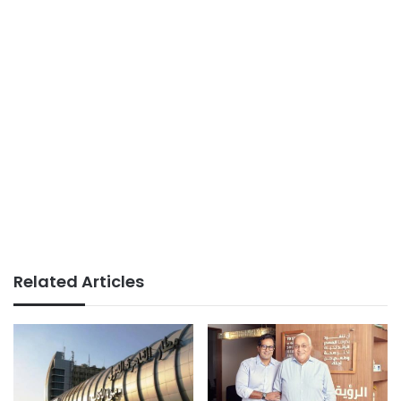
Related Articles