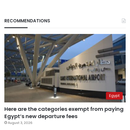
RECOMMENDATIONS
Egypt
Here are the categories exempt from paying
Egypt’s new departure fees
August 3, 2026