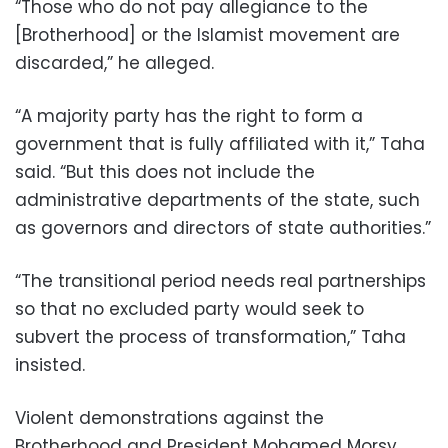
“Those who do not pay allegiance to the
[Brotherhood] or the Islamist movement are
discarded,” he alleged.
“A majority party has the right to form a
government that is fully affiliated with it,” Taha
said. “But this does not include the
administrative departments of the state, such
as governors and directors of state authorities.”
“The transitional period needs real partnerships
so that no excluded party would seek to
subvert the process of transformation,” Taha
insisted.
Violent demonstrations against the
Brotherhood and President Mohamed Morsy