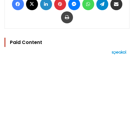
Print
Paid Content