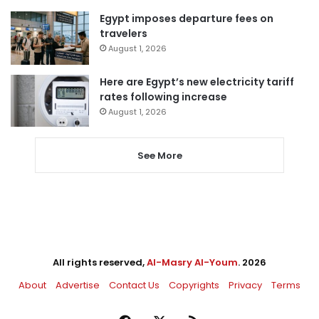
Egypt imposes departure fees on
travelers
August 1, 2026
Here are Egypt’s new electricity tariff
rates following increase
August 1, 2026
See More
All rights reserved,
Al-Masry Al-Youm
. 2026
About
Advertise
Contact Us
Copyrights
Privacy
Terms