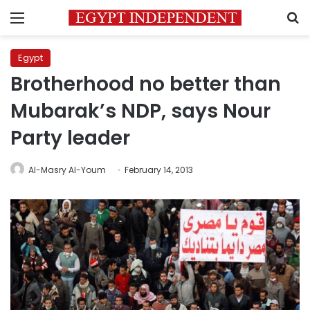
Menu
S
Egypt
Brotherhood no better than
Mubarak’s NDP, says Nour
Party leader
Al-Masry Al-Youm
February 14, 2013