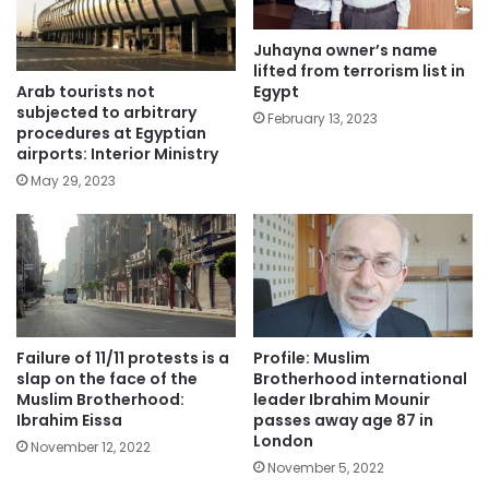
Juhayna owner’s name
lifted from terrorism list in
Arab tourists not
Egypt
subjected to arbitrary
February 13, 2023
procedures at Egyptian
airports: Interior Ministry
May 29, 2023
Failure of 11/11 protests is a
Profile: Muslim
slap on the face of the
Brotherhood international
Muslim Brotherhood:
leader Ibrahim Mounir
Ibrahim Eissa
passes away age 87 in
London
November 12, 2022
November 5, 2022