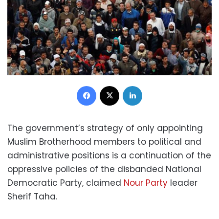
Facebook
X
LinkedIn
The government’s strategy of only appointing
Muslim Brotherhood members to political and
administrative positions is a continuation of the
oppressive policies of the disbanded National
Democratic Party, claimed
Nour Party
leader
Sherif Taha.