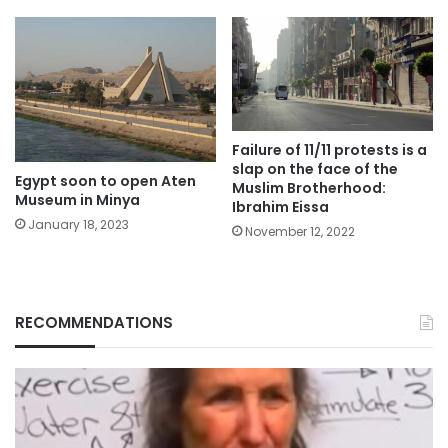
Failure of 11/11 protests is a
slap on the face of the
Egypt soon to open Aten
Muslim Brotherhood:
Museum in Minya
Ibrahim Eissa
January 18, 2023
November 12, 2022
RECOMMENDATIONS