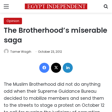
Menu
S
Opinion
The Brotherhood’s miserable
saga
Tamer Wagih
October 23, 2012
Facebook
X
LinkedIn
The Muslim Brotherhood did not do anything
odd when their Supreme Guidance Bureau
decided to mobilize members and send them
to the streets to stage a protest on October 12