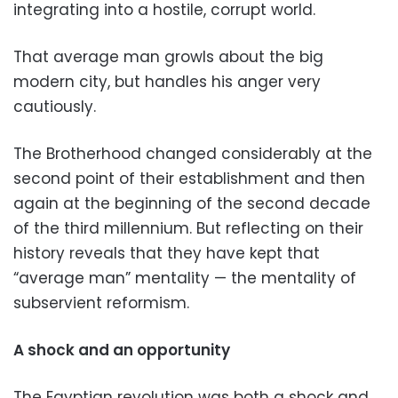
integrating into a hostile, corrupt world.
That average man growls about the big
modern city, but handles his anger very
cautiously.
The Brotherhood changed considerably at the
second point of their establishment and then
again at the beginning of the second decade
of the third millennium. But reflecting on their
history reveals that they have kept that
“average man” mentality — the mentality of
subservient reformism.
A shock and an opportunity
The Egyptian revolution was both a shock and