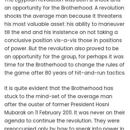
an opportunity for the Brotherhood. A revolution
shocks the average man because it threatens
his most valuable asset: his ability to maneuver
till the end and his insistence on not taking a
conclusive position vis-a-vis those in positions
of power. But the revolution also proved to be
an opportunity for the group, for perhaps it was
time for the Brotherhood to change the rules of
the game after 80 years of hit-and-run tactics.
It is quite evident that the Brotherhood has
stuck to the mind-set of the average man
after the ouster of former President Hosni
Mubarak on 11 February 2011. It was never on their
agenda to continue the revolution. They were
preoccupied only by how to sneak into power in