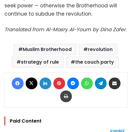
seek power — otherwise the Brotherhood will
continue to subdue the revolution.
Translated from Al-Masry Al-Youm by Dina Zafer.
Muslim Brotherhood
revolution
strategy of rule
the couch party
Facebook
X
LinkedIn
Pinterest
Messenger
WhatsApp
Telegram
Share via Email
Print
Paid Content