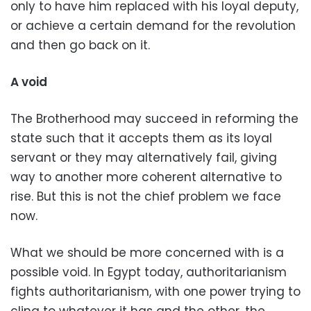
only to have him replaced with his loyal deputy,
or achieve a certain demand for the revolution
and then go back on it.
A void
The Brotherhood may succeed in reforming the
state such that it accepts them as its loyal
servant or they may alternatively fail, giving
way to another more coherent alternative to
rise. But this is not the chief problem we face
now.
What we should be more concerned with is a
possible void. In Egypt today, authoritarianism
fights authoritarianism, with one power trying to