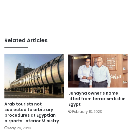
Related Articles
Juhayna owner’s name
lifted from terrorism list in
Arab tourists not
Egypt
subjected to arbitrary
February 13, 2023
procedures at Egyptian
airports: Interior Ministry
May 29, 2023