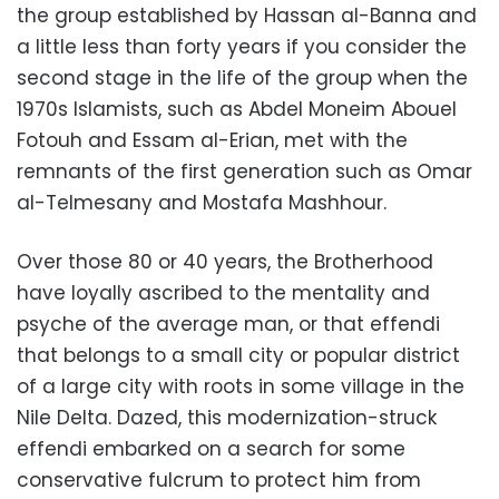
the group established by Hassan al-Banna and
a little less than forty years if you consider the
second stage in the life of the group when the
1970s Islamists, such as Abdel Moneim Abouel
Fotouh and Essam al-Erian, met with the
remnants of the first generation such as Omar
al-Telmesany and Mostafa Mashhour.
Over those 80 or 40 years, the Brotherhood
have loyally ascribed to the mentality and
psyche of the average man, or that effendi
that belongs to a small city or popular district
of a large city with roots in some village in the
Nile Delta. Dazed, this modernization-struck
effendi embarked on a search for some
conservative fulcrum to protect him from