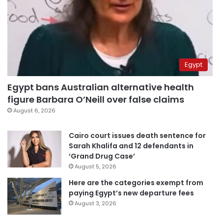
Egypt
Egypt bans Australian alternative health
figure Barbara O’Neill over false claims
August 6, 2026
Cairo court issues death sentence for
Sarah Khalifa and 12 defendants in
‘Grand Drug Case’
August 5, 2026
Here are the categories exempt from
paying Egypt’s new departure fees
August 3, 2026