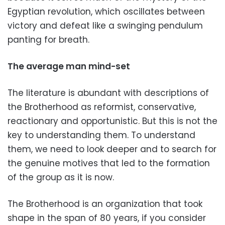
Egyptian revolution, which oscillates between
victory and defeat like a swinging pendulum
panting for breath.
The average man mind-set
The literature is abundant with descriptions of
the Brotherhood as reformist, conservative,
reactionary and opportunistic. But this is not the
key to understanding them. To understand
them, we need to look deeper and to search for
the genuine motives that led to the formation
of the group as it is now.
The Brotherhood is an organization that took
shape in the span of 80 years, if you consider