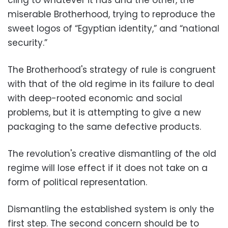
cling to whatever it has and the other, the
miserable Brotherhood, trying to reproduce the
sweet logos of “Egyptian identity,” and “national
security.”
The Brotherhood's strategy of rule is congruent
with that of the old regime in its failure to deal
with deep-rooted economic and social
problems, but it is attempting to give a new
packaging to the same defective products.
The revolution's creative dismantling of the old
regime will lose effect if it does not take on a
form of political representation.
Dismantling the established system is only the
first step. The second concern should be to