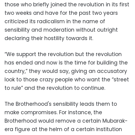
those who briefly joined the revolution in its first
two weeks and have for the past two years
criticized its radicalism in the name of
sensibility and moderation without outright
declaring their hostility towards it.
“We support the revolution but the revolution
has ended and now is the time for building the
country,” they would say, giving an accusatory
look to those crazy people who want the “street
to rule” and the revolution to continue.
The Brotherhood's sensibility leads them to
make compromises. For instance, the
Brotherhood would remove a certain Mubarak-
era figure at the helm of a certain institution