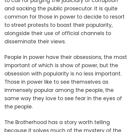
to call for purging the judiciary of corruption
and sacking the public prosecutor. It is quite
common for those in power to decide to resort
to street protests to boast their popularity,
alongside their use of official channels to
disseminate their views.
People in power have their obsessions, the most
important of which is show of power, but the
obsession with popularity is no less important.
Those in power like to see themselves as
immensely popular among the people, the
same way they love to see fear in the eyes of
the people.
The Brotherhood has a story worth telling
because it solves much of the mystery of the