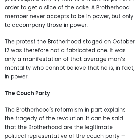
order to get a slice of the cake. A Brotherhood
member never accepts to be in power, but only
to accompany those in power.
The protest the Brotherhood staged on October
12 was therefore not a fabricated one. It was
only a manifestation of that average man’s
mentality who cannot believe that he is, in fact,
in power.
The Couch Party
The Brotherhood's reformism in part explains
the tragedy of the revolution. It can be said
that the Brotherhood are the legitimate
political representative of the couch party —