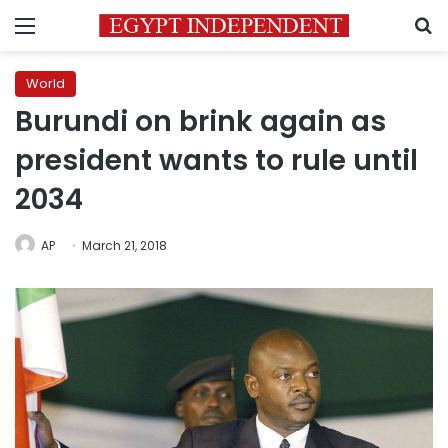
Menu
S
World
Burundi on brink again as
president wants to rule until
2034
AP
March 21, 2018