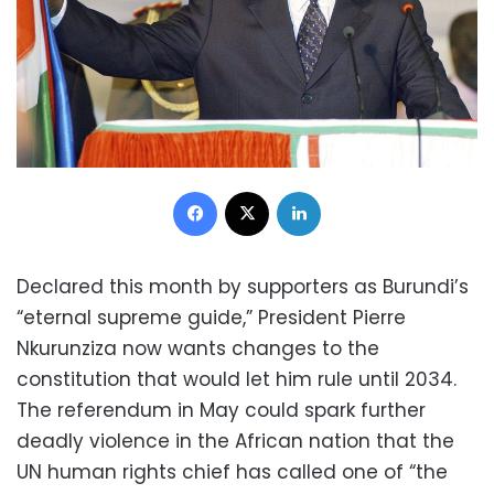
Facebook
X
LinkedIn
Declared this month by supporters as Burundi’s
“eternal supreme guide,” President Pierre
Nkurunziza now wants changes to the
constitution that would let him rule until 2034.
The referendum in May could spark further
deadly violence in the African nation that the
UN human rights chief has called one of “the