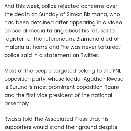
And this week, police rejected concerns over
the death on Sunday of Simon Bizimana, who
had been detained after appearing in a video
on social media talking about his refusal to
register for the referendum. Bizimana died of
malaria at home and “he was never tortured,”
police said in a statement on Twitter.
Most of the people targeted belong to the FNL
opposition party, whose leader Agathon Rwasa
is Burundi’s most prominent opposition figure
and the first vice president of the national
assembly.
Rwasa told The Associated Press that his
supporters would stand their ground despite