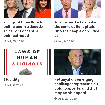
Killings of three British
Farage and Le Pen make
politicians in a decade
the same defiant pitch:
shine light on febrile
Only the people can judge
political mood
us
July 15, 2026
July 9, 2026
Stupidity
Netanyahu’s emerging
challenger represents his
July 6, 2026
polar opposite, and that
may be his appeal
June 29, 2026