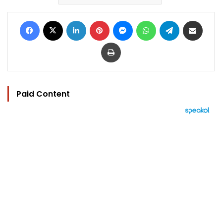
Facebook
X
LinkedIn
Pinterest
Messenger
WhatsApp
Telegram
Share via Email
Print
Paid Content