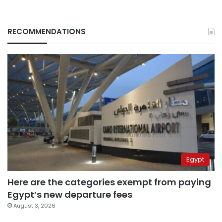
RECOMMENDATIONS
Egypt
Here are the categories exempt from paying
Egypt’s new departure fees
August 3, 2026