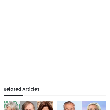
Related Articles