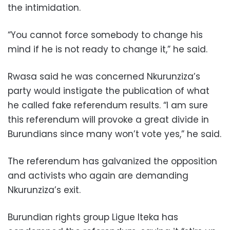
the intimidation.
“You cannot force somebody to change his
mind if he is not ready to change it,” he said.
Rwasa said he was concerned Nkurunziza’s
party would instigate the publication of what
he called fake referendum results. “I am sure
this referendum will provoke a great divide in
Burundians since many won’t vote yes,” he said.
The referendum has galvanized the opposition
and activists who again are demanding
Nkurunziza’s exit.
Burundian rights group Ligue Iteka has