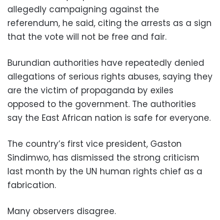
allegedly campaigning against the
referendum, he said, citing the arrests as a sign
that the vote will not be free and fair.
Burundian authorities have repeatedly denied
allegations of serious rights abuses, saying they
are the victim of propaganda by exiles
opposed to the government. The authorities
say the East African nation is safe for everyone.
The country’s first vice president, Gaston
Sindimwo, has dismissed the strong criticism
last month by the UN human rights chief as a
fabrication.
Many observers disagree.