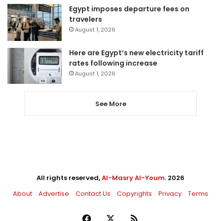
Egypt imposes departure fees on
travelers
August 1, 2026
Here are Egypt’s new electricity tariff
rates following increase
August 1, 2026
See More
All rights reserved,
Al-Masry Al-Youm
. 2026
About
Advertise
Contact Us
Copyrights
Privacy
Terms
Facebook
X
RSS