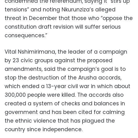
condemned the referendum, saying it “stirs up
tensions” and noting Nkurunziza’s alleged
threat in December that those who “oppose the
constitution draft revision will suffer serious
consequences.”
Vital Nshimirimana, the leader of a campaign
by 23 civic groups against the proposed
amendments, said the campaign’s goal is to
stop the destruction of the Arusha accords,
which ended a 13-year civil war in which about
300,000 people were killed. The accords also
created a system of checks and balances in
government and has been cited for calming
the ethnic violence that has plagued the
country since independence.