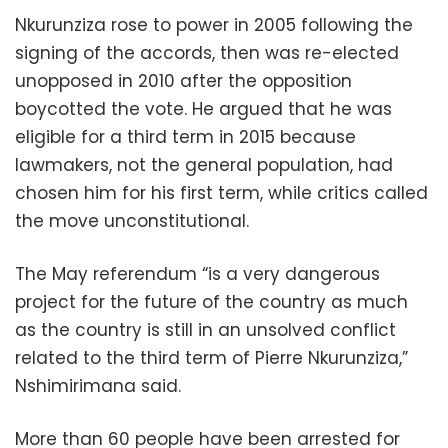
Nkurunziza rose to power in 2005 following the
signing of the accords, then was re-elected
unopposed in 2010 after the opposition
boycotted the vote. He argued that he was
eligible for a third term in 2015 because
lawmakers, not the general population, had
chosen him for his first term, while critics called
the move unconstitutional.
The May referendum “is a very dangerous
project for the future of the country as much
as the country is still in an unsolved conflict
related to the third term of Pierre Nkurunziza,”
Nshimirimana said.
More than 60 people have been arrested for