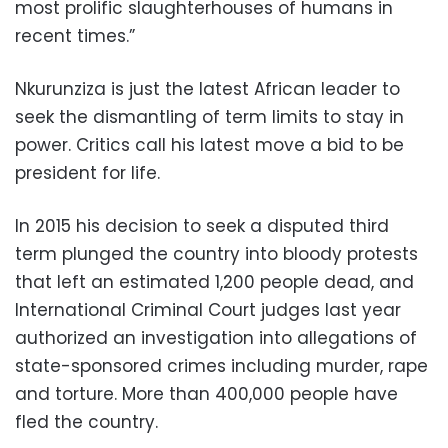
most prolific slaughterhouses of humans in
recent times.”
Nkurunziza is just the latest African leader to
seek the dismantling of term limits to stay in
power. Critics call his latest move a bid to be
president for life.
In 2015 his decision to seek a disputed third
term plunged the country into bloody protests
that left an estimated 1,200 people dead, and
International Criminal Court judges last year
authorized an investigation into allegations of
state-sponsored crimes including murder, rape
and torture. More than 400,000 people have
fled the country.