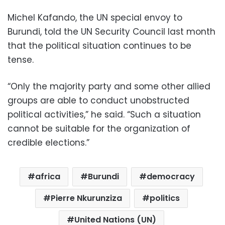
Michel Kafando, the UN special envoy to
Burundi, told the UN Security Council last month
that the political situation continues to be
tense.
“Only the majority party and some other allied
groups are able to conduct unobstructed
political activities,” he said. “Such a situation
cannot be suitable for the organization of
credible elections.”
africa
Burundi
democracy
Pierre Nkurunziza
politics
United Nations (UN)