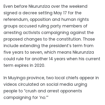
Even before Nkurunziza over the weekend
signed a decree setting May 17 for the
referendum, opposition and human rights
groups accused ruling party members of
arresting activists campaigning against the
proposed changes to the constitution. Those
include extending the president’s term from
five years to seven, which means Nkurunziza
could rule for another 14 years when his current
term expires in 2020.
In Muyinga province, two local chiefs appear in
videos circulated on social media urging
people to “crush and arrest opponents
campaigning for ‘no.’”